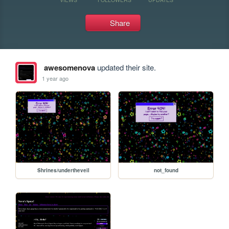
Share
awesomenova
updated their site.
1 year ago
Shrines/undertheveil
not_found