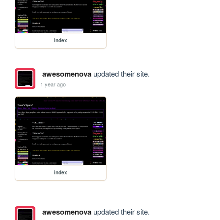
index
awesomenova
updated their site.
1 year ago
index
awesomenova
updated their site.