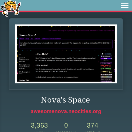
Nova's Space
awesomenova.neocities.org
3,363
0
374
VIEWS
FOLLOWERS
UPDATES