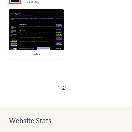
1 year ago
index
1
2
Website Stats