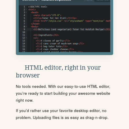
HTML editor, right in your
browser
No tools needed. With our easy-to-use HTML editor,
you're ready to start building your awesome website
right now.
If you'd rather use your favorite desktop editor, no
problem. Uploading files is as easy as drag-n-drop.