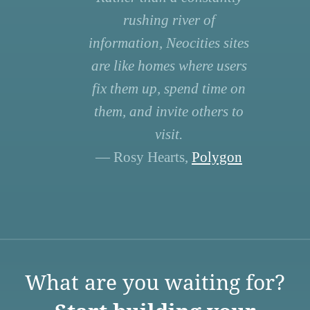
rushing river of
information, Neocities sites
are like homes where users
fix them up, spend time on
them, and invite others to
visit.
— Rosy Hearts,
Polygon
What are you waiting for?