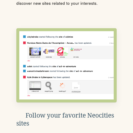
discover new sites related to your interests.
Follow your favorite Neocities
sites