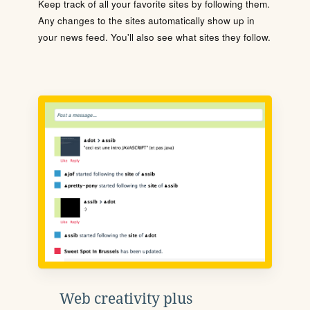
Keep track of all your favorite sites by following them.
Any changes to the sites automatically show up in
your news feed. You'll also see what sites they follow.
Web creativity plus