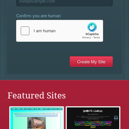
Confirm you are human
Featured Sites