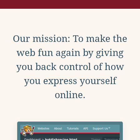
Our mission: To make the
web fun again by giving
you back control of how
you express yourself
online.