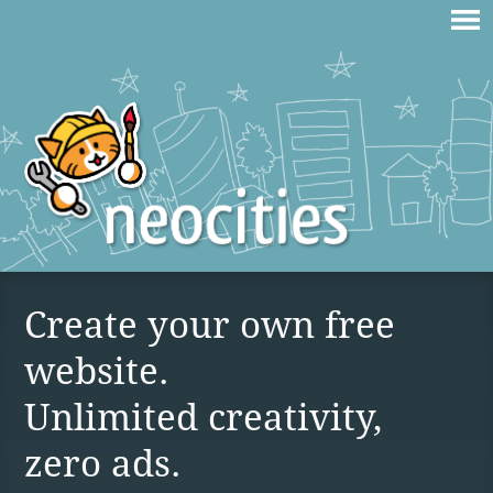
Create your own free
website.
Unlimited creativity,
zero ads.