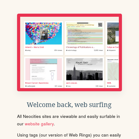
Welcome back, web surfing
All Neocities sites are viewable and easily surfable in
our
website gallery
.
Using tags (our version of Web Rings) you can easily