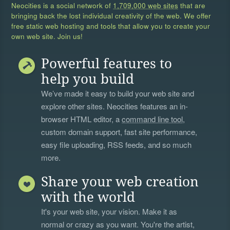
Neocities is a social network of
1,709,000 web sites
that are
bringing back the lost individual creativity of the web. We offer
free static web hosting and tools that allow you to create your
own web site. Join us!
Powerful features to
help you build
We’ve made it easy to build your web site and
explore other sites. Neocities features an in-
browser HTML editor, a
command line tool
,
custom domain support, fast site performance,
easy file uploading, RSS feeds, and so much
more.
Share your web creation
with the world
It's your web site, your vision. Make it as
normal or crazy as you want. You're the artist,