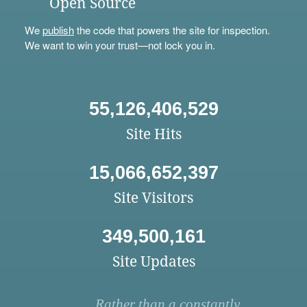
Open Source
We
publish
the code that powers the site for inspection.
We want to win your trust—not lock you in.
55,126,406,529
Site Hits
15,066,652,397
Site Visitors
349,500,161
Site Updates
Rather than a constantly