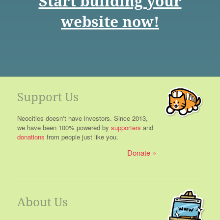
Start building your
website now!
Support Us
Neocities doesn't have investors. Since 2013,
we have been 100% powered by
supporters
and
donations
from people just like you.
Donate
About Us