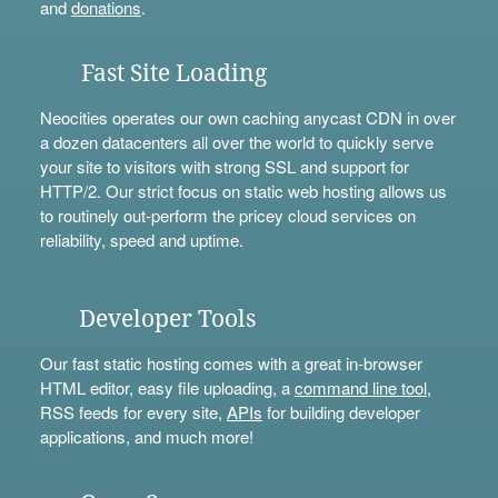
and
donations
.
Fast Site Loading
Neocities operates our own caching anycast CDN in over
a dozen datacenters all over the world to quickly serve
your site to visitors with strong SSL and support for
HTTP/2. Our strict focus on static web hosting allows us
to routinely out-perform the pricey cloud services on
reliability, speed and uptime.
Developer Tools
Our fast static hosting comes with a great in-browser
HTML editor, easy file uploading, a
command line tool
,
RSS feeds for every site,
APIs
for building developer
applications, and much more!