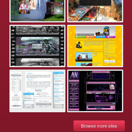
Browse more sites