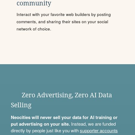
community
Interact with your favorite web builders by posting
comments, and sharing their sites on your social
network of choice.
Zero Advertising, Zero AI Data
Selling
Neocities will never sell your data for AI training or
put advertising on your site.
Instead, we are funded
directly by people just like you with
supporter accounts