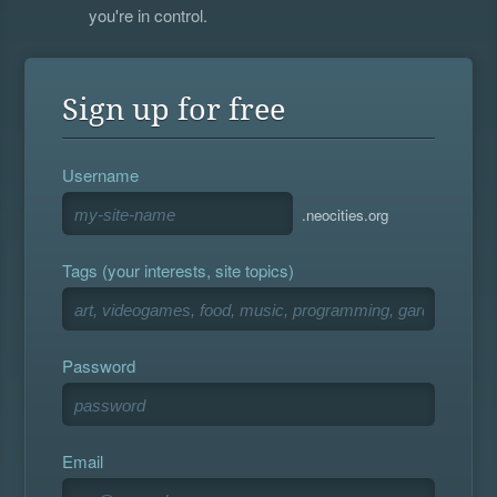
you're in control.
Sign up for free
Username
.neocities.org
Tags (your interests, site topics)
Password
Email