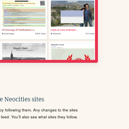
 Neocities sites
s by following them. Any changes to the sites
eed. You'll also see what sites they follow.