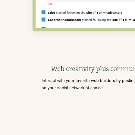
Web creativity plus commun
Interact with your favorite web builders by posti
on your social network of choice.