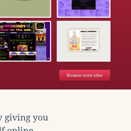
Browse more sites
y giving you
f online.