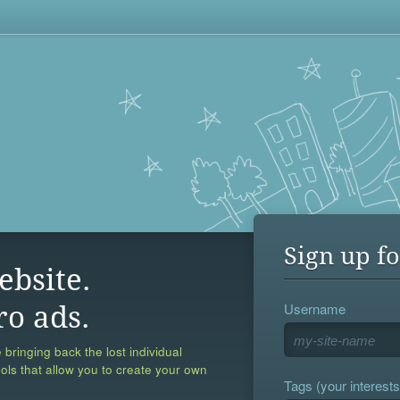
Sign up fo
ebsite.
Username
ro ads.
 bringing back the lost individual
ools that allow you to create your own
Tags (your interests,