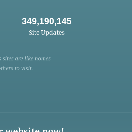
349,190,145
Site Updates
 sites are like homes
hers to visit.
r website now!