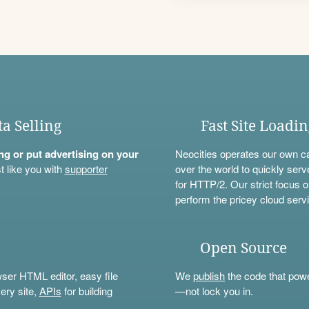
ta Selling
Fast Site Loadi
ning or put advertising on your
Neocities operates our own c
t like you with
supporter
over the world to quickly serv
for HTTP/2. Our strict focus o
perform the pricey cloud servi
Open Source
wser HTML editor, easy file
We
publish
the code that power
ery site,
APIs
for building
—not lock you in.