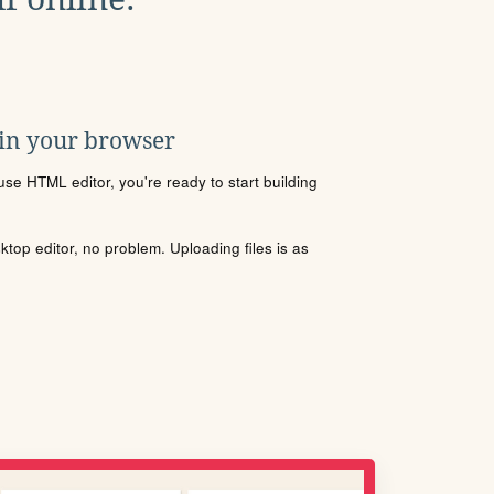
 in your browser
se HTML editor, you're ready to start building
sktop editor, no problem. Uploading files is as