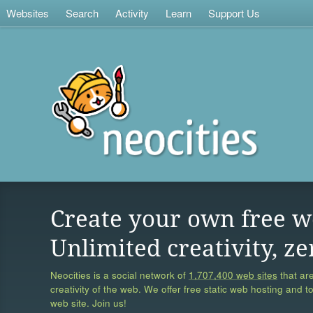
Websites
Search
Activity
Learn
Support Us
Create your own free w
Unlimited creativity, ze
Neocities is a social network of
1,707,400 web sites
that are
creativity of the web. We offer free static web hosting and t
web site. Join us!