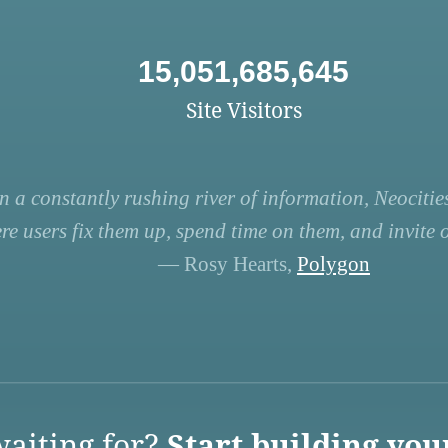
15,051,685,645
Site Visitors
n a constantly rushing river of information, Neocities
re users fix them up, spend time on them, and invite ot
— Rosy Hearts,
Polygon
aiting for?
Start building you