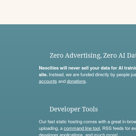
Zero Advertising, Zero AI Da
Neocities will never sell your data for AI trai
site.
Instead, we are funded directly by people jus
accounts
and
donations
.
Developer Tools
Our fast static hosting comes with a great in-bro
uploading, a
command line tool
, RSS feeds for ev
developer applications, and much more!