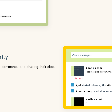
ity
ng comments, and sharing their sites