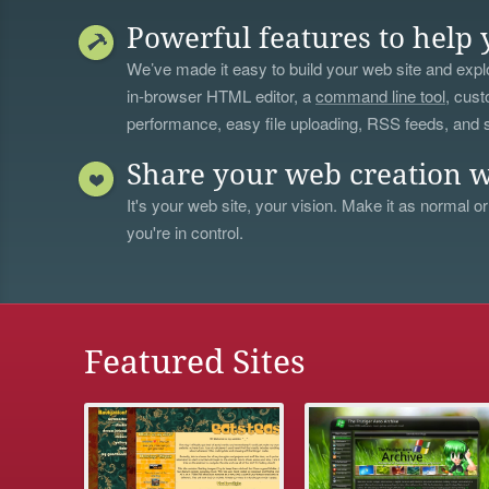
Powerful features to help 
We’ve made it easy to build your web site and explo
in-browser HTML editor, a
command line tool
, cust
performance, easy file uploading, RSS feeds, and
Share your web creation w
It's your web site, your vision. Make it as normal or
you're in control.
Featured Sites