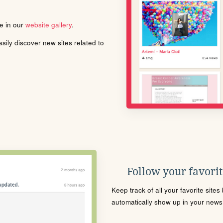
le in our
website gallery
.
ily discover new sites related to
Follow your favorite
Keep track of all your favorite site
automatically show up in your news f