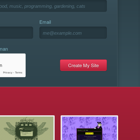
Email
uman