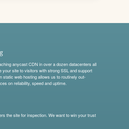
ng
aching anycast CDN in over a dozen datacenters all
e your site to visitors with strong SSL and support
n static web hosting allows us to routinely out-
ces on reliability, speed and uptime.
s the site for inspection. We want to win your trust