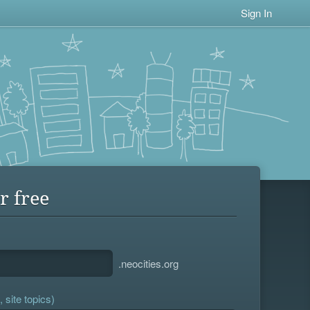
Sign In
r free
.neocities.org
 site topics)