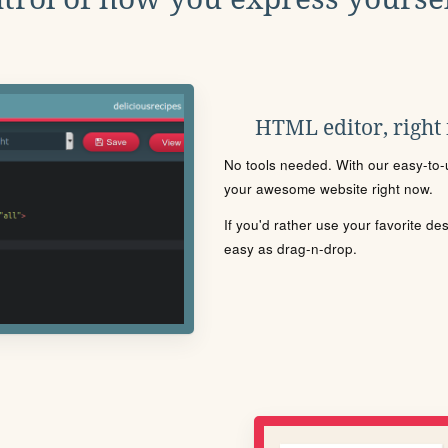
HTML editor, right
No tools needed. With our easy-to-u
your awesome website right now.
If you'd rather use your favorite de
easy as drag-n-drop.