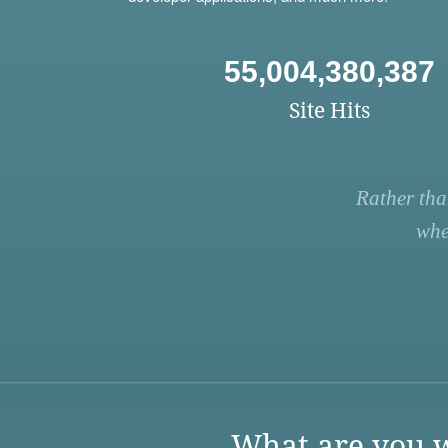
55,004,380,387
Site Hits
Rather tha
whe
What are you w