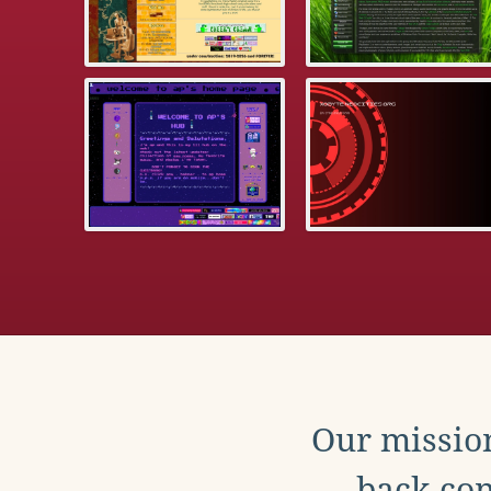
Our mission
back con