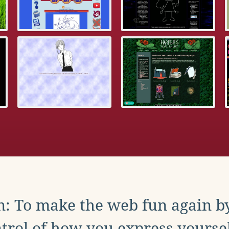
: To make the web fun again b
trol of how you express yoursel