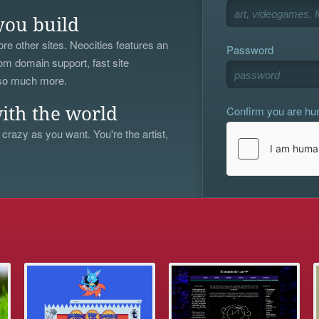
you build
re other sites. Neocities features an
Password
om domain support, fast site
 so much more.
Confirm you are h
ith the world
 crazy as you want. You're the artist,