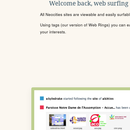
Welcome back, web surfing
All Neocities sites are viewable and easily surfab
Using tags (our version of Web Rings) you can eas
your interests.