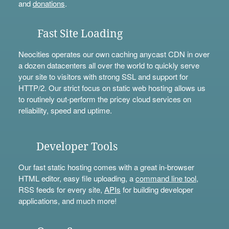
and
donations
.
Fast Site Loading
Neocities operates our own caching anycast CDN in over
a dozen datacenters all over the world to quickly serve
your site to visitors with strong SSL and support for
HTTP/2. Our strict focus on static web hosting allows us
to routinely out-perform the pricey cloud services on
reliability, speed and uptime.
Developer Tools
Our fast static hosting comes with a great in-browser
HTML editor, easy file uploading, a
command line tool
,
RSS feeds for every site,
APIs
for building developer
applications, and much more!