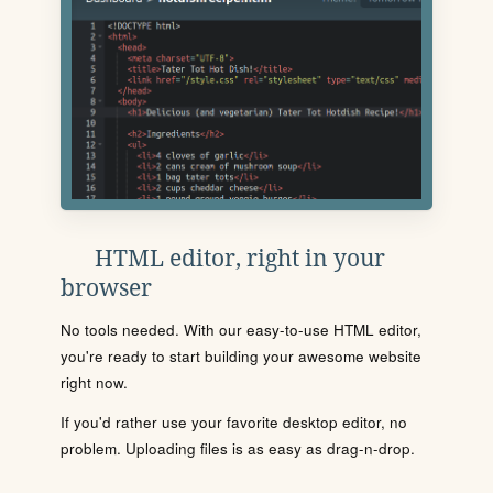
HTML editor, right in your
browser
No tools needed. With our easy-to-use HTML editor,
you're ready to start building your awesome website
right now.
If you'd rather use your favorite desktop editor, no
problem. Uploading files is as easy as drag-n-drop.