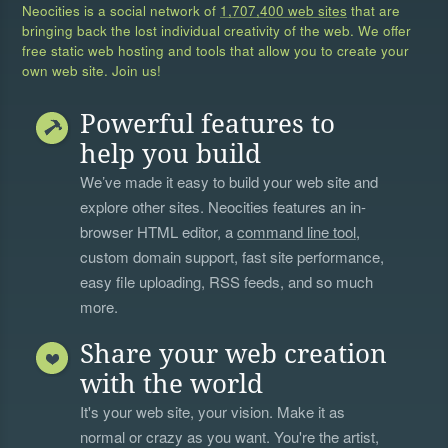
Neocities is a social network of
1,707,400 web sites
that are
bringing back the lost individual creativity of the web. We offer
free static web hosting and tools that allow you to create your
own web site. Join us!
Powerful features to
help you build
We’ve made it easy to build your web site and
explore other sites. Neocities features an in-
browser HTML editor, a
command line tool
,
custom domain support, fast site performance,
easy file uploading, RSS feeds, and so much
more.
Share your web creation
with the world
It's your web site, your vision. Make it as
normal or crazy as you want. You're the artist,