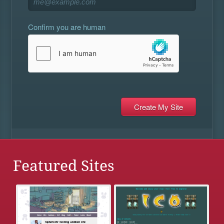
Confirm you are human
Featured Sites