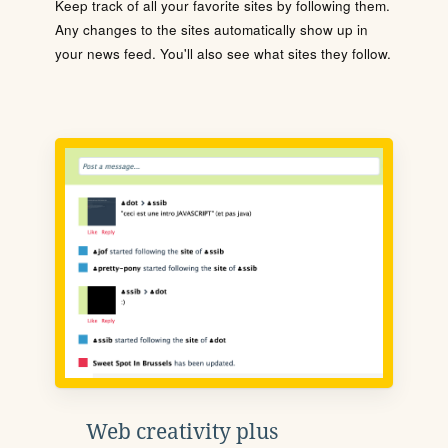
Keep track of all your favorite sites by following them.
Any changes to the sites automatically show up in
your news feed. You'll also see what sites they follow.
Web creativity plus