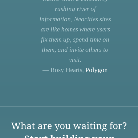
rushing river of
information, Neocities sites
are like homes where users
fix them up, spend time on
them, and invite others to
visit.
— Rosy Hearts,
Polygon
What are you waiting for?