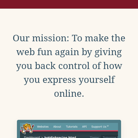
Our mission: To make the
web fun again by giving
you back control of how
you express yourself
online.