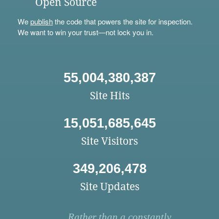
Open Source
We
publish
the code that powers the site for inspection.
We want to win your trust—not lock you in.
55,004,380,387
Site Hits
15,051,685,645
Site Visitors
349,206,478
Site Updates
Rather than a constantly