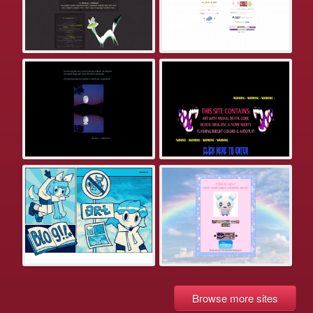
Browse more sites