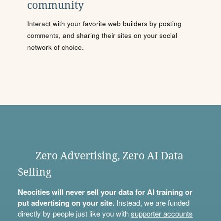
community
Interact with your favorite web builders by posting
comments, and sharing their sites on your social
network of choice.
Zero Advertising, Zero AI Data
Selling
Neocities will never sell your data for AI training or
put advertising on your site.
Instead, we are funded
directly by people just like you with
supporter accounts