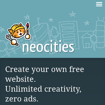
Create your own free
website.
Unlimited creativity,
zero ads.