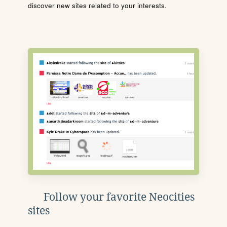
discover new sites related to your interests.
Follow your favorite Neocities
sites