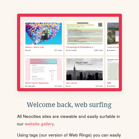
Welcome back, web surfing
All Neocities sites are viewable and easily surfable in
our
website gallery
.
Using tags (our version of Web Rings) you can easily