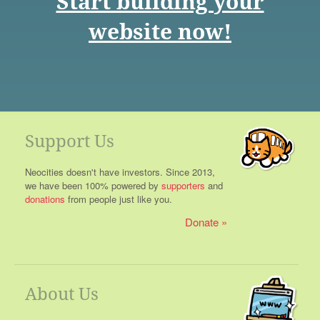
Start building your
website now!
Support Us
Neocities doesn't have investors. Since 2013,
we have been 100% powered by
supporters
and
donations
from people just like you.
Donate
About Us