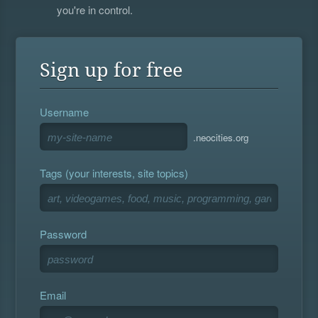
you're in control.
Sign up for free
Username
.neocities.org
Tags (your interests, site topics)
Password
Email