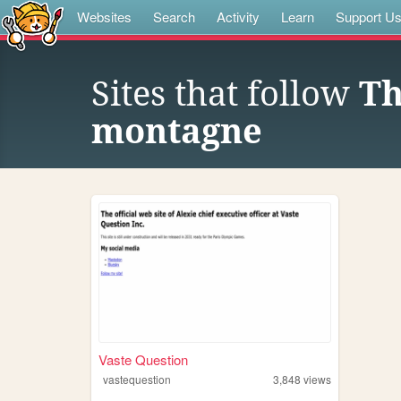
Websites
Search
Activity
Learn
Support U
Sites that follow
Th
montagne
Vaste Question
vastequestion
3,848
views