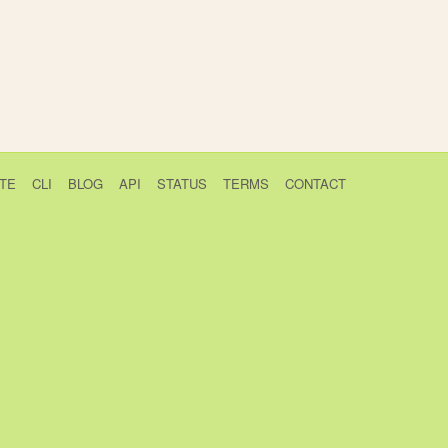
TE
CLI
BLOG
API
STATUS
TERMS
CONTACT