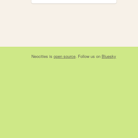
Neocities
is
open source
. Follow us on
Bluesky