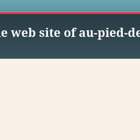
s
e web site of au-pied-de