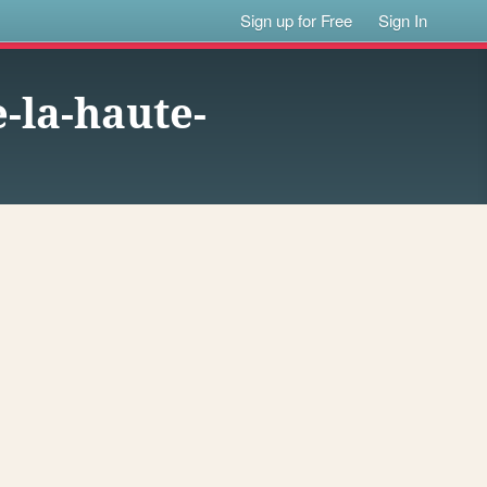
Sign up for Free
Sign In
-la-haute-