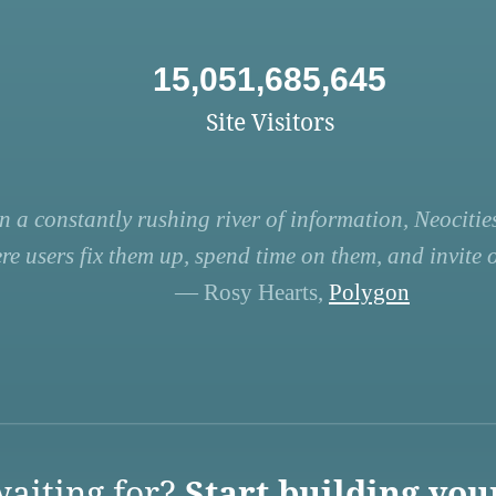
15,051,685,645
Site Visitors
n a constantly rushing river of information, Neocities
re users fix them up, spend time on them, and invite ot
— Rosy Hearts,
Polygon
aiting for?
Start building you