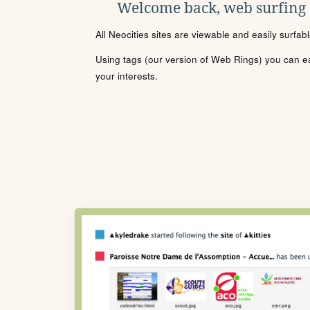
Welcome back, web surfing
All Neocities sites are viewable and easily surfab
Using tags (our version of Web Rings) you can eas
your interests.