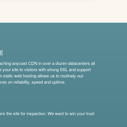
ng
aching anycast CDN in over a dozen datacenters all
e your site to visitors with strong SSL and support
n static web hosting allows us to routinely out-
ces on reliability, speed and uptime.
s the site for inspection. We want to win your trust