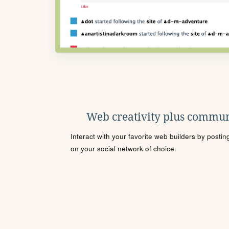
Web creativity plus commun
Interact with your favorite web builders by posti
on your social network of choice.