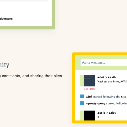
ity
ng comments, and sharing their sites