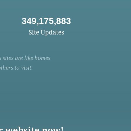
349,175,883
Site Updates
 sites are like homes
hers to visit.
r website now!