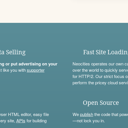
ta Selling
Fast Site Loadi
ning or put advertising on your
Neocities operates our own c
t like you with
supporter
over the world to quickly serv
for HTTP/2. Our strict focus o
perform the pricey cloud servi
Open Source
wser HTML editor, easy file
We
publish
the code that power
ery site,
APIs
for building
—not lock you in.