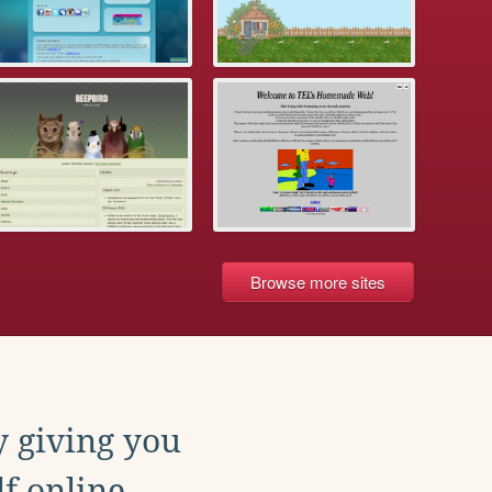
Browse more sites
y giving you
f online.