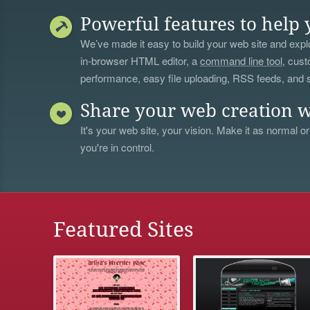
Powerful features to help 
We’ve made it easy to build your web site and explo
in-browser HTML editor, a
command line tool
, cust
performance, easy file uploading, RSS feeds, and
Share your web creation w
It's your web site, your vision. Make it as normal or
you're in control.
Featured Sites