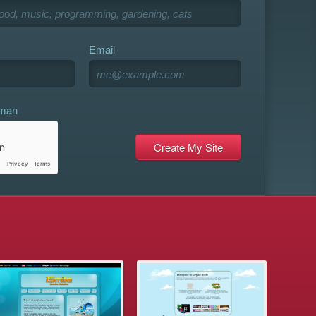
Email
uman