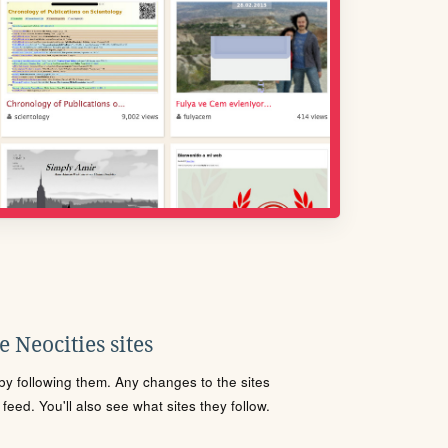
 Neocities sites
s by following them. Any changes to the sites
eed. You'll also see what sites they follow.