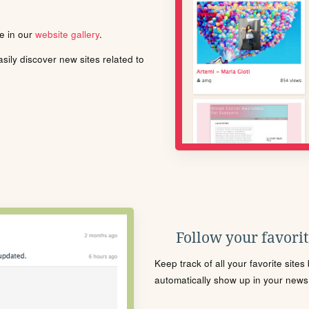
le in our
website gallery
.
ily discover new sites related to
Follow your favorite
Keep track of all your favorite site
automatically show up in your news f