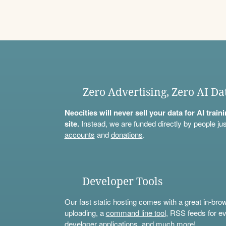
Zero Advertising, Zero AI Da
Neocities will never sell your data for AI trai
site.
Instead, we are funded directly by people jus
accounts
and
donations
.
Developer Tools
Our fast static hosting comes with a great in-bro
uploading, a
command line tool
, RSS feeds for ev
developer applications, and much more!