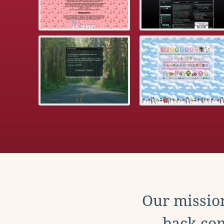
Our mission
back con