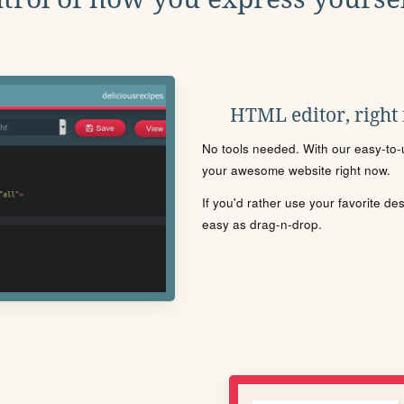
HTML editor, right
No tools needed. With our easy-to-u
your awesome website right now.
If you'd rather use your favorite de
easy as drag-n-drop.