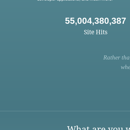
55,004,380,387
Site Hits
Rather tha
whe
What are you w