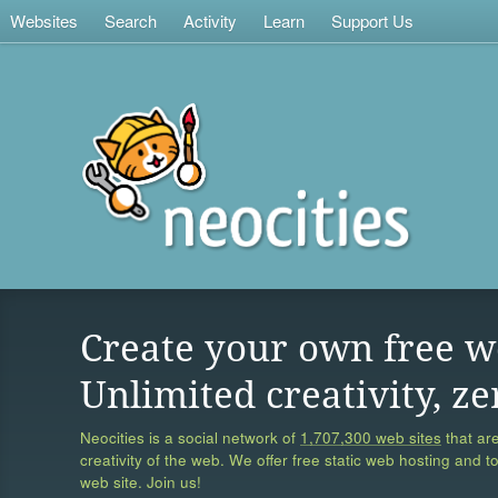
Websites
Search
Activity
Learn
Support Us
Create your own free w
Unlimited creativity, ze
Neocities is a social network of
1,707,300 web sites
that are
creativity of the web. We offer free static web hosting and t
web site. Join us!