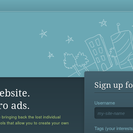
Sign up fo
ebsite.
Username
ro ads.
 bringing back the lost individual
ools that allow you to create your own
Tags (your interests,