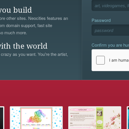
you build
re other sites. Neocities features an
Password
om domain support, fast site
 so much more.
Confirm you are h
ith the world
 crazy as you want. You're the artist,