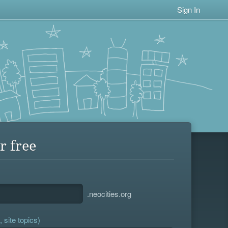
Sign In
r free
.neocities.org
 site topics)