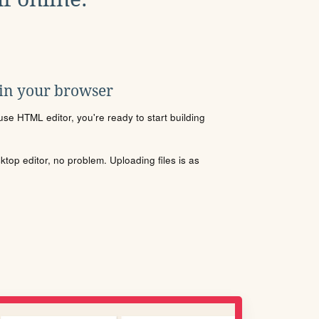
 in your browser
se HTML editor, you're ready to start building
sktop editor, no problem. Uploading files is as