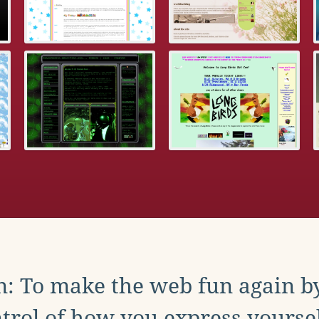
: To make the web fun again b
trol of how you express yoursel