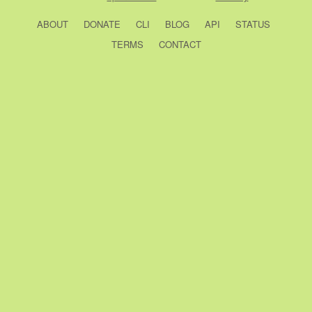
ABOUT
DONATE
CLI
BLOG
API
STATUS
TERMS
CONTACT