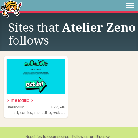
Sites that
Atelier Zeno
follows
⚡ mellodillo ⚡
mellodillo
827,546
,
,
,
art
comics
mellodillo
webcomic
Neocities
is
open source
. Follow us on
Bluesky