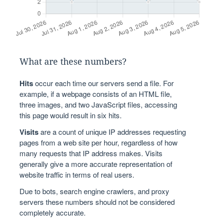
What are these numbers?
Hits
occur each time our servers send a file. For
example, if a webpage consists of an HTML file,
three images, and two JavaScript files, accessing
this page would result in six hits.
Visits
are a count of unique IP addresses requesting
pages from a web site per hour, regardless of how
many requests that IP address makes. Visits
generally give a more accurate representation of
website traffic in terms of real users.
Due to bots, search engine crawlers, and proxy
servers these numbers should not be considered
completely accurate.