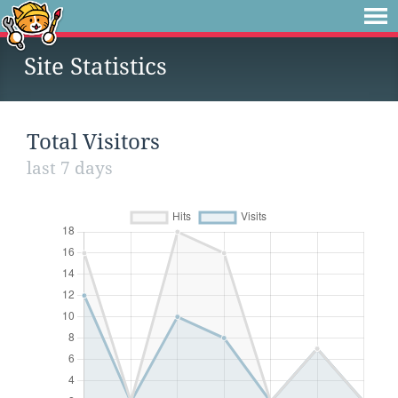
Site Statistics
Total Visitors
last 7 days