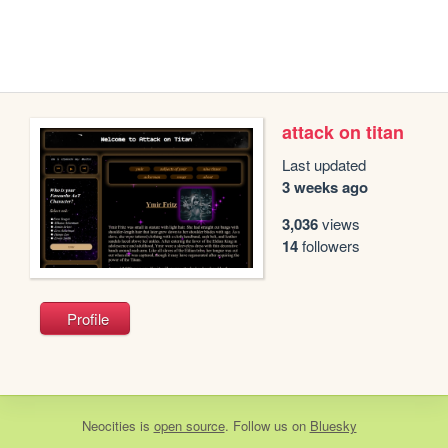
attack on titan
Last updated
3 weeks ago
3,036
views
14
followers
Profile
Neocities
is
open source
. Follow us on
Bluesky