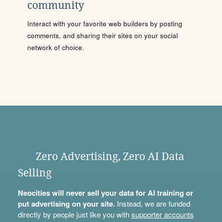
community
Interact with your favorite web builders by posting
comments, and sharing their sites on your social
network of choice.
Zero Advertising, Zero AI Data
Selling
Neocities will never sell your data for AI training or
put advertising on your site.
Instead, we are funded
directly by people just like you with
supporter accounts