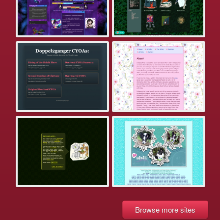
Browse more sites