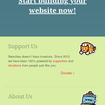
Start building your
website now!
Support Us
Neocities doesn't have investors. Since 2013,
we have been 100% powered by
supporters
and
donations
from people just like you.
Donate
About Us