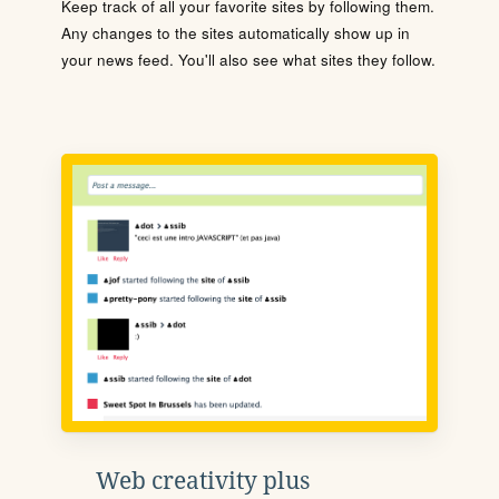
Keep track of all your favorite sites by following them.
Any changes to the sites automatically show up in
your news feed. You'll also see what sites they follow.
Web creativity plus