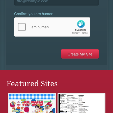
Confirm you are human
Featured Sites