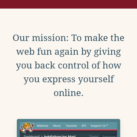
Our mission: To make the
web fun again by giving
you back control of how
you express yourself
online.