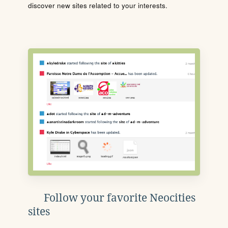
discover new sites related to your interests.
Follow your favorite Neocities
sites