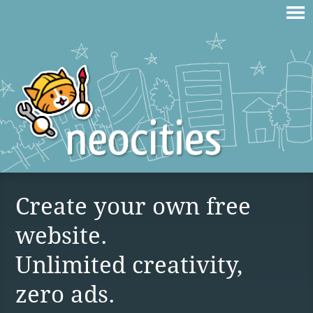
Create your own free
website.
Unlimited creativity,
zero ads.