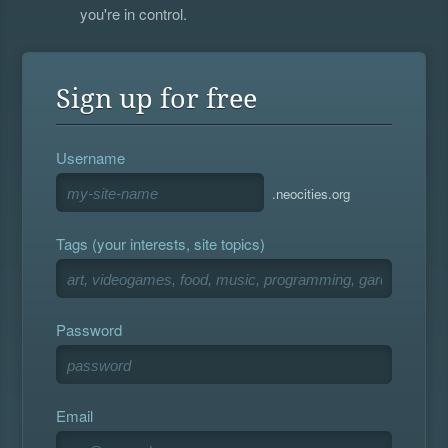
you're in control.
Sign up for free
Username
.neocities.org
Tags (your interests, site topics)
Password
Email