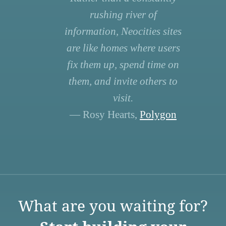
rushing river of
information, Neocities sites
are like homes where users
fix them up, spend time on
them, and invite others to
visit.
— Rosy Hearts,
Polygon
What are you waiting for?