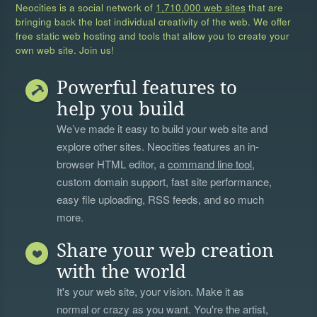
Neocities is a social network of
1,710,000 web sites
that are
bringing back the lost individual creativity of the web. We offer
free static web hosting and tools that allow you to create your
own web site. Join us!
Powerful features to
help you build
We’ve made it easy to build your web site and
explore other sites. Neocities features an in-
browser HTML editor, a
command line tool
,
custom domain support, fast site performance,
easy file uploading, RSS feeds, and so much
more.
Share your web creation
with the world
It's your web site, your vision. Make it as
normal or crazy as you want. You're the artist,