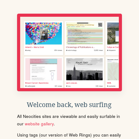
Welcome back, web surfing
All Neocities sites are viewable and easily surfable in
our
website gallery
.
Using tags (our version of Web Rings) you can easily