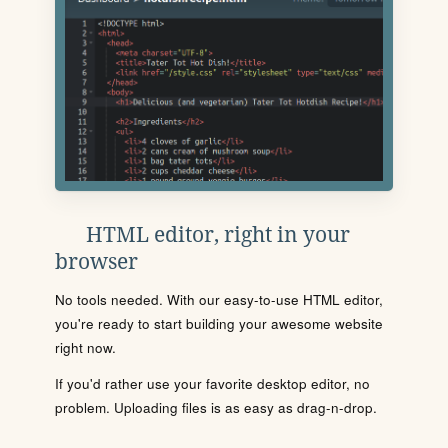
HTML editor, right in your
browser
No tools needed. With our easy-to-use HTML editor,
you're ready to start building your awesome website
right now.
If you'd rather use your favorite desktop editor, no
problem. Uploading files is as easy as drag-n-drop.