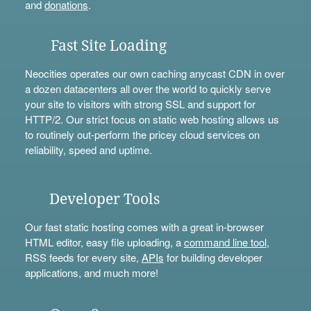
and
donations
.
Fast Site Loading
Neocities operates our own caching anycast CDN in over
a dozen datacenters all over the world to quickly serve
your site to visitors with strong SSL and support for
HTTP/2. Our strict focus on static web hosting allows us
to routinely out-perform the pricey cloud services on
reliability, speed and uptime.
Developer Tools
Our fast static hosting comes with a great in-browser
HTML editor, easy file uploading, a
command line tool
,
RSS feeds for every site,
APIs
for building developer
applications, and much more!