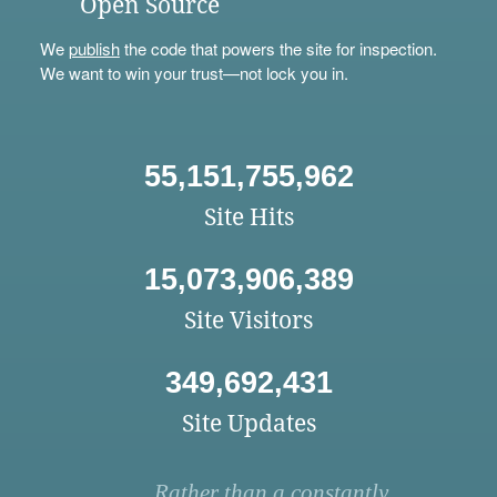
Open Source
We
publish
the code that powers the site for inspection.
We want to win your trust—not lock you in.
55,151,755,962
Site Hits
15,073,906,389
Site Visitors
349,692,431
Site Updates
Rather than a constantly