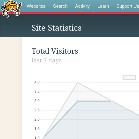
Websites
Search
Activity
Learn
Support U
Site Statistics
Total Visitors
last 7 days