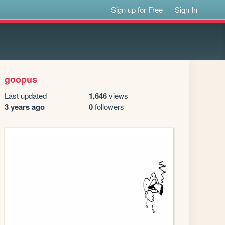
Sign up for Free
Sign In
goopus
Last updated
1,646
views
3 years ago
0
followers