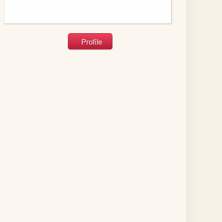
Profile