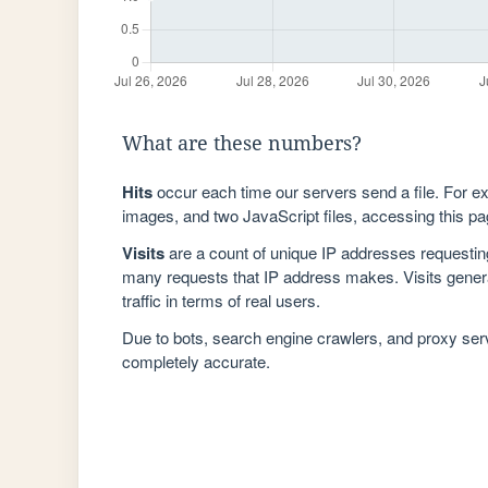
What are these numbers?
Hits
occur each time our servers send a file. For e
images, and two JavaScript files, accessing this pag
Visits
are a count of unique IP addresses requestin
many requests that IP address makes. Visits genera
traffic in terms of real users.
Due to bots, search engine crawlers, and proxy se
completely accurate.