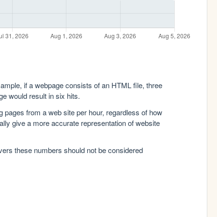
xample, if a webpage consists of an HTML file, three
e would result in six hits.
g pages from a web site per hour, regardless of how
lly give a more accurate representation of website
rvers these numbers should not be considered