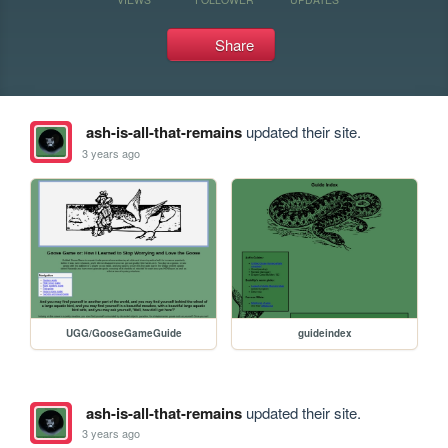
Share
ash-is-all-that-remains
updated their site.
3 years ago
UGG/GooseGameGuide
guideindex
ash-is-all-that-remains
updated their site.
3 years ago