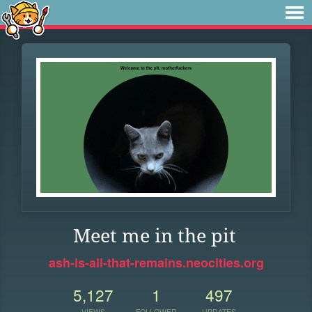
Meet me in the pit
ash-is-all-that-remains.neocities.org
5,127
1
497
VIEWS
FOLLOWER
UPDATES