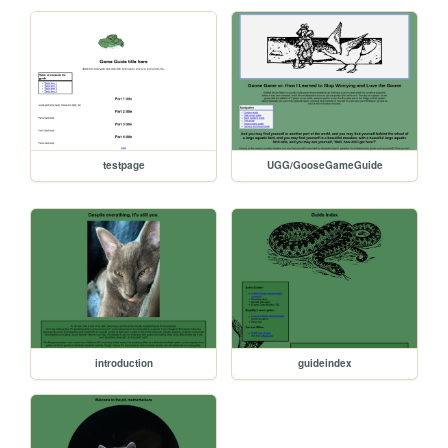
testpage
UGG/GooseGameGuide
introduction
guideindex