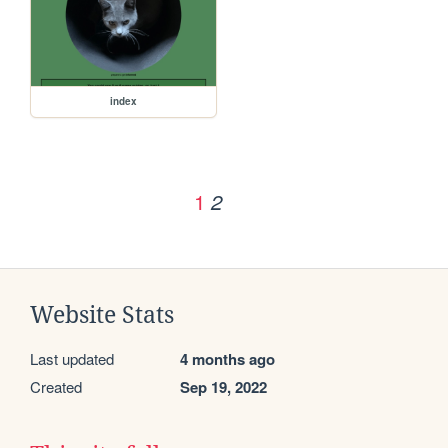
index
1
2
Website Stats
Last updated
4 months ago
Created
Sep 19, 2022