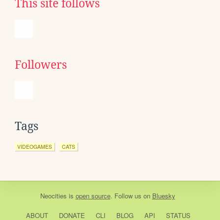
This site follows
Followers
Tags
VIDEOGAMES
CATS
Neocities
is
open source
. Follow us on
Bluesky
ABOUT
DONATE
CLI
BLOG
API
STATUS