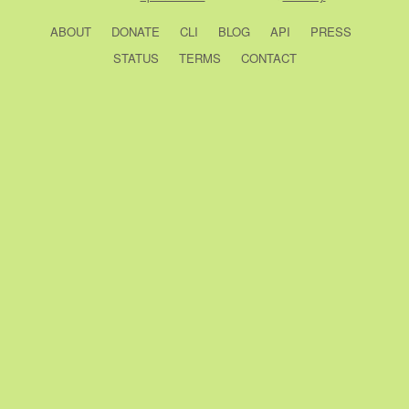
ABOUT
DONATE
CLI
BLOG
API
PRESS
STATUS
TERMS
CONTACT