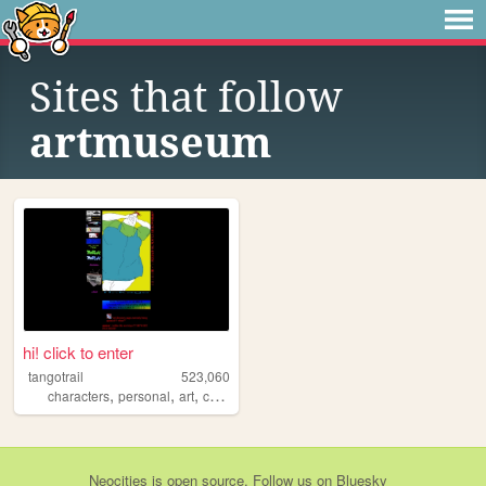
Sites that follow
artmuseum
hi! click to enter
tangotrail
523,060
,
,
,
,
characters
personal
art
comics
lgbt
Neocities
is
open source
. Follow us on
Bluesky