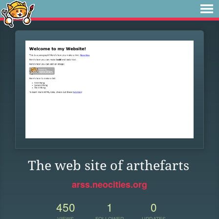
The web site of arthefarts
arss.neocities.org
450
1
0
VIEWS
FOLLOWER
UPDATES