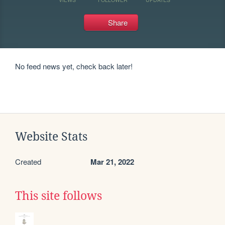
Share
No feed news yet, check back later!
Website Stats
Created
Mar 21, 2022
This site follows