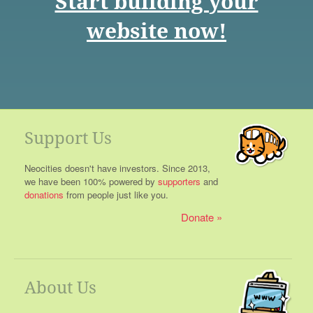
Start building your
website now!
Support Us
Neocities doesn't have investors. Since 2013,
we have been 100% powered by
supporters
and
donations
from people just like you.
Donate
About Us