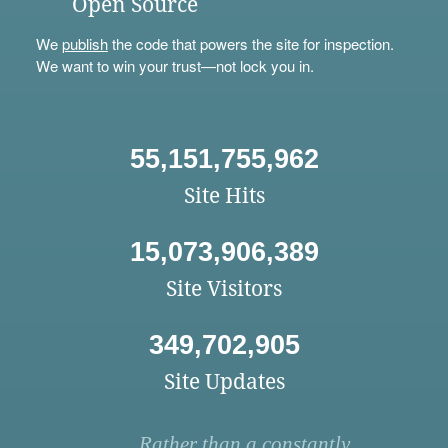
Open Source
We
publish
the code that powers the site for inspection.
We want to win your trust—not lock you in.
55,151,755,962
Site Hits
15,073,906,389
Site Visitors
349,702,905
Site Updates
Rather than a constantly