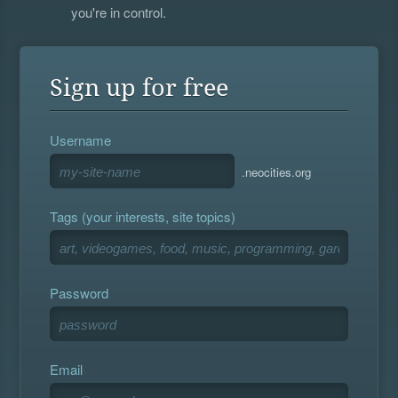
you're in control.
Sign up for free
Username
.neocities.org
Tags (your interests, site topics)
Password
Email