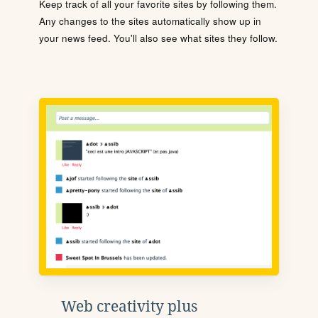
Keep track of all your favorite sites by following them.
Any changes to the sites automatically show up in
your news feed. You'll also see what sites they follow.
Web creativity plus