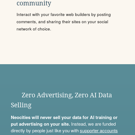
community
Interact with your favorite web builders by posting
comments, and sharing their sites on your social
network of choice.
Zero Advertising, Zero AI Data
Selling
Neocities will never sell your data for AI training or
put advertising on your site.
Instead, we are funded
directly by people just like you with
supporter accounts