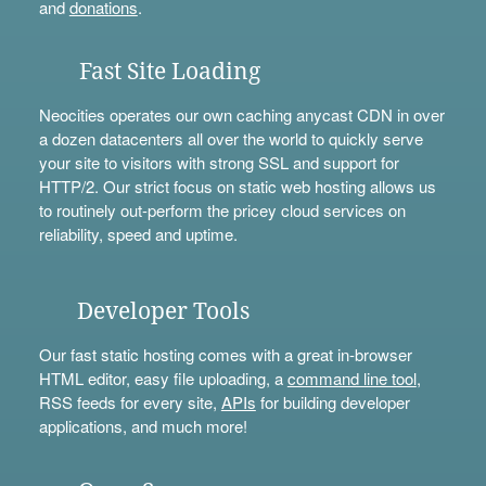
and
donations
.
Fast Site Loading
Neocities operates our own caching anycast CDN in over
a dozen datacenters all over the world to quickly serve
your site to visitors with strong SSL and support for
HTTP/2. Our strict focus on static web hosting allows us
to routinely out-perform the pricey cloud services on
reliability, speed and uptime.
Developer Tools
Our fast static hosting comes with a great in-browser
HTML editor, easy file uploading, a
command line tool
,
RSS feeds for every site,
APIs
for building developer
applications, and much more!