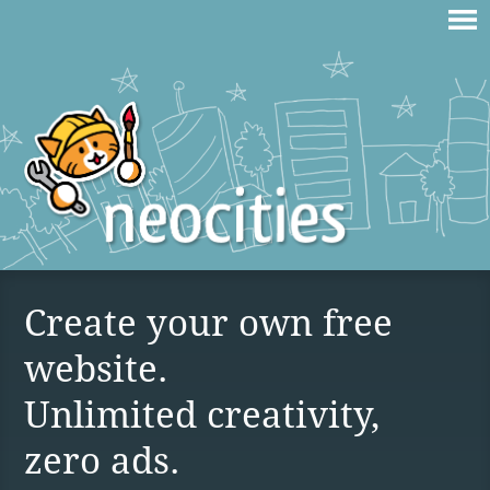
Create your own free
website.
Unlimited creativity,
zero ads.