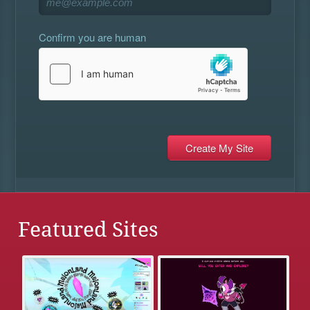
Confirm you are human
Featured Sites