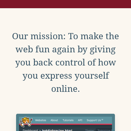
Our mission: To make the
web fun again by giving
you back control of how
you express yourself
online.