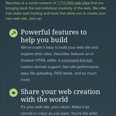
Neocities is a social network of
1,710,000 web sites
that are
bringing back the lost individual creativity of the web. We offer
free static web hosting and tools that allow you to create your
own web site. Join us!
Powerful features to
help you build
We’ve made it easy to build your web site and
explore other sites. Neocities features an in-
browser HTML editor, a
command line tool
,
custom domain support, fast site performance,
easy file uploading, RSS feeds, and so much
more.
Share your web creation
with the world
It's your web site, your vision. Make it as
normal or crazy as you want. You're the artist,