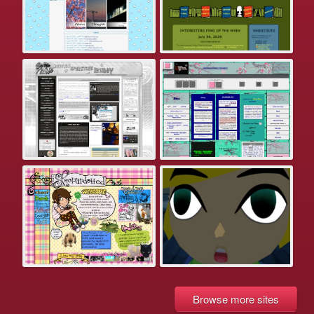
Browse more sites