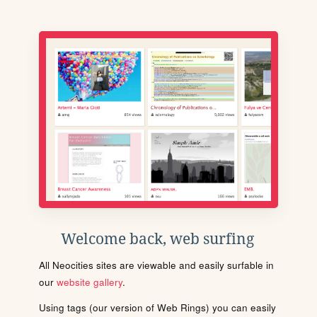
Welcome back, web surfing
All Neocities sites are viewable and easily surfable in
our
website gallery
.
Using tags (our version of Web Rings) you can easily