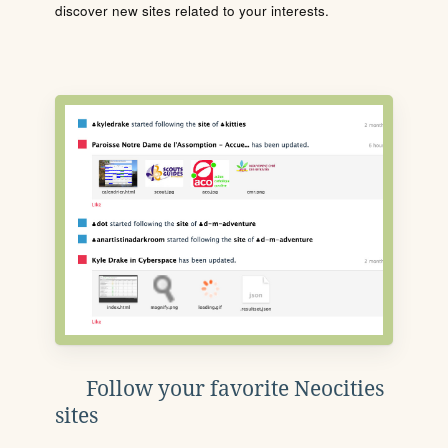
discover new sites related to your interests.
Follow your favorite Neocities
sites