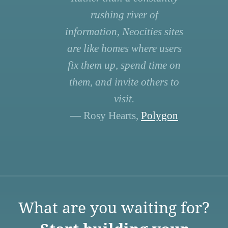
rushing river of
information, Neocities sites
are like homes where users
fix them up, spend time on
them, and invite others to
visit.
— Rosy Hearts,
Polygon
What are you waiting for?