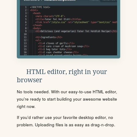
HTML editor, right in your
browser
No tools needed. With our easy-to-use HTML editor,
you're ready to start building your awesome website
right now.
If you'd rather use your favorite desktop editor, no
problem. Uploading files is as easy as drag-n-drop.