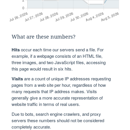
What are these numbers?
Hits
occur each time our servers send a file. For
example, if a webpage consists of an HTML file,
three images, and two JavaScript files, accessing
this page would result in six hits.
Visits
are a count of unique IP addresses requesting
pages from a web site per hour, regardless of how
many requests that IP address makes. Visits
generally give a more accurate representation of
website traffic in terms of real users.
Due to bots, search engine crawlers, and proxy
servers these numbers should not be considered
completely accurate.