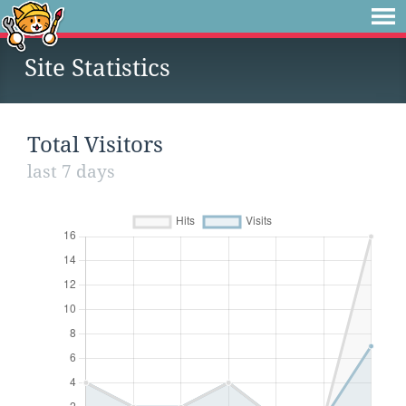
Site Statistics
Total Visitors
last 7 days