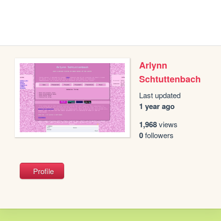
Arlynn
Schtuttenbach
Last updated
1 year ago
1,968
views
0
followers
Profile