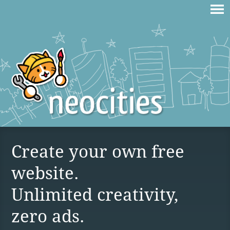
Create your own free
website.
Unlimited creativity,
zero ads.