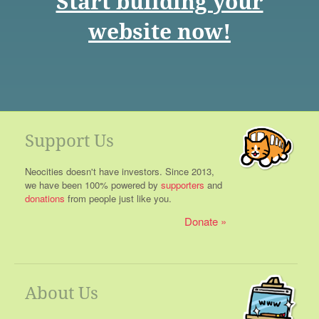
Start building your
website now!
Support Us
Neocities doesn't have investors. Since 2013,
we have been 100% powered by
supporters
and
donations
from people just like you.
Donate
About Us