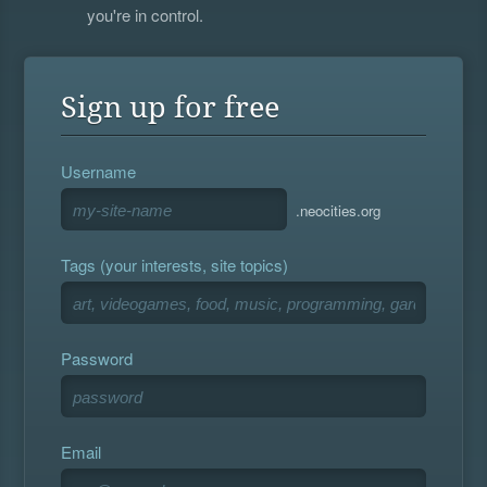
you're in control.
Sign up for free
Username
.neocities.org
Tags (your interests, site topics)
Password
Email