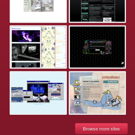
Browse more sites