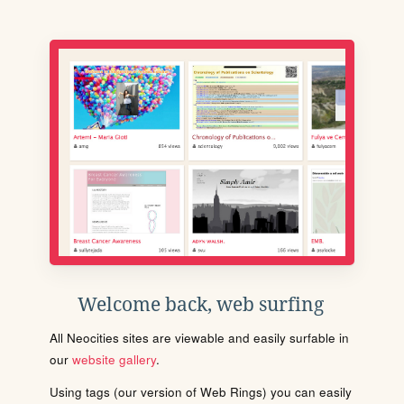
Welcome back, web surfing
All Neocities sites are viewable and easily surfable in
our
website gallery
.
Using tags (our version of Web Rings) you can easily