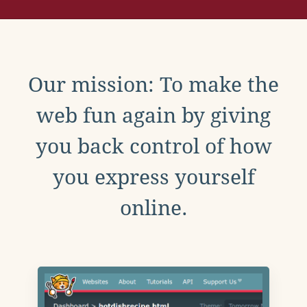
Our mission: To make the
web fun again by giving
you back control of how
you express yourself
online.