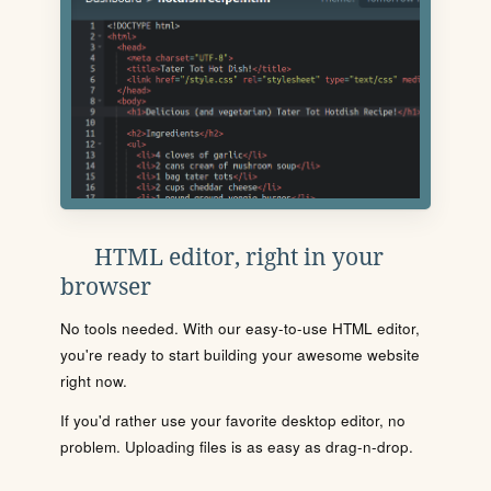
HTML editor, right in your
browser
No tools needed. With our easy-to-use HTML editor,
you're ready to start building your awesome website
right now.
If you'd rather use your favorite desktop editor, no
problem. Uploading files is as easy as drag-n-drop.