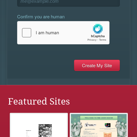
Confirm you are human
Featured Sites