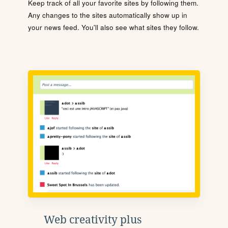
Keep track of all your favorite sites by following them.
Any changes to the sites automatically show up in
your news feed. You'll also see what sites they follow.
Web creativity plus