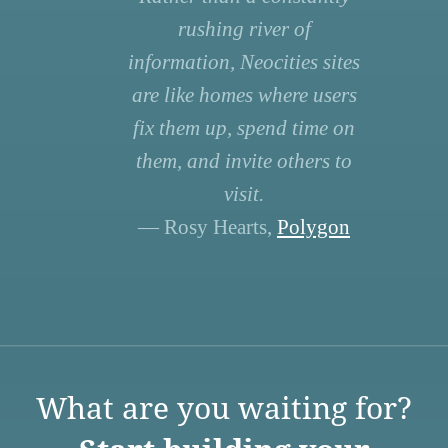
rushing river of
information, Neocities sites
are like homes where users
fix them up, spend time on
them, and invite others to
visit.
— Rosy Hearts,
Polygon
What are you waiting for?