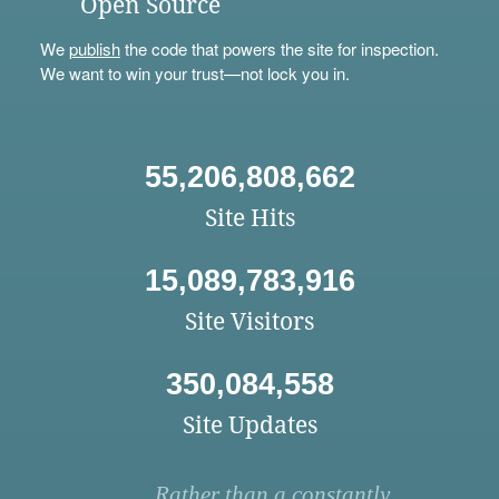
Open Source
We
publish
the code that powers the site for inspection.
We want to win your trust—not lock you in.
55,206,808,662
Site Hits
15,089,783,916
Site Visitors
350,084,558
Site Updates
Rather than a constantly