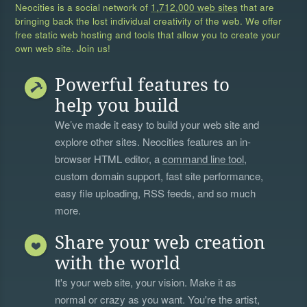
Neocities is a social network of
1,712,000 web sites
that are
bringing back the lost individual creativity of the web. We offer
free static web hosting and tools that allow you to create your
own web site. Join us!
Powerful features to
help you build
We’ve made it easy to build your web site and
explore other sites. Neocities features an in-
browser HTML editor, a
command line tool
,
custom domain support, fast site performance,
easy file uploading, RSS feeds, and so much
more.
Share your web creation
with the world
It's your web site, your vision. Make it as
normal or crazy as you want. You're the artist,