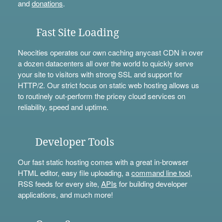
and
donations
.
Fast Site Loading
Neocities operates our own caching anycast CDN in over
a dozen datacenters all over the world to quickly serve
your site to visitors with strong SSL and support for
HTTP/2. Our strict focus on static web hosting allows us
to routinely out-perform the pricey cloud services on
reliability, speed and uptime.
Developer Tools
Our fast static hosting comes with a great in-browser
HTML editor, easy file uploading, a
command line tool
,
RSS feeds for every site,
APIs
for building developer
applications, and much more!