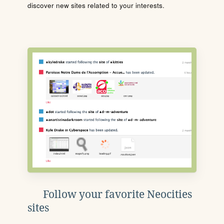
discover new sites related to your interests.
Follow your favorite Neocities
sites