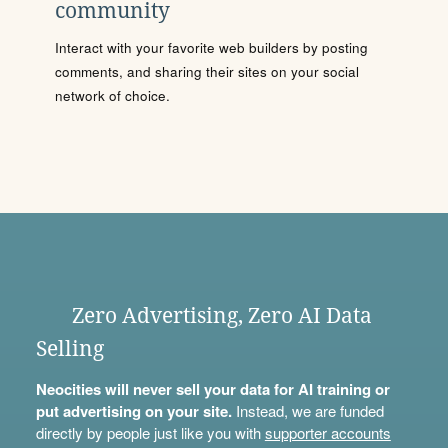
community
Interact with your favorite web builders by posting
comments, and sharing their sites on your social
network of choice.
Zero Advertising, Zero AI Data
Selling
Neocities will never sell your data for AI training or
put advertising on your site.
Instead, we are funded
directly by people just like you with
supporter accounts