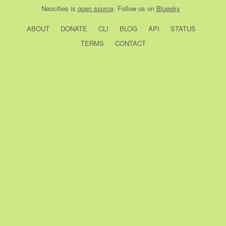
Neocities
is
open source
. Follow us on
Bluesky
ABOUT
DONATE
CLI
BLOG
API
STATUS
TERMS
CONTACT