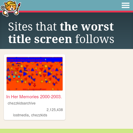
Sites that
the worst
title screen
follows
In Her Memories 2000-2003.
chezzkidsarchive
2,125,438
,
lostmedia
chezzkids