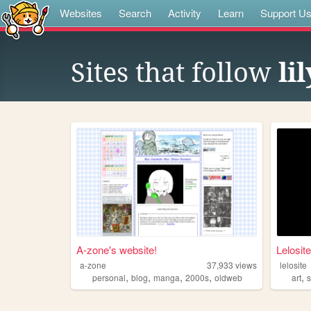
Websites
Search
Activity
Learn
Support U
Sites that follow
li
A-zone's website!
Lelosite
a-zone
37,933
views
lelosite
,
,
,
,
,
personal
blog
manga
2000s
oldweb
art