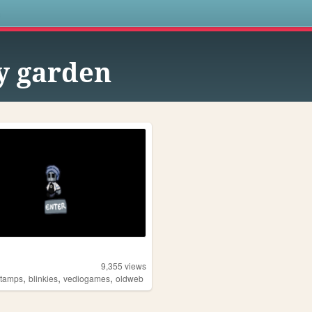
s
ly garden
9,355
views
,
,
,
stamps
blinkies
vediogames
oldweb