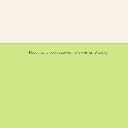
Neocities
is
open source
. Follow us on
Bluesky