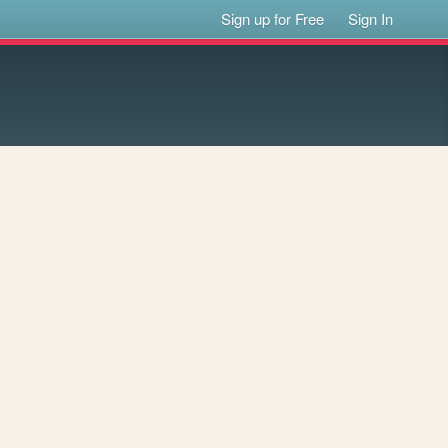
Sign up for Free
Sign In