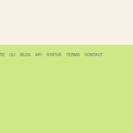
TE
CLI
BLOG
API
STATUS
TERMS
CONTACT