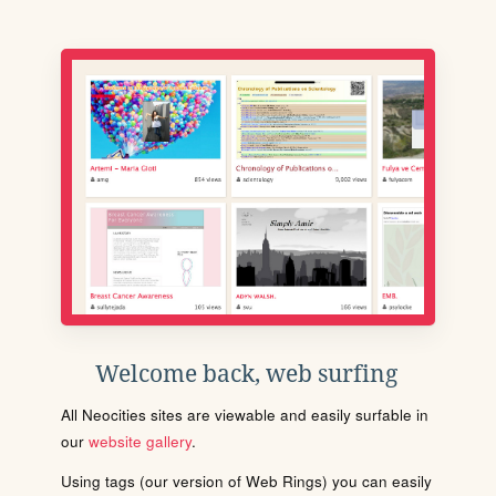
Welcome back, web surfing
All Neocities sites are viewable and easily surfable in
our
website gallery
.
Using tags (our version of Web Rings) you can easily