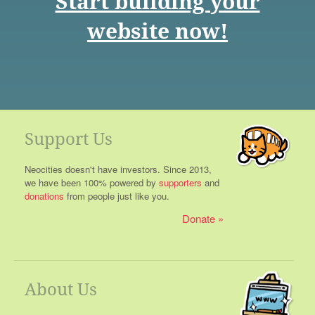
Start building your
website now!
Support Us
Neocities doesn't have investors. Since 2013,
we have been 100% powered by
supporters
and
donations
from people just like you.
Donate
About Us