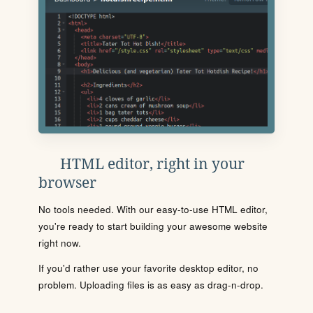
HTML editor, right in your
browser
No tools needed. With our easy-to-use HTML editor,
you're ready to start building your awesome website
right now.
If you'd rather use your favorite desktop editor, no
problem. Uploading files is as easy as drag-n-drop.