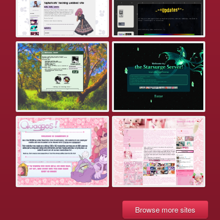
Browse more sites