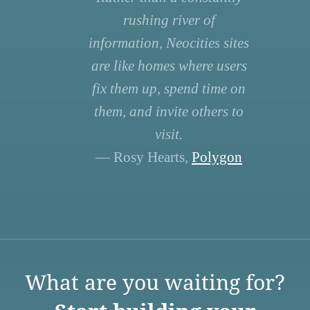
rushing river of
information, Neocities sites
are like homes where users
fix them up, spend time on
them, and invite others to
visit.
— Rosy Hearts,
Polygon
What are you waiting for?