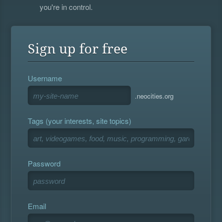
you're in control.
Sign up for free
Username
.neocities.org
Tags (your interests, site topics)
Password
Email