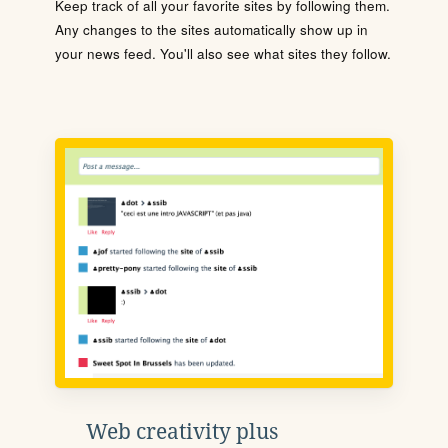
Keep track of all your favorite sites by following them.
Any changes to the sites automatically show up in
your news feed. You'll also see what sites they follow.
Web creativity plus