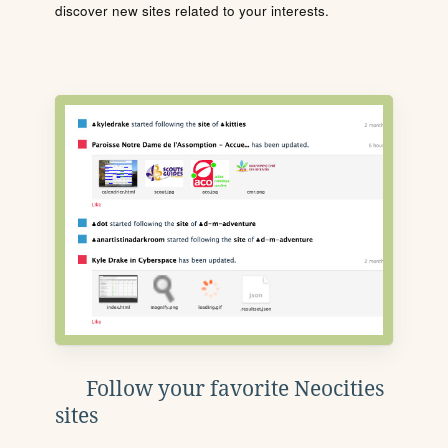
discover new sites related to your interests.
Follow your favorite Neocities
sites