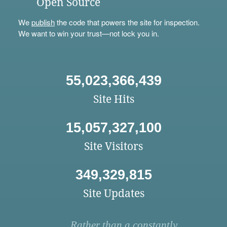
Open Source
We
publish
the code that powers the site for inspection.
We want to win your trust—not lock you in.
55,023,366,439
Site Hits
15,057,327,100
Site Visitors
349,329,815
Site Updates
Rather than a constantly