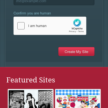
Confirm you are human
Featured Sites