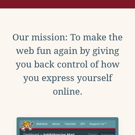
Our mission: To make the
web fun again by giving
you back control of how
you express yourself
online.