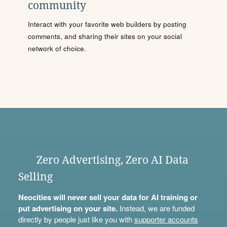
community
Interact with your favorite web builders by posting
comments, and sharing their sites on your social
network of choice.
Zero Advertising, Zero AI Data
Selling
Neocities will never sell your data for AI training or
put advertising on your site.
Instead, we are funded
directly by people just like you with
supporter accounts