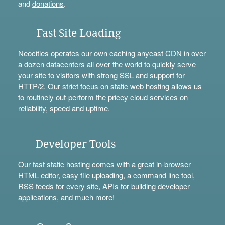
and
donations
.
Fast Site Loading
Neocities operates our own caching anycast CDN in over
a dozen datacenters all over the world to quickly serve
your site to visitors with strong SSL and support for
HTTP/2. Our strict focus on static web hosting allows us
to routinely out-perform the pricey cloud services on
reliability, speed and uptime.
Developer Tools
Our fast static hosting comes with a great in-browser
HTML editor, easy file uploading, a
command line tool
,
RSS feeds for every site,
APIs
for building developer
applications, and much more!