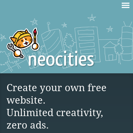
Create your own free
website.
Unlimited creativity,
zero ads.