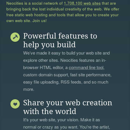
Neocities is a social network of
1,708,100 web sites
that are
bringing back the lost individual creativity of the web. We offer
free static web hosting and tools that allow you to create your
own web site. Join us!
Powerful features to
help you build
We’ve made it easy to build your web site and
explore other sites. Neocities features an in-
browser HTML editor, a
command line tool
,
custom domain support, fast site performance,
easy file uploading, RSS feeds, and so much
more.
Share your web creation
with the world
It's your web site, your vision. Make it as
normal or crazy as you want. You're the artist,