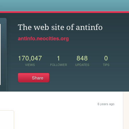
s
The web site of antinfo
antinfo.neocities.org
170,047
1
848
0
VIEWS
FOLLOWER
UPDATES
TIPS
Share
6 years ago