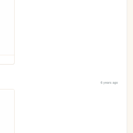
6 years ago