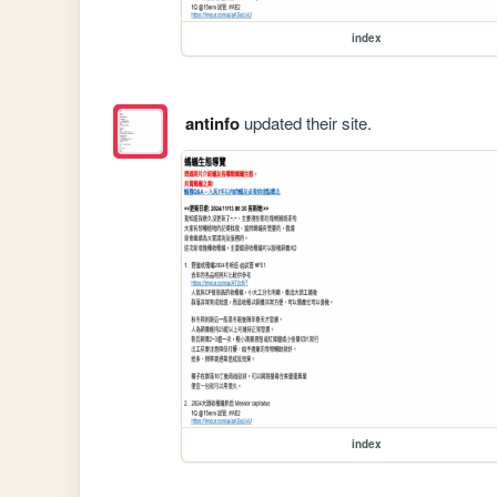
index
antinfo
updated their site.
index