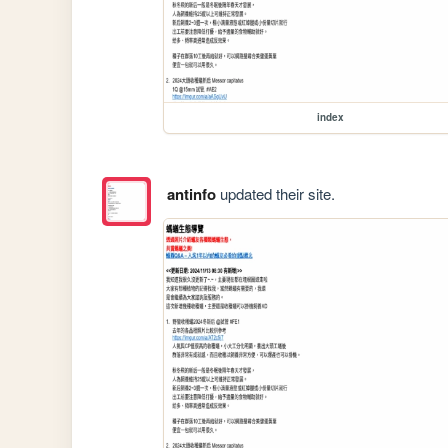
index
antinfo
updated their site.