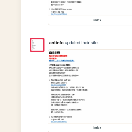
index
antinfo
updated their site.
index