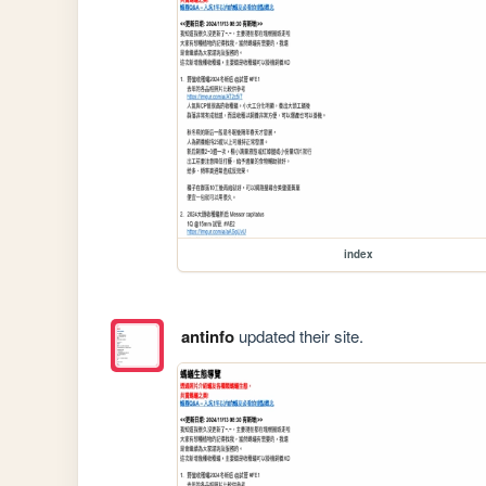
index
antinfo
updated their site.