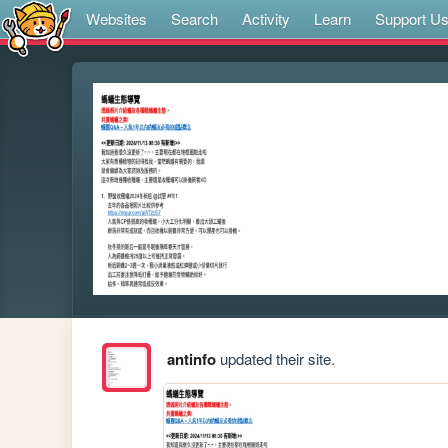
Websites
Search
Activity
Learn
Support U
antinfo
updated their site.