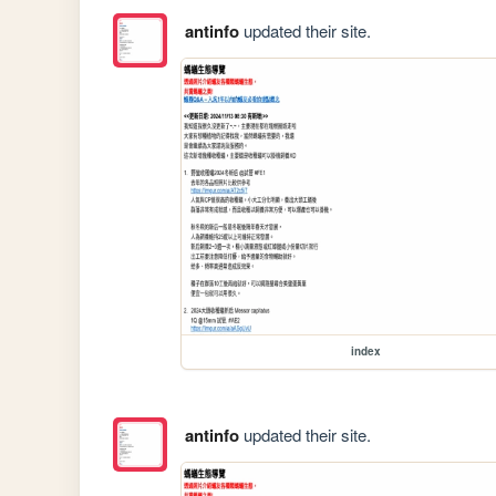
antinfo
updated their site.
index
antinfo
updated their site.