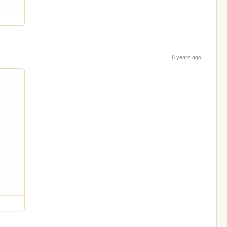
6 years ago