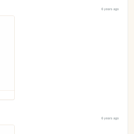
6 years ago
6 years ago