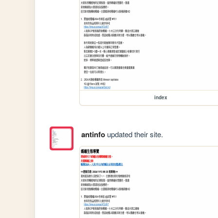
index
antinfo
updated their site.