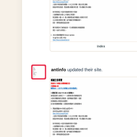
index
antinfo
updated their site.