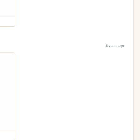
6 years ago