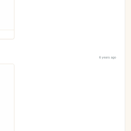
6 years ago