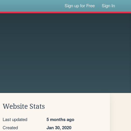
Sign up for Free
Sign In
Website Stats
Last updated
5 months ago
Created
Jan 30, 2020