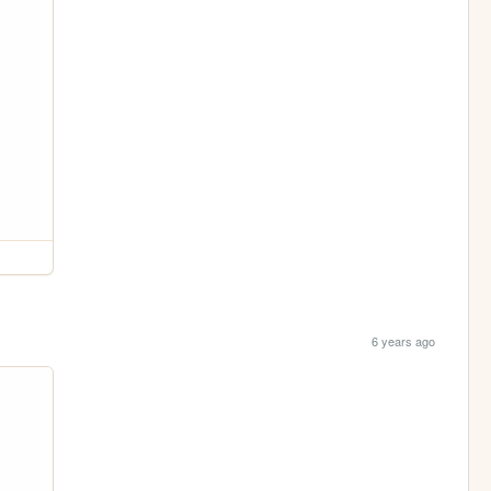
6 years ago