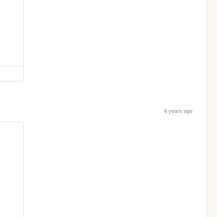
6 years ago