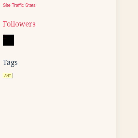
Site Traffic Stats
Followers
Tags
ANT