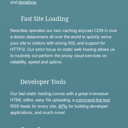
and
donations
.
Fast Site Loading
Neocities operates our own caching anycast CDN in over
a dozen datacenters all over the world to quickly serve
your site to visitors with strong SSL and support for
HTTP/2. Our strict focus on static web hosting allows us
to routinely out-perform the pricey cloud services on
reliability, speed and uptime.
Developer Tools
Our fast static hosting comes with a great in-browser
HTML editor, easy file uploading, a
command line tool
,
RSS feeds for every site,
APIs
for building developer
applications, and much more!