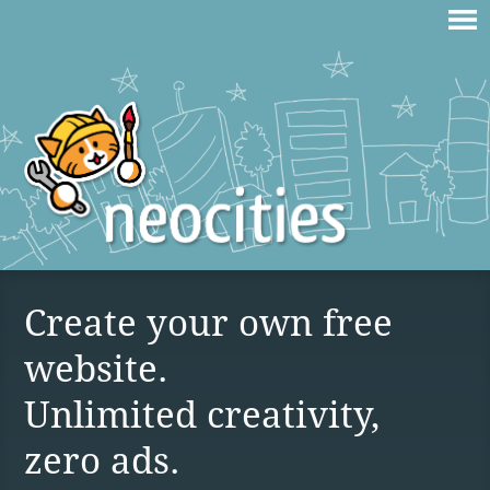
Create your own free
website.
Unlimited creativity,
zero ads.