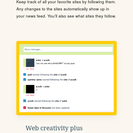
Keep track of all your favorite sites by following them.
Any changes to the sites automatically show up in
your news feed. You'll also see what sites they follow.
Web creativity plus