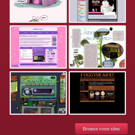
Browse more sites