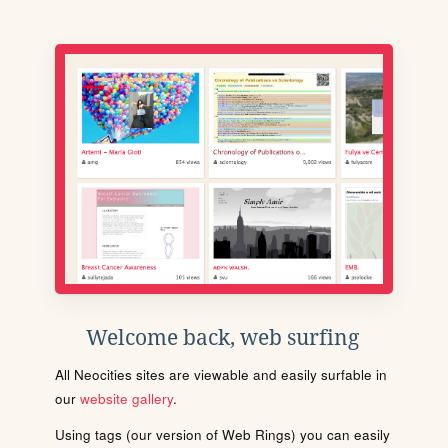
Welcome back, web surfing
All Neocities sites are viewable and easily surfable in
our
website gallery
.
Using tags (our version of Web Rings) you can easily