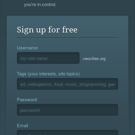
you're in control.
Sign up for free
Username
.neocities.org
Tags (your interests, site topics)
Password
Email