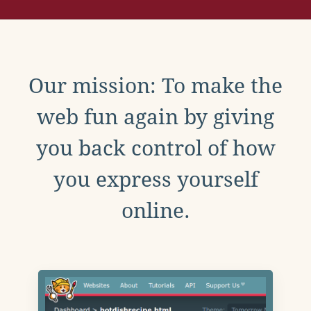
Our mission: To make the
web fun again by giving
you back control of how
you express yourself
online.