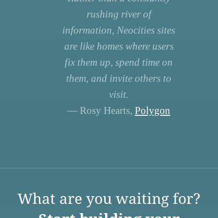
rushing river of
information, Neocities sites
are like homes where users
fix them up, spend time on
them, and invite others to
visit.
— Rosy Hearts,
Polygon
What are you waiting for?