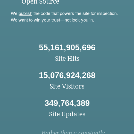
Open Source
We
publish
the code that powers the site for inspection.
We want to win your trust—not lock you in.
55,161,905,696
Site Hits
15,076,924,268
Site Visitors
349,764,389
Site Updates
Rather than a constantly