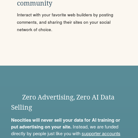
community
Interact with your favorite web builders by posting
comments, and sharing their sites on your social
network of choice.
Zero Advertising, Zero AI Data
Selling
Neocities will never sell your data for AI training or
put advertising on your site.
Instead, we are funded
directly by people just like you with
supporter accounts