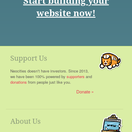
Start building your
website now!
Support Us
Neocities doesn't have investors. Since 2013,
we have been 100% powered by
supporters
and
donations
from people just like you.
Donate
About Us