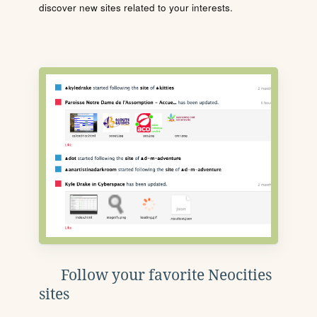
discover new sites related to your interests.
Follow your favorite Neocities
sites