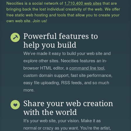
Neocities is a social network of
1,710,400 web sites
that are
bringing back the lost individual creativity of the web. We offer
free static web hosting and tools that allow you to create your
own web site. Join us!
Powerful features to
help you build
We’ve made it easy to build your web site and
explore other sites. Neocities features an in-
browser HTML editor, a
command line tool
,
custom domain support, fast site performance,
easy file uploading, RSS feeds, and so much
more.
Share your web creation
with the world
It's your web site, your vision. Make it as
normal or crazy as you want. You're the artist,