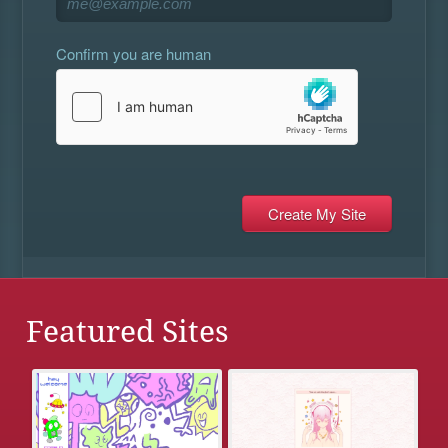
Confirm you are human
Featured Sites