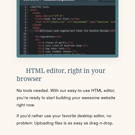
HTML editor, right in your
browser
No tools needed. With our easy-to-use HTML editor,
you're ready to start building your awesome website
right now.
If you'd rather use your favorite desktop editor, no
problem. Uploading files is as easy as drag-n-drop.