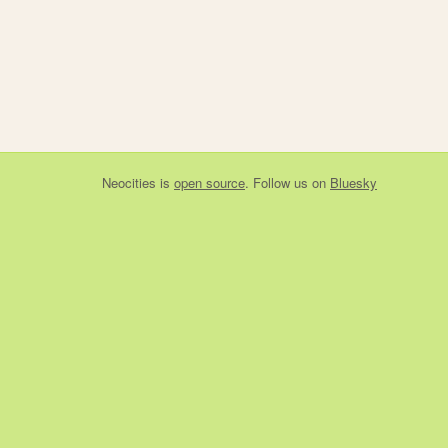
Neocities
is
open source
. Follow us on
Bluesky