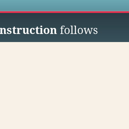
s
nstruction
follows