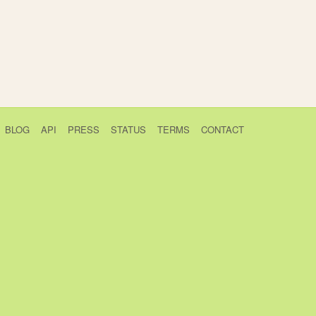
BLOG
API
PRESS
STATUS
TERMS
CONTACT