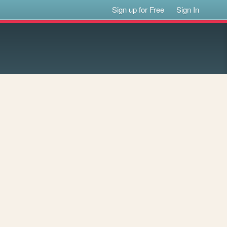
Sign up for Free
Sign In