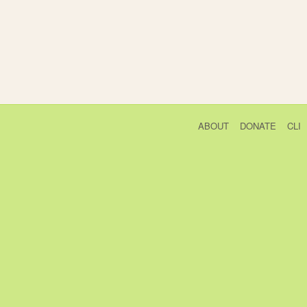
ABOUT
DONATE
CLI