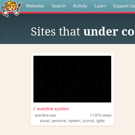
Websites
Search
Activity
Learn
Support U
Sites that
under co
// aventine system
aventine-exe
17,975
views
,
,
,
,
plural
personal
system
journal
lgbtq