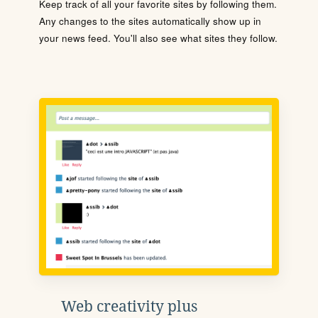
Keep track of all your favorite sites by following them.
Any changes to the sites automatically show up in
your news feed. You'll also see what sites they follow.
Web creativity plus