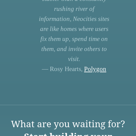
rushing river of
information, Neocities sites
are like homes where users
fix them up, spend time on
them, and invite others to
visit.
— Rosy Hearts,
Polygon
What are you waiting for?