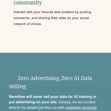
community
Interact with your favorite web builders by posting
comments, and sharing their sites on your social
network of choice.
Zero Advertising, Zero AI Data
Selling
Neocities will never sell your data for AI training or
put advertising on your site.
Instead, we are funded
directly by people just like you with
supporter accounts