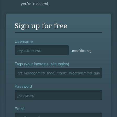
you're in control.
Sign up for free
Username
.neocities.org
Tags (your interests, site topics)
Password
Email