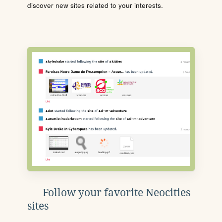
discover new sites related to your interests.
Follow your favorite Neocities
sites