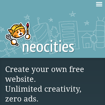
Create your own free
website.
Unlimited creativity,
zero ads.