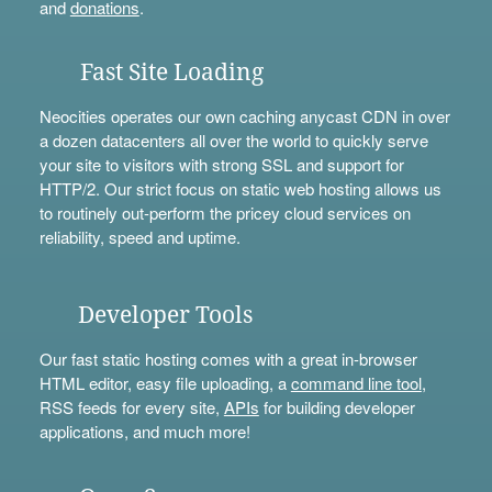
and
donations
.
Fast Site Loading
Neocities operates our own caching anycast CDN in over
a dozen datacenters all over the world to quickly serve
your site to visitors with strong SSL and support for
HTTP/2. Our strict focus on static web hosting allows us
to routinely out-perform the pricey cloud services on
reliability, speed and uptime.
Developer Tools
Our fast static hosting comes with a great in-browser
HTML editor, easy file uploading, a
command line tool
,
RSS feeds for every site,
APIs
for building developer
applications, and much more!