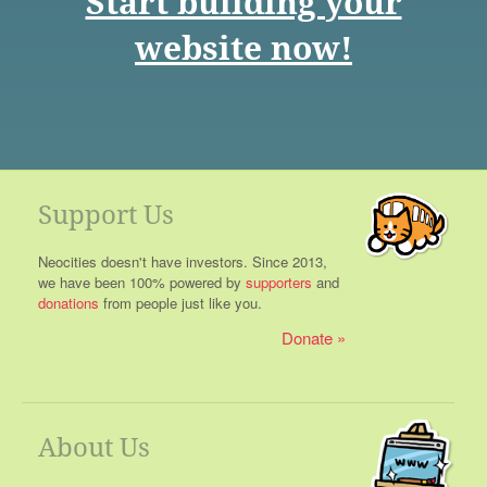
Start building your
website now!
Support Us
Neocities doesn't have investors. Since 2013,
we have been 100% powered by
supporters
and
donations
from people just like you.
Donate
About Us