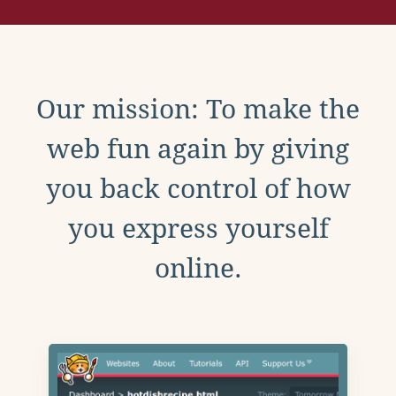
Our mission: To make the
web fun again by giving
you back control of how
you express yourself
online.