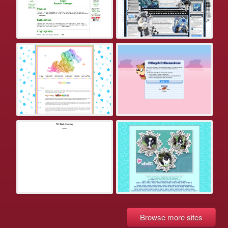
Browse more sites