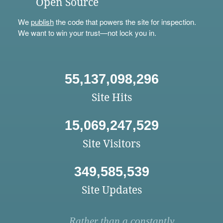
Open Source
We
publish
the code that powers the site for inspection.
We want to win your trust—not lock you in.
55,137,098,296
Site Hits
15,069,247,529
Site Visitors
349,585,539
Site Updates
Rather than a constantly