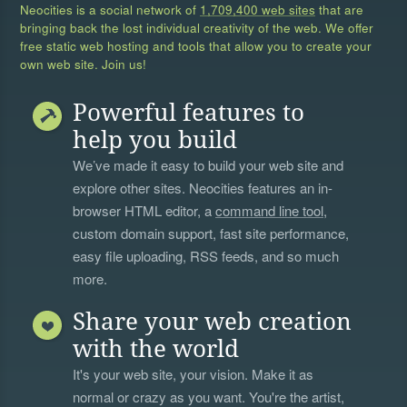
Neocities is a social network of
1,709,400 web sites
that are
bringing back the lost individual creativity of the web. We offer
free static web hosting and tools that allow you to create your
own web site. Join us!
Powerful features to
help you build
We’ve made it easy to build your web site and
explore other sites. Neocities features an in-
browser HTML editor, a
command line tool
,
custom domain support, fast site performance,
easy file uploading, RSS feeds, and so much
more.
Share your web creation
with the world
It's your web site, your vision. Make it as
normal or crazy as you want. You're the artist,