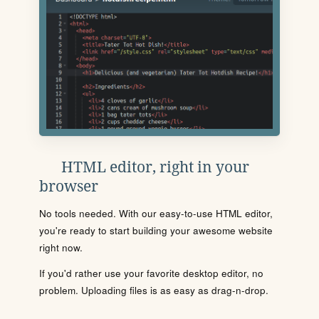
HTML editor, right in your
browser
No tools needed. With our easy-to-use HTML editor,
you're ready to start building your awesome website
right now.
If you'd rather use your favorite desktop editor, no
problem. Uploading files is as easy as drag-n-drop.