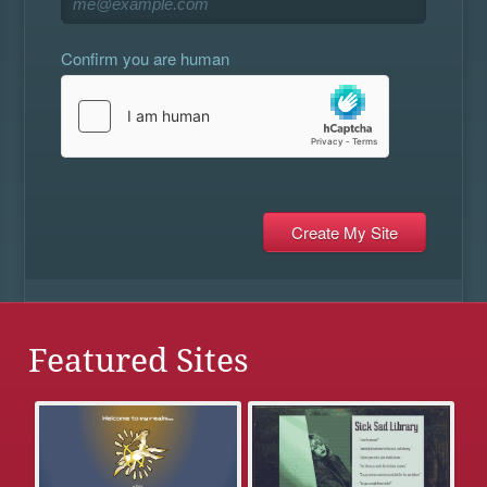
Confirm you are human
Featured Sites