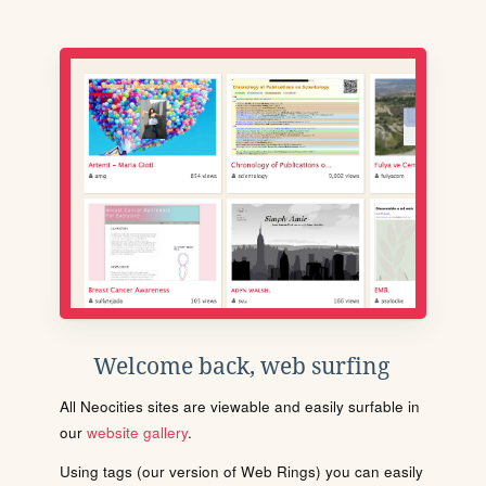
Welcome back, web surfing
All Neocities sites are viewable and easily surfable in
our
website gallery
.
Using tags (our version of Web Rings) you can easily