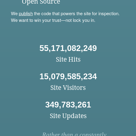
Open Source
We
publish
the code that powers the site for inspection.
We want to win your trust—not lock you in.
55,171,082,249
Site Hits
15,079,585,234
Site Visitors
349,783,261
Site Updates
Rather than a constantly