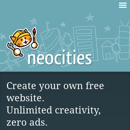
Create your own free
website.
Unlimited creativity,
zero ads.