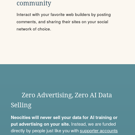
community
Interact with your favorite web builders by posting
comments, and sharing their sites on your social
network of choice.
Zero Advertising, Zero AI Data
Selling
Neocities will never sell your data for AI training or
put advertising on your site.
Instead, we are funded
directly by people just like you with
supporter accounts