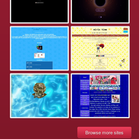
Browse more sites