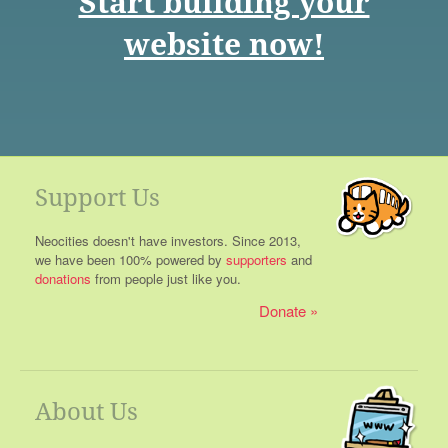
Start building your
website now!
Support Us
Neocities doesn't have investors. Since 2013,
we have been 100% powered by
supporters
and
donations
from people just like you.
Donate
About Us