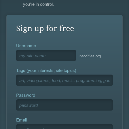
you're in control.
Sign up for free
Username
.neocities.org
Tags (your interests, site topics)
Password
Email