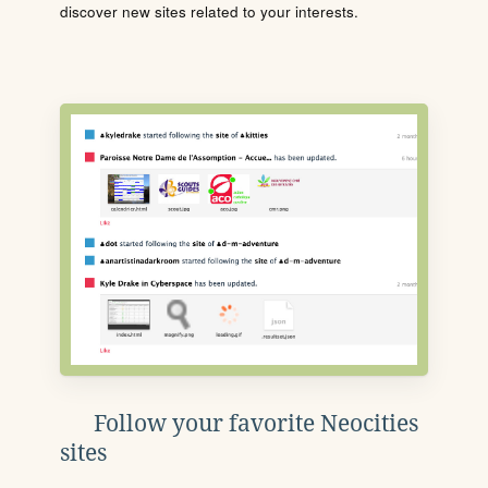
discover new sites related to your interests.
Follow your favorite Neocities
sites