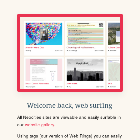
Welcome back, web surfing
All Neocities sites are viewable and easily surfable in
our
website gallery
.
Using tags (our version of Web Rings) you can easily