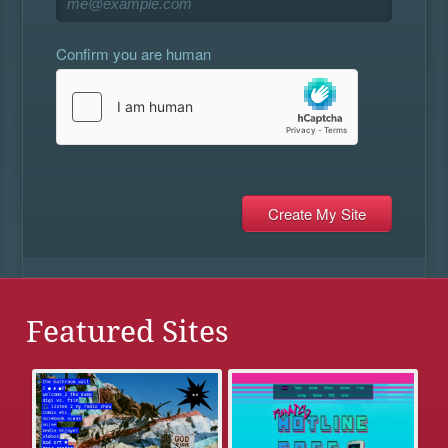
Confirm you are human
Featured Sites