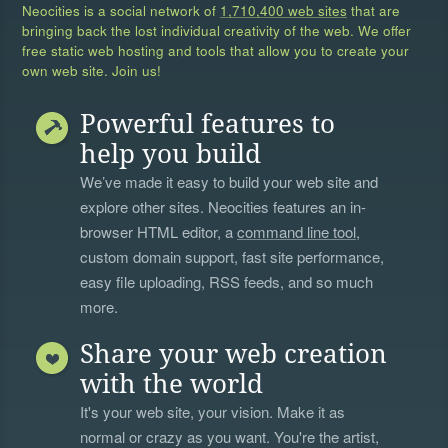
Neocities is a social network of
1,710,400 web sites
that are
bringing back the lost individual creativity of the web. We offer
free static web hosting and tools that allow you to create your
own web site. Join us!
Powerful features to
help you build
We’ve made it easy to build your web site and
explore other sites. Neocities features an in-
browser HTML editor, a
command line tool
,
custom domain support, fast site performance,
easy file uploading, RSS feeds, and so much
more.
Share your web creation
with the world
It's your web site, your vision. Make it as
normal or crazy as you want. You're the artist,