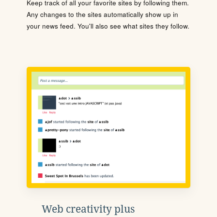
Keep track of all your favorite sites by following them.
Any changes to the sites automatically show up in
your news feed. You'll also see what sites they follow.
Web creativity plus