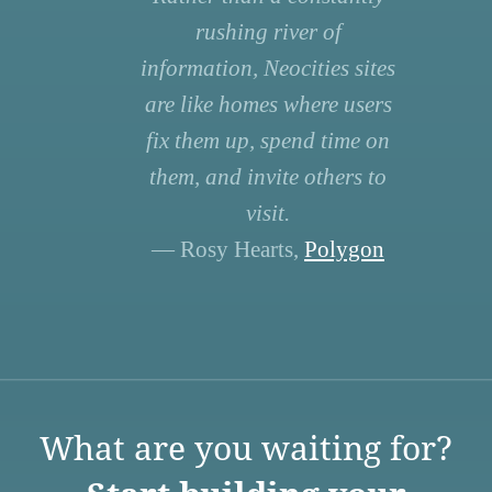
rushing river of
information, Neocities sites
are like homes where users
fix them up, spend time on
them, and invite others to
visit.
— Rosy Hearts,
Polygon
What are you waiting for?