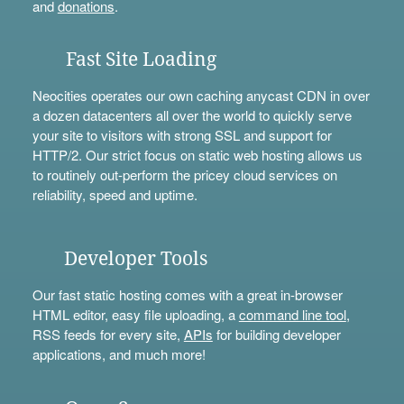
and
donations
.
Fast Site Loading
Neocities operates our own caching anycast CDN in over
a dozen datacenters all over the world to quickly serve
your site to visitors with strong SSL and support for
HTTP/2. Our strict focus on static web hosting allows us
to routinely out-perform the pricey cloud services on
reliability, speed and uptime.
Developer Tools
Our fast static hosting comes with a great in-browser
HTML editor, easy file uploading, a
command line tool
,
RSS feeds for every site,
APIs
for building developer
applications, and much more!