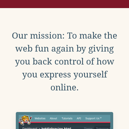
Our mission: To make the
web fun again by giving
you back control of how
you express yourself
online.