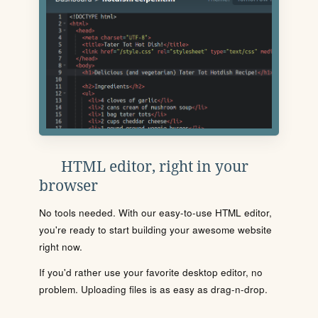
HTML editor, right in your
browser
No tools needed. With our easy-to-use HTML editor,
you're ready to start building your awesome website
right now.
If you'd rather use your favorite desktop editor, no
problem. Uploading files is as easy as drag-n-drop.