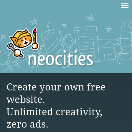
Create your own free
website.
Unlimited creativity,
zero ads.