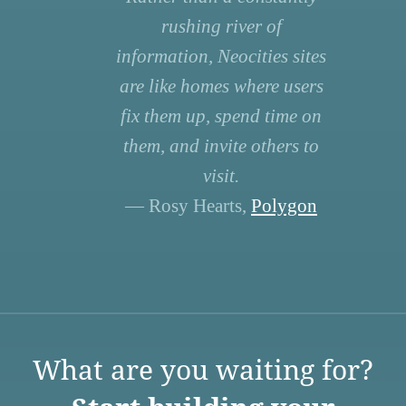
rushing river of
information, Neocities sites
are like homes where users
fix them up, spend time on
them, and invite others to
visit.
— Rosy Hearts,
Polygon
What are you waiting for?