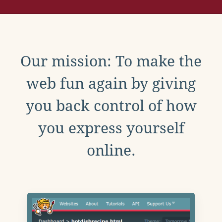
Our mission: To make the
web fun again by giving
you back control of how
you express yourself
online.