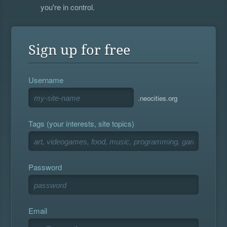
you're in control.
Sign up for free
Username
.neocities.org
Tags (your interests, site topics)
Password
Email