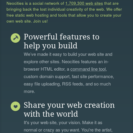
Neocities is a social network of
1,709,300 web sites
that are
bringing back the lost individual creativity of the web. We offer
free static web hosting and tools that allow you to create your
own web site. Join us!
Powerful features to
help you build
We’ve made it easy to build your web site and
explore other sites. Neocities features an in-
browser HTML editor, a
command line tool
,
custom domain support, fast site performance,
easy file uploading, RSS feeds, and so much
more.
Share your web creation
with the world
It's your web site, your vision. Make it as
normal or crazy as you want. You're the artist,