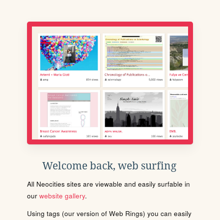
Welcome back, web surfing
All Neocities sites are viewable and easily surfable in
our
website gallery
.
Using tags (our version of Web Rings) you can easily