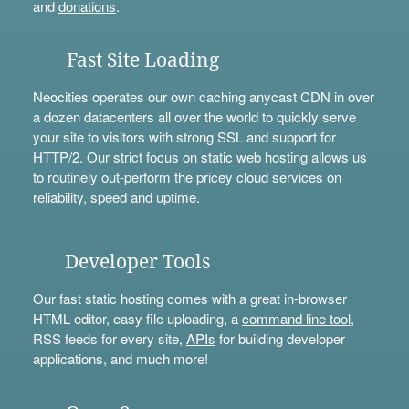
and
donations
.
Fast Site Loading
Neocities operates our own caching anycast CDN in over
a dozen datacenters all over the world to quickly serve
your site to visitors with strong SSL and support for
HTTP/2. Our strict focus on static web hosting allows us
to routinely out-perform the pricey cloud services on
reliability, speed and uptime.
Developer Tools
Our fast static hosting comes with a great in-browser
HTML editor, easy file uploading, a
command line tool
,
RSS feeds for every site,
APIs
for building developer
applications, and much more!