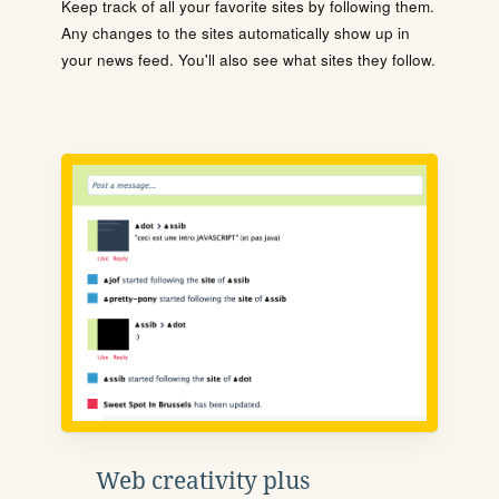
Keep track of all your favorite sites by following them.
Any changes to the sites automatically show up in
your news feed. You'll also see what sites they follow.
Web creativity plus