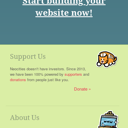
Start building your
website now!
Support Us
Neocities doesn't have investors. Since 2013,
we have been 100% powered by
supporters
and
donations
from people just like you.
Donate
About Us