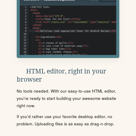
HTML editor, right in your
browser
No tools needed. With our easy-to-use HTML editor,
you're ready to start building your awesome website
right now.
If you'd rather use your favorite desktop editor, no
problem. Uploading files is as easy as drag-n-drop.