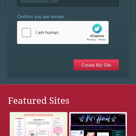
Confirm you are human
Featured Sites