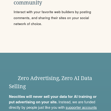
community
Interact with your favorite web builders by posting
comments, and sharing their sites on your social
network of choice.
Zero Advertising, Zero AI Data
Selling
Neocities will never sell your data for AI training or
put advertising on your site.
Instead, we are funded
directly by people just like you with
supporter accounts