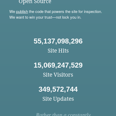
Open Source
We
publish
the code that powers the site for inspection.
We want to win your trust—not lock you in.
55,137,098,296
Site Hits
15,069,247,529
Site Visitors
349,572,744
Site Updates
Rather than a constantly