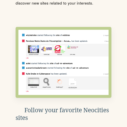
discover new sites related to your interests.
Follow your favorite Neocities
sites