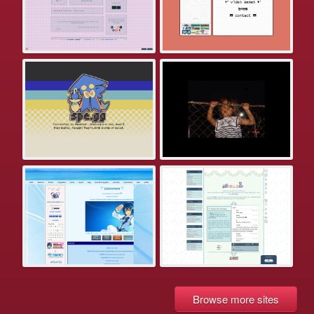
Browse more sites