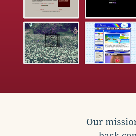
Our mission
back con