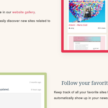
le in our
website gallery
.
ily discover new sites related to
Follow your favorite
Keep track of all your favorite site
automatically show up in your news f