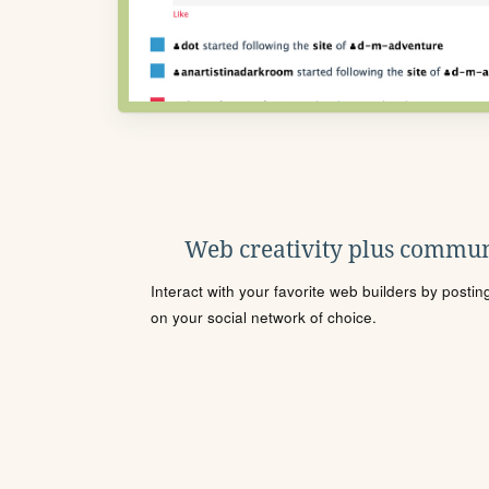
Web creativity plus commun
Interact with your favorite web builders by posti
on your social network of choice.