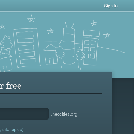
Sign In
r free
.neocities.org
 site topics)