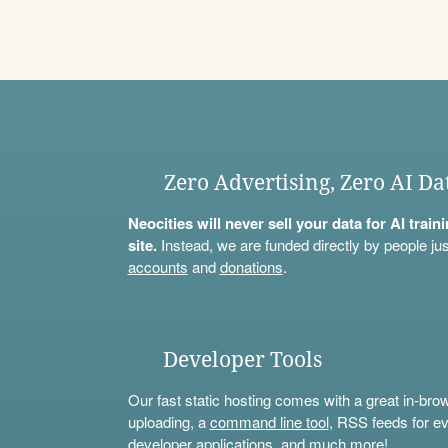
Zero Advertising, Zero AI Da
Neocities will never sell your data for AI trai
site.
Instead, we are funded directly by people jus
accounts
and
donations
.
Developer Tools
Our fast static hosting comes with a great in-bro
uploading, a
command line tool
, RSS feeds for ev
developer applications, and much more!