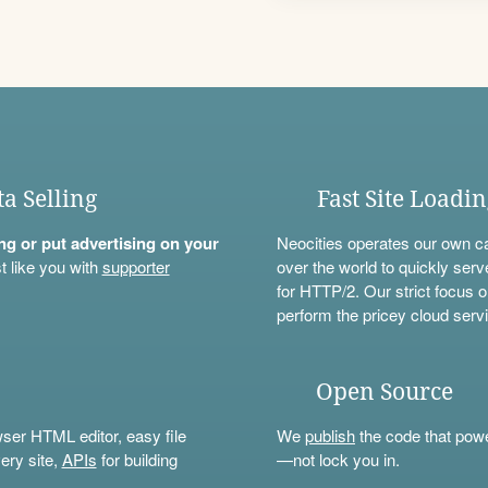
ta Selling
Fast Site Loadi
ning or put advertising on your
Neocities operates our own c
t like you with
supporter
over the world to quickly serv
for HTTP/2. Our strict focus o
perform the pricey cloud servi
Open Source
wser HTML editor, easy file
We
publish
the code that power
ery site,
APIs
for building
—not lock you in.