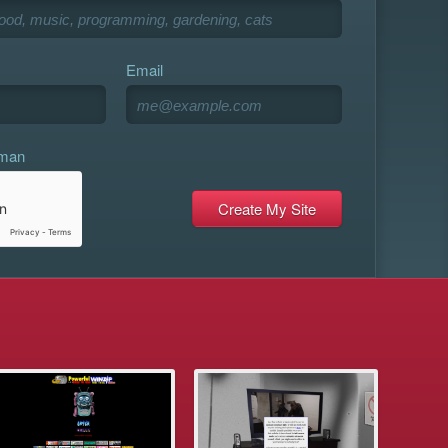
Email
uman