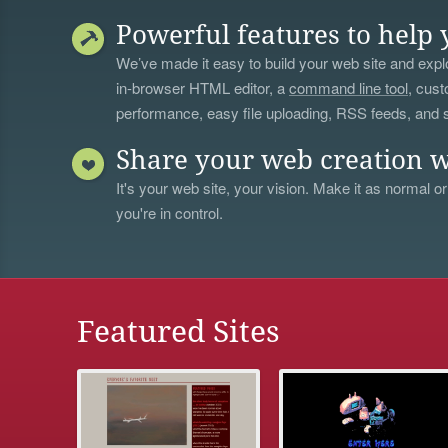
Powerful features to help 
We’ve made it easy to build your web site and explo
in-browser HTML editor, a
command line tool
, cust
performance, easy file uploading, RSS feeds, and
Share your web creation w
It's your web site, your vision. Make it as normal or
you're in control.
Featured Sites