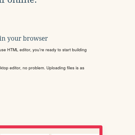
 in your browser
se HTML editor, you're ready to start building
sktop editor, no problem. Uploading files is as