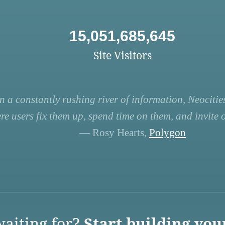
15,051,685,645
Site Visitors
n a constantly rushing river of information, Neocities
re users fix them up, spend time on them, and invite ot
— Rosy Hearts,
Polygon
aiting for?
Start building you