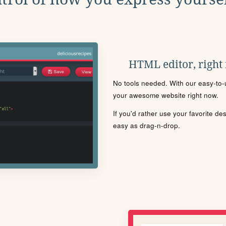
HTML editor, right
No tools needed. With our easy-to-u
your awesome website right now.
If you'd rather use your favorite de
easy as drag-n-drop.