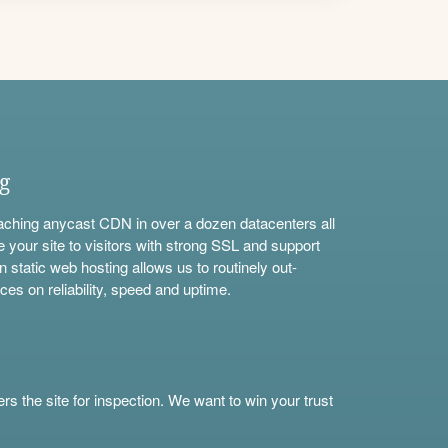
ng
aching anycast CDN in over a dozen datacenters all
e your site to visitors with strong SSL and support
n static web hosting allows us to routinely out-
ces on reliability, speed and uptime.
s the site for inspection. We want to win your trust