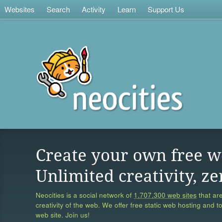
Websites
Search
Activity
Learn
Support Us
Create your own free w
Unlimited creativity, ze
Neocities is a social network of
1,707,300 web sites
that are
creativity of the web. We offer free static web hosting and t
web site. Join us!