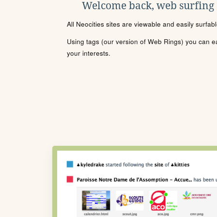
Welcome back, web surfing
All Neocities sites are viewable and easily surfab
Using tags (our version of Web Rings) you can eas
your interests.