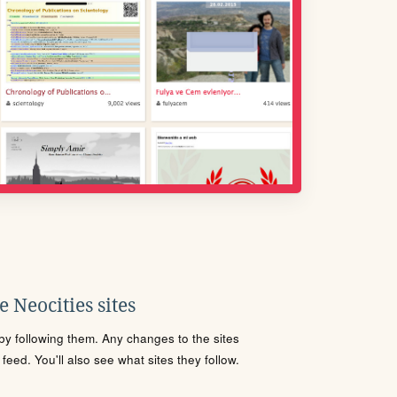
 Neocities sites
s by following them. Any changes to the sites
eed. You'll also see what sites they follow.