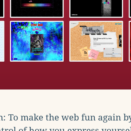
: To make the web fun again b
trol of how you express yoursel