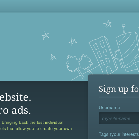
Sign up fo
ebsite.
Username
ro ads.
 bringing back the lost individual
ools that allow you to create your own
Tags (your interests,