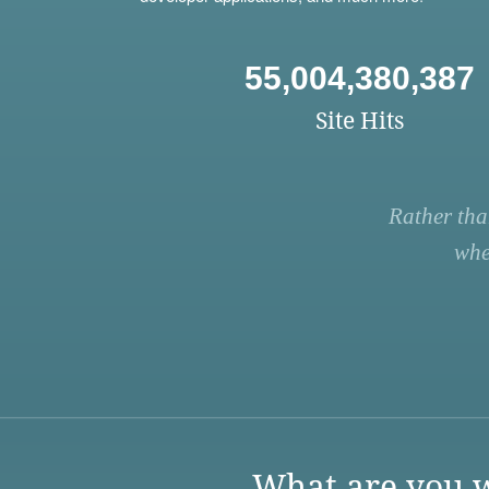
55,004,380,387
Site Hits
Rather tha
whe
What are you w