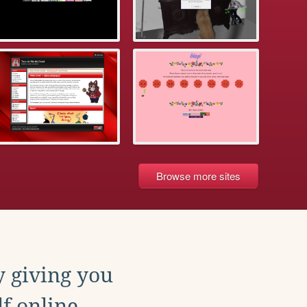
Browse more sites
y giving you
f online.