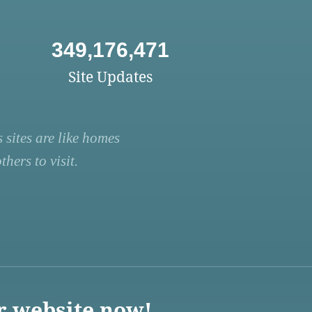
349,176,471
Site Updates
 sites are like homes
hers to visit.
r website now!