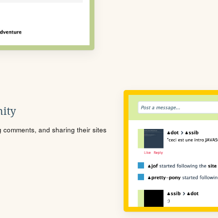
ity
ng comments, and sharing their sites