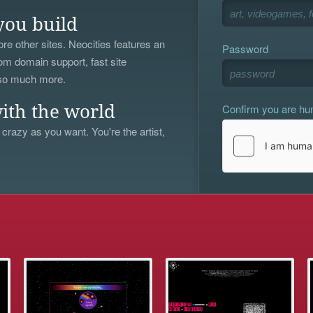
you build
re other sites. Neocities features an
Password
om domain support, fast site
 so much more.
Confirm you are h
ith the world
 crazy as you want. You're the artist,