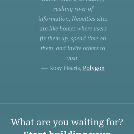
rushing river of
information, Neocities sites
are like homes where users
fix them up, spend time on
them, and invite others to
visit.
— Rosy Hearts,
Polygon
What are you waiting for?