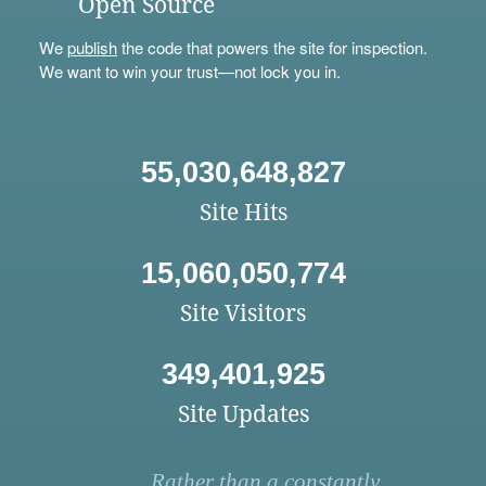
Open Source
We
publish
the code that powers the site for inspection.
We want to win your trust—not lock you in.
55,030,648,827
Site Hits
15,060,050,774
Site Visitors
349,401,925
Site Updates
Rather than a constantly