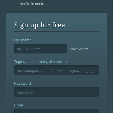
you're in control.
Sign up for free
Username
.neocities.org
Tags (your interests, site topics)
Password
Email