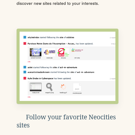
discover new sites related to your interests.
Follow your favorite Neocities
sites