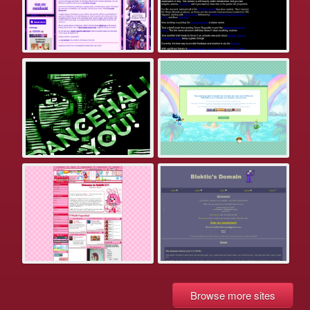
Browse more sites