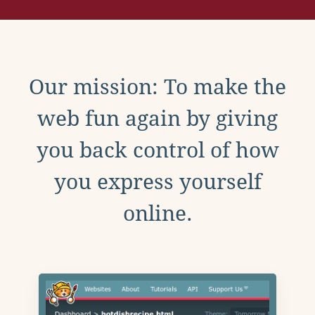
Our mission: To make the
web fun again by giving
you back control of how
you express yourself
online.