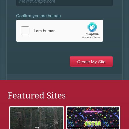
Confirm you are human
Featured Sites