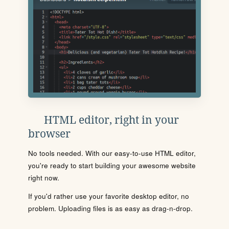
HTML editor, right in your
browser
No tools needed. With our easy-to-use HTML editor,
you're ready to start building your awesome website
right now.
If you'd rather use your favorite desktop editor, no
problem. Uploading files is as easy as drag-n-drop.