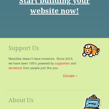
Start building your
website now!
Support Us
Neocities doesn't have investors. Since 2013,
we have been 100% powered by
supporters
and
donations
from people just like you.
Donate
About Us