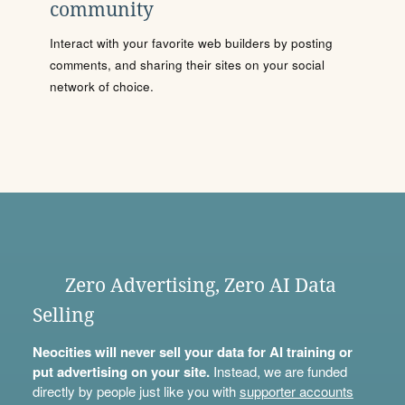
community
Interact with your favorite web builders by posting
comments, and sharing their sites on your social
network of choice.
Zero Advertising, Zero AI Data
Selling
Neocities will never sell your data for AI training or
put advertising on your site.
Instead, we are funded
directly by people just like you with
supporter accounts