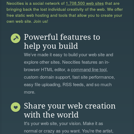
Neocities is a social network of
1,708,500 web sites
that are
bringing back the lost individual creativity of the web. We offer
free static web hosting and tools that allow you to create your
own web site. Join us!
Powerful features to
help you build
We’ve made it easy to build your web site and
explore other sites. Neocities features an in-
browser HTML editor, a
command line tool
,
custom domain support, fast site performance,
easy file uploading, RSS feeds, and so much
more.
Share your web creation
with the world
It's your web site, your vision. Make it as
normal or crazy as you want. You're the artist,