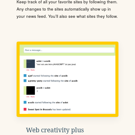
Keep track of all your favorite sites by following them.
Any changes to the sites automatically show up in
your news feed. You'll also see what sites they follow.
Web creativity plus