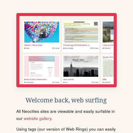
Welcome back, web surfing
All Neocities sites are viewable and easily surfable in
our
website gallery
.
Using tags (our version of Web Rings) you can easily