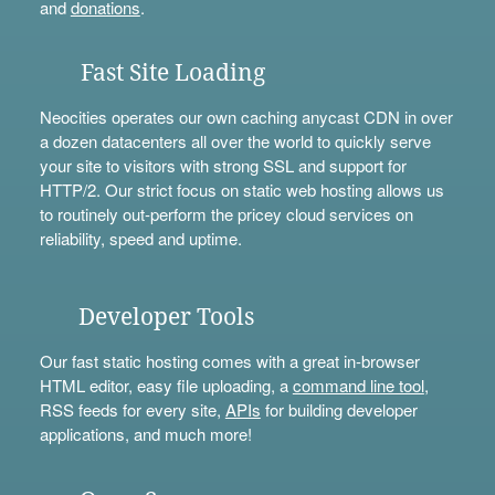
and
donations
.
Fast Site Loading
Neocities operates our own caching anycast CDN in over
a dozen datacenters all over the world to quickly serve
your site to visitors with strong SSL and support for
HTTP/2. Our strict focus on static web hosting allows us
to routinely out-perform the pricey cloud services on
reliability, speed and uptime.
Developer Tools
Our fast static hosting comes with a great in-browser
HTML editor, easy file uploading, a
command line tool
,
RSS feeds for every site,
APIs
for building developer
applications, and much more!