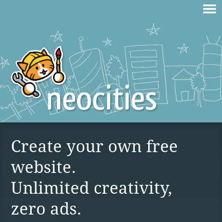
Create your own free
website.
Unlimited creativity,
zero ads.