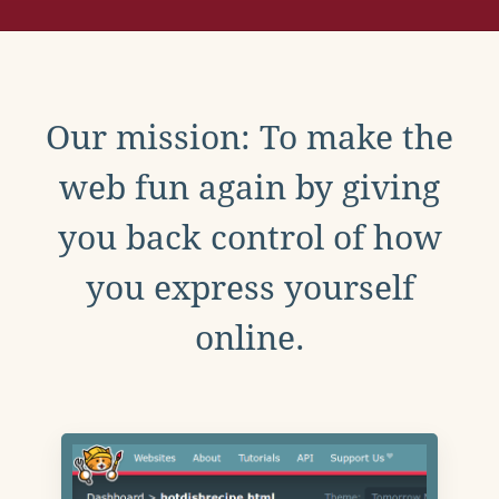
Our mission: To make the
web fun again by giving
you back control of how
you express yourself
online.