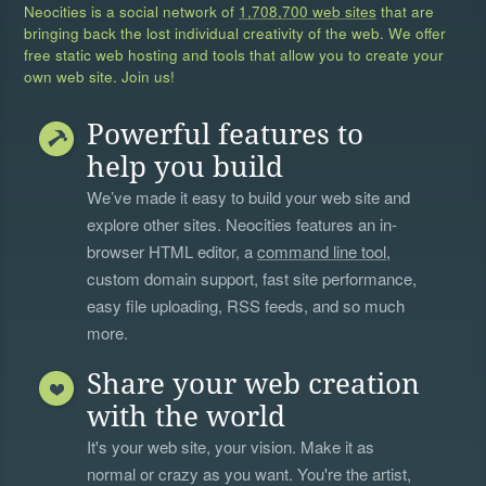
Neocities is a social network of
1,708,700 web sites
that are
bringing back the lost individual creativity of the web. We offer
free static web hosting and tools that allow you to create your
own web site. Join us!
Powerful features to
help you build
We’ve made it easy to build your web site and
explore other sites. Neocities features an in-
browser HTML editor, a
command line tool
,
custom domain support, fast site performance,
easy file uploading, RSS feeds, and so much
more.
Share your web creation
with the world
It's your web site, your vision. Make it as
normal or crazy as you want. You're the artist,