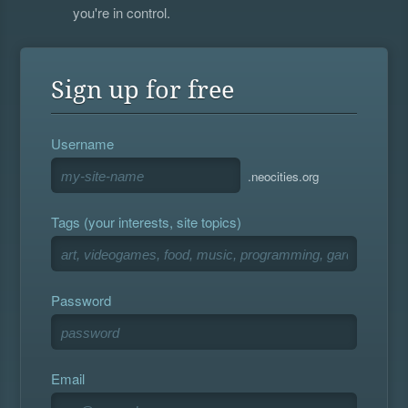
you're in control.
Sign up for free
Username
.neocities.org
Tags (your interests, site topics)
Password
Email