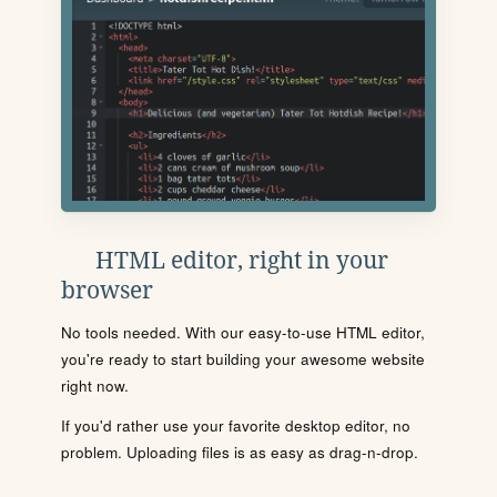
HTML editor, right in your
browser
No tools needed. With our easy-to-use HTML editor,
you're ready to start building your awesome website
right now.
If you'd rather use your favorite desktop editor, no
problem. Uploading files is as easy as drag-n-drop.