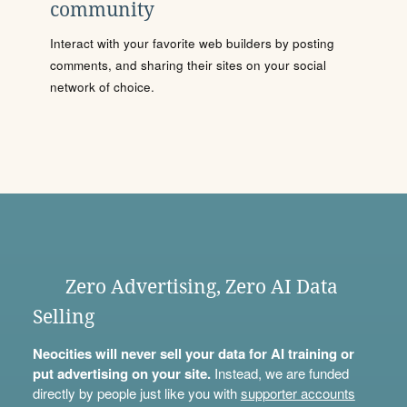
community
Interact with your favorite web builders by posting
comments, and sharing their sites on your social
network of choice.
Zero Advertising, Zero AI Data
Selling
Neocities will never sell your data for AI training or
put advertising on your site.
Instead, we are funded
directly by people just like you with
supporter accounts