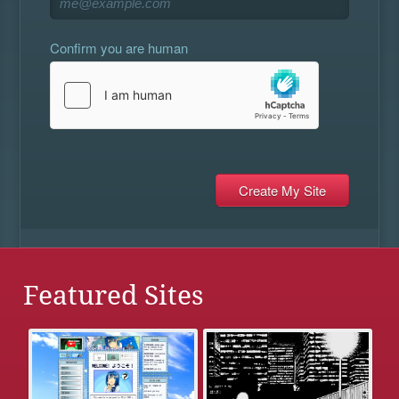
Confirm you are human
Featured Sites