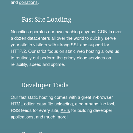
and
donations
.
Fast Site Loading
Neocities operates our own caching anycast CDN in over
a dozen datacenters all over the world to quickly serve
your site to visitors with strong SSL and support for
HTTP/2. Our strict focus on static web hosting allows us
to routinely out-perform the pricey cloud services on
reliability, speed and uptime.
Developer Tools
Our fast static hosting comes with a great in-browser
HTML editor, easy file uploading, a
command line tool
,
RSS feeds for every site,
APIs
for building developer
applications, and much more!