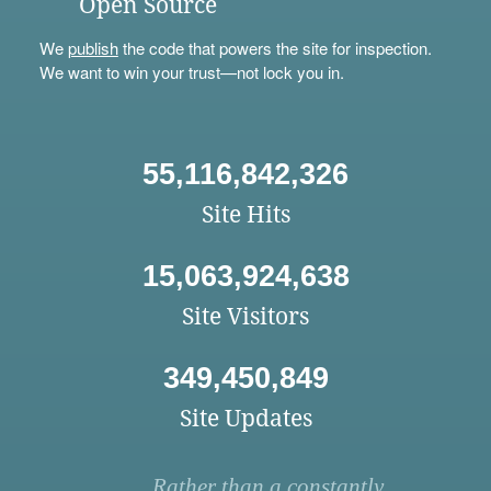
Open Source
We
publish
the code that powers the site for inspection.
We want to win your trust—not lock you in.
55,116,842,326
Site Hits
15,063,924,638
Site Visitors
349,450,849
Site Updates
Rather than a constantly