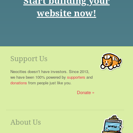
Start building your
website now!
Support Us
Neocities doesn't have investors. Since 2013,
we have been 100% powered by
supporters
and
donations
from people just like you.
Donate
About Us