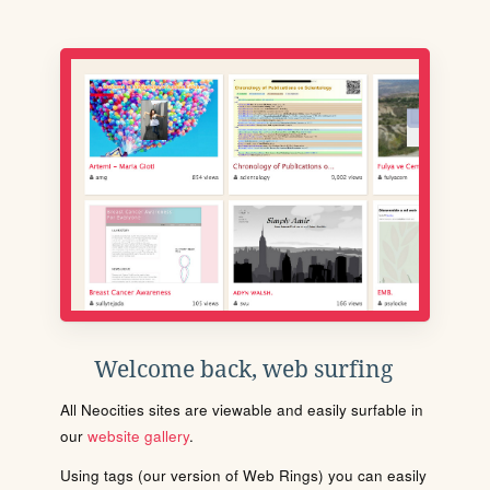
Welcome back, web surfing
All Neocities sites are viewable and easily surfable in
our
website gallery
.
Using tags (our version of Web Rings) you can easily