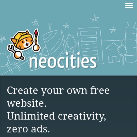
Create your own free
website.
Unlimited creativity,
zero ads.