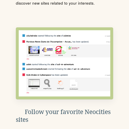
discover new sites related to your interests.
Follow your favorite Neocities
sites