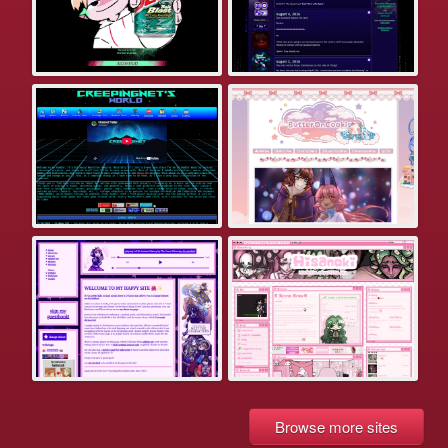
Browse more sites