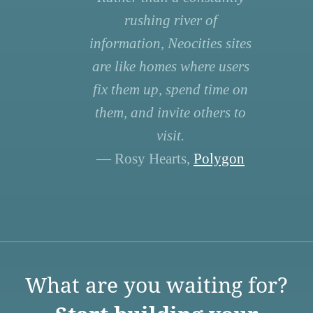
rushing river of
information, Neocities sites
are like homes where users
fix them up, spend time on
them, and invite others to
visit.
— Rosy Hearts,
Polygon
What are you waiting for?