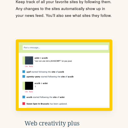
Keep track of all your favorite sites by following them.
Any changes to the sites automatically show up in
your news feed. You'll also see what sites they follow.
Web creativity plus