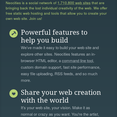
Neocities is a social network of
1,710,800 web sites
that are
bringing back the lost individual creativity of the web. We offer
free static web hosting and tools that allow you to create your
own web site. Join us!
Powerful features to
help you build
We’ve made it easy to build your web site and
explore other sites. Neocities features an in-
browser HTML editor, a
command line tool
,
custom domain support, fast site performance,
easy file uploading, RSS feeds, and so much
more.
Share your web creation
with the world
It's your web site, your vision. Make it as
normal or crazy as you want. You're the artist,