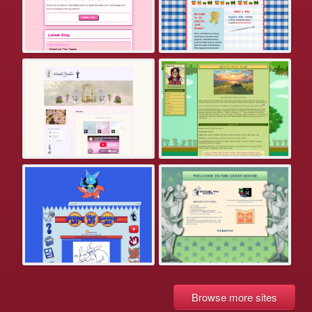
Browse more sites