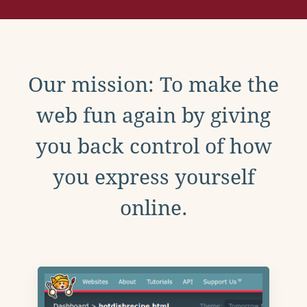
Our mission: To make the
web fun again by giving
you back control of how
you express yourself
online.