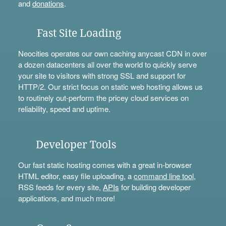
and
donations
.
Fast Site Loading
Neocities operates our own caching anycast CDN in over
a dozen datacenters all over the world to quickly serve
your site to visitors with strong SSL and support for
HTTP/2. Our strict focus on static web hosting allows us
to routinely out-perform the pricey cloud services on
reliability, speed and uptime.
Developer Tools
Our fast static hosting comes with a great in-browser
HTML editor, easy file uploading, a
command line tool
,
RSS feeds for every site,
APIs
for building developer
applications, and much more!