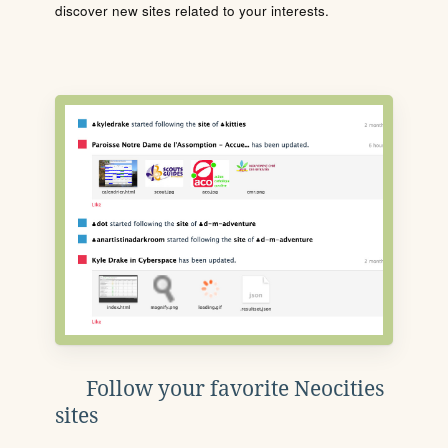
discover new sites related to your interests.
Follow your favorite Neocities
sites