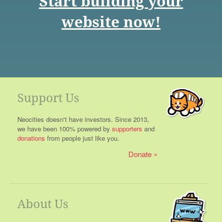
Start building your
website now!
Support Us
Neocities doesn't have investors. Since 2013,
we have been 100% powered by
supporters
and
donations
from people just like you.
Donate
About Us