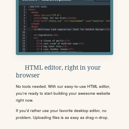
HTML editor, right in your
browser
No tools needed. With our easy-to-use HTML editor,
you're ready to start building your awesome website
right now.
If you'd rather use your favorite desktop editor, no
problem. Uploading files is as easy as drag-n-drop.