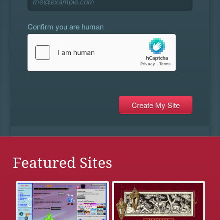
Confirm you are human
Featured Sites