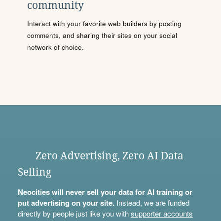
community
Interact with your favorite web builders by posting
comments, and sharing their sites on your social
network of choice.
Zero Advertising, Zero AI Data
Selling
Neocities will never sell your data for AI training or
put advertising on your site.
Instead, we are funded
directly by people just like you with
supporter accounts