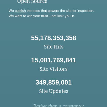
Open Source
We
publish
the code that powers the site for inspection.
We want to win your trust—not lock you in.
55,178,353,358
Site Hits
15,081,769,841
Site Visitors
349,859,001
Site Updates
Rather than a constantly