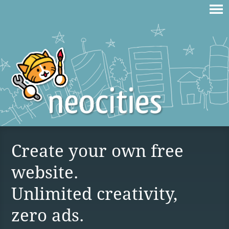
Create your own free
website.
Unlimited creativity,
zero ads.