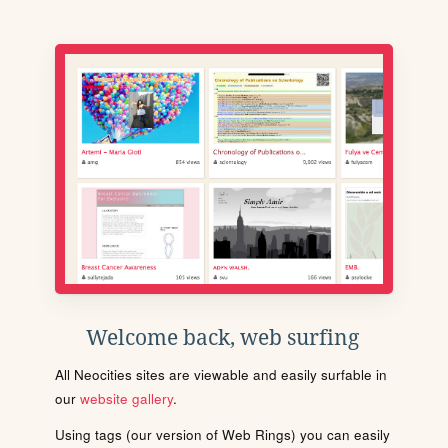
Welcome back, web surfing
All Neocities sites are viewable and easily surfable in
our
website gallery
.
Using tags (our version of Web Rings) you can easily