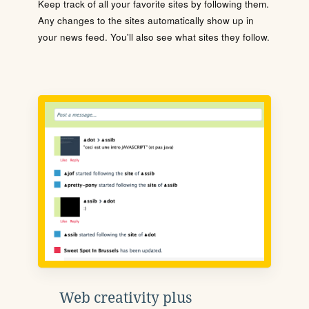
Keep track of all your favorite sites by following them.
Any changes to the sites automatically show up in
your news feed. You'll also see what sites they follow.
Web creativity plus