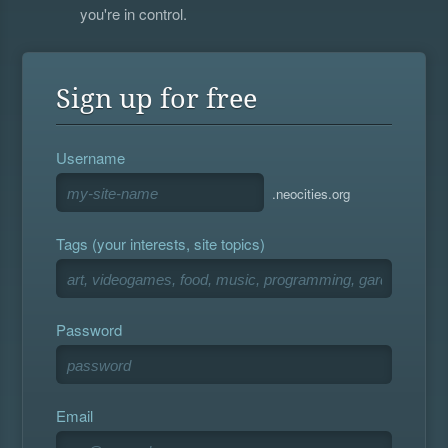
you're in control.
Sign up for free
Username
.neocities.org
Tags (your interests, site topics)
Password
Email