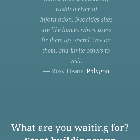
rushing river of
information, Neocities sites
are like homes where users
fix them up, spend time on
them, and invite others to
visit.
— Rosy Hearts,
Polygon
What are you waiting for?