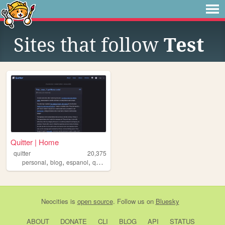
Sites that follow
Test
Quitter | Home
quitter
20,375
,
,
,
,
personal
blog
espanol
quitter
tokipona
Neocities
is
open source
. Follow us on
Bluesky
ABOUT
DONATE
CLI
BLOG
API
STATUS