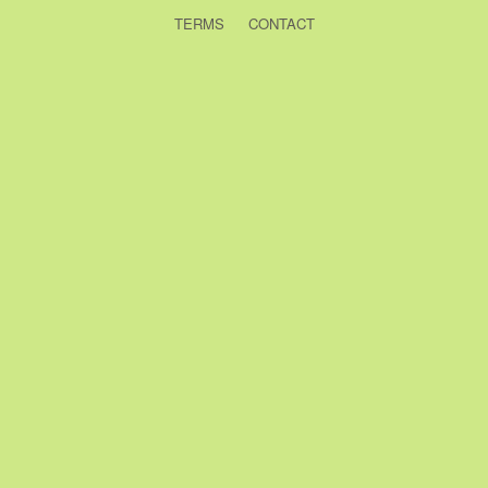
TERMS
CONTACT