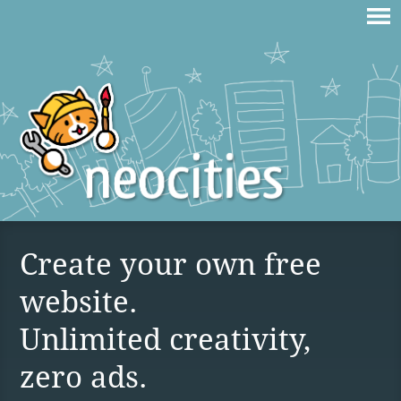
Create your own free
website.
Unlimited creativity,
zero ads.