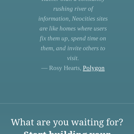
rushing river of
information, Neocities sites
are like homes where users
fix them up, spend time on
them, and invite others to
visit.
— Rosy Hearts,
Polygon
What are you waiting for?