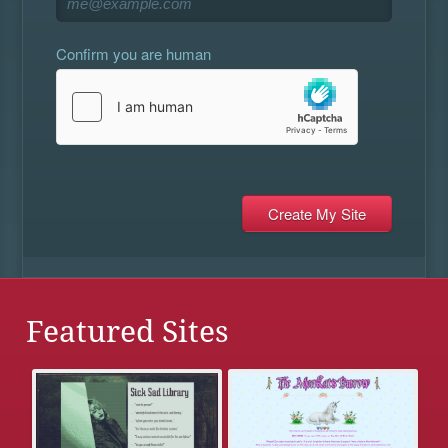
Confirm you are human
Featured Sites