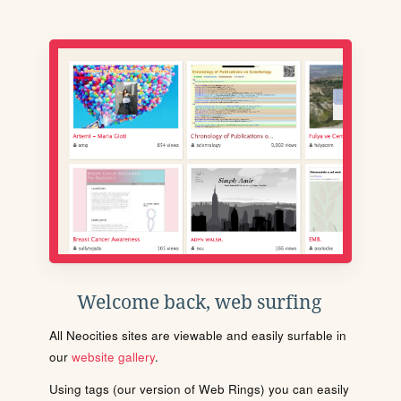
Welcome back, web surfing
All Neocities sites are viewable and easily surfable in
our
website gallery
.
Using tags (our version of Web Rings) you can easily