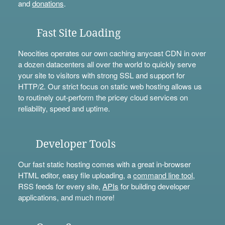
and
donations
.
Fast Site Loading
Neocities operates our own caching anycast CDN in over
a dozen datacenters all over the world to quickly serve
your site to visitors with strong SSL and support for
HTTP/2. Our strict focus on static web hosting allows us
to routinely out-perform the pricey cloud services on
reliability, speed and uptime.
Developer Tools
Our fast static hosting comes with a great in-browser
HTML editor, easy file uploading, a
command line tool
,
RSS feeds for every site,
APIs
for building developer
applications, and much more!