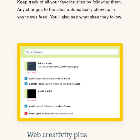
Keep track of all your favorite sites by following them.
Any changes to the sites automatically show up in
your news feed. You'll also see what sites they follow.
Web creativity plus