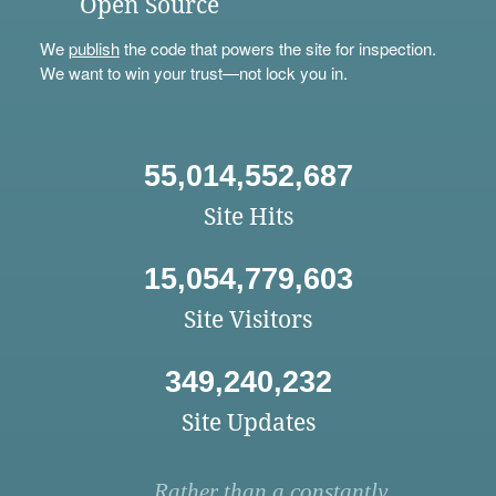
Open Source
We
publish
the code that powers the site for inspection.
We want to win your trust—not lock you in.
55,014,552,687
Site Hits
15,054,779,603
Site Visitors
349,240,232
Site Updates
Rather than a constantly