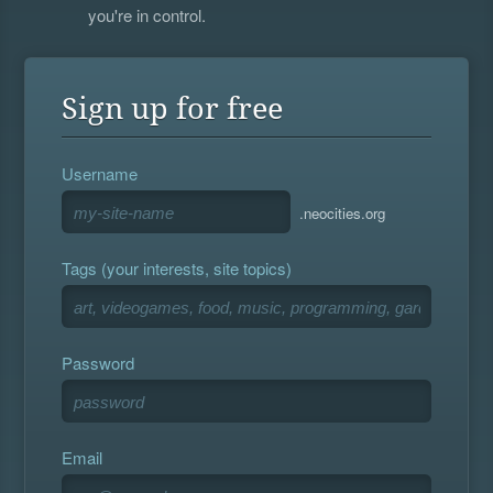
you're in control.
Sign up for free
Username
.neocities.org
Tags (your interests, site topics)
Password
Email