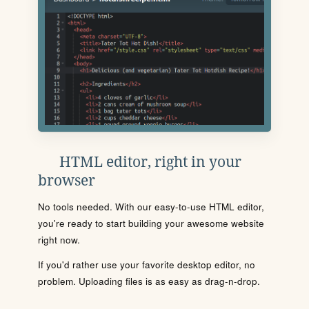
HTML editor, right in your
browser
No tools needed. With our easy-to-use HTML editor,
you're ready to start building your awesome website
right now.
If you'd rather use your favorite desktop editor, no
problem. Uploading files is as easy as drag-n-drop.