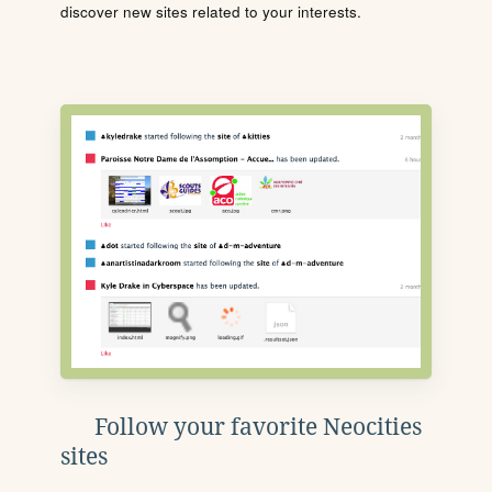
discover new sites related to your interests.
Follow your favorite Neocities
sites