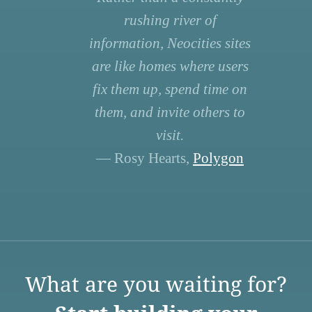
rushing river of
information, Neocities sites
are like homes where users
fix them up, spend time on
them, and invite others to
visit.
— Rosy Hearts,
Polygon
What are you waiting for?