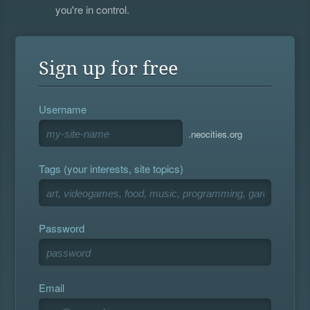
you're in control.
Sign up for free
Username
.neocities.org
Tags (your interests, site topics)
Password
Email