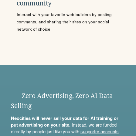
community
Interact with your favorite web builders by posting
comments, and sharing their sites on your social
network of choice.
Zero Advertising, Zero AI Data
Selling
Neocities will never sell your data for AI training or
put advertising on your site.
Instead, we are funded
directly by people just like you with
supporter accounts