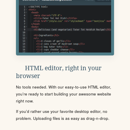
HTML editor, right in your
browser
No tools needed. With our easy-to-use HTML editor,
you're ready to start building your awesome website
right now.
If you'd rather use your favorite desktop editor, no
problem. Uploading files is as easy as drag-n-drop.