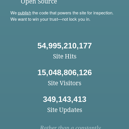
Open Source
We
publish
the code that powers the site for inspection.
We want to win your trust—not lock you in.
54,995,210,177
Site Hits
15,048,806,126
Site Visitors
349,143,413
Site Updates
Rather than a constantly