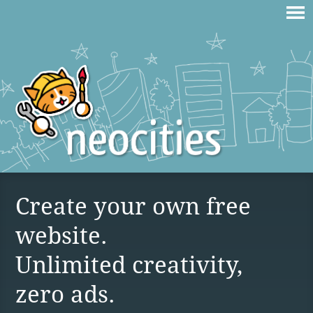
Create your own free
website.
Unlimited creativity,
zero ads.