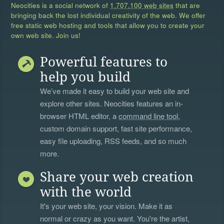
Neocities is a social network of
1,707,100 web sites
that are
bringing back the lost individual creativity of the web. We offer
free static web hosting and tools that allow you to create your
own web site. Join us!
Powerful features to
help you build
We’ve made it easy to build your web site and
explore other sites. Neocities features an in-
browser HTML editor, a
command line tool
,
custom domain support, fast site performance,
easy file uploading, RSS feeds, and so much
more.
Share your web creation
with the world
It's your web site, your vision. Make it as
normal or crazy as you want. You're the artist,