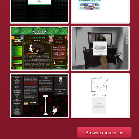
Browse more sites