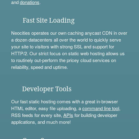
and
donations
.
Fast Site Loading
Neocities operates our own caching anycast CDN in over
a dozen datacenters all over the world to quickly serve
your site to visitors with strong SSL and support for
HTTP/2. Our strict focus on static web hosting allows us
to routinely out-perform the pricey cloud services on
reliability, speed and uptime.
Developer Tools
Our fast static hosting comes with a great in-browser
HTML editor, easy file uploading, a
command line tool
,
RSS feeds for every site,
APIs
for building developer
applications, and much more!