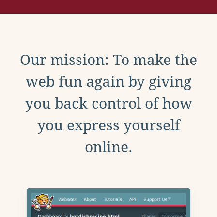
Our mission: To make the
web fun again by giving
you back control of how
you express yourself
online.