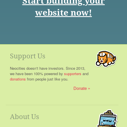
Start building your
website now!
Support Us
Neocities doesn't have investors. Since 2013,
we have been 100% powered by
supporters
and
donations
from people just like you.
Donate
About Us