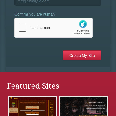
Confirm you are human
Featured Sites