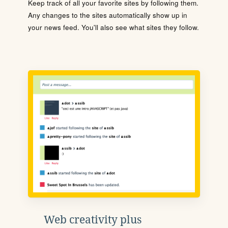
Keep track of all your favorite sites by following them.
Any changes to the sites automatically show up in
your news feed. You'll also see what sites they follow.
Web creativity plus