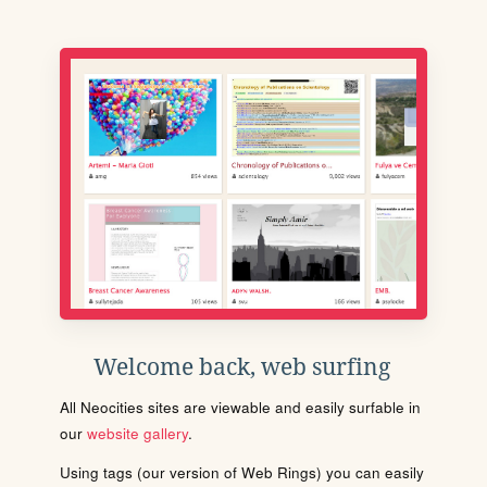
Welcome back, web surfing
All Neocities sites are viewable and easily surfable in
our
website gallery
.
Using tags (our version of Web Rings) you can easily