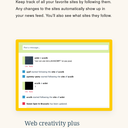
Keep track of all your favorite sites by following them.
Any changes to the sites automatically show up in
your news feed. You'll also see what sites they follow.
Web creativity plus