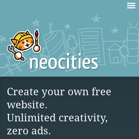
Create your own free
website.
Unlimited creativity,
zero ads.