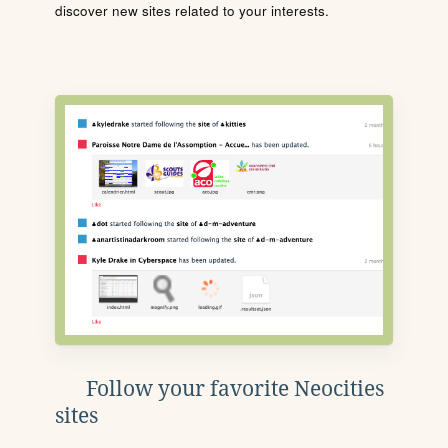
discover new sites related to your interests.
Follow your favorite Neocities
sites