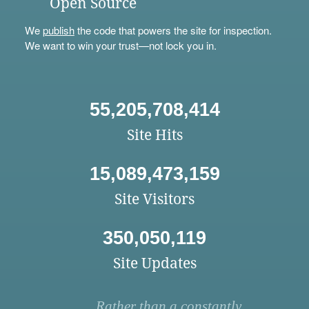
Open Source
We
publish
the code that powers the site for inspection.
We want to win your trust—not lock you in.
55,205,708,414
Site Hits
15,089,473,159
Site Visitors
350,050,119
Site Updates
Rather than a constantly