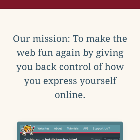
Our mission: To make the
web fun again by giving
you back control of how
you express yourself
online.