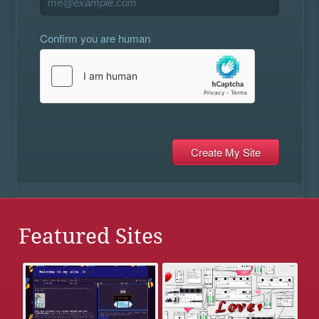
Confirm you are human
Featured Sites