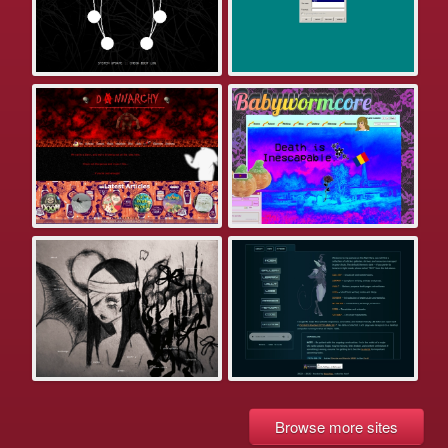
Browse more sites