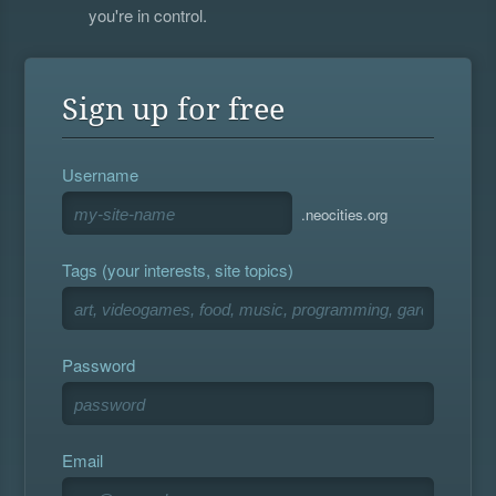
you're in control.
Sign up for free
Username
.neocities.org
Tags (your interests, site topics)
Password
Email