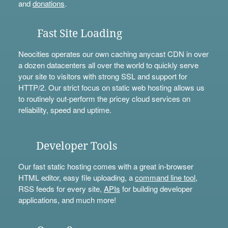
and
donations
.
Fast Site Loading
Neocities operates our own caching anycast CDN in over
a dozen datacenters all over the world to quickly serve
your site to visitors with strong SSL and support for
HTTP/2. Our strict focus on static web hosting allows us
to routinely out-perform the pricey cloud services on
reliability, speed and uptime.
Developer Tools
Our fast static hosting comes with a great in-browser
HTML editor, easy file uploading, a
command line tool
,
RSS feeds for every site,
APIs
for building developer
applications, and much more!