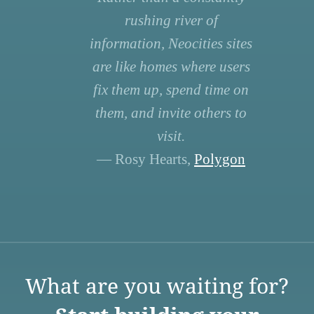
rushing river of
information, Neocities sites
are like homes where users
fix them up, spend time on
them, and invite others to
visit.
— Rosy Hearts,
Polygon
What are you waiting for?