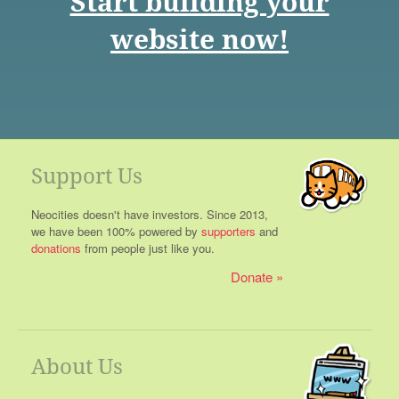
Start building your
website now!
Support Us
Neocities doesn't have investors. Since 2013,
we have been 100% powered by
supporters
and
donations
from people just like you.
Donate
About Us