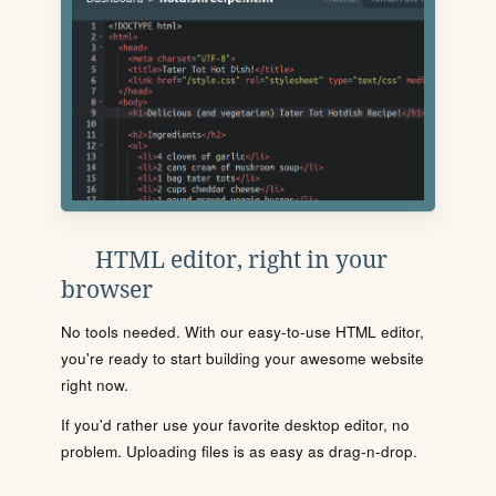
HTML editor, right in your
browser
No tools needed. With our easy-to-use HTML editor,
you're ready to start building your awesome website
right now.
If you'd rather use your favorite desktop editor, no
problem. Uploading files is as easy as drag-n-drop.