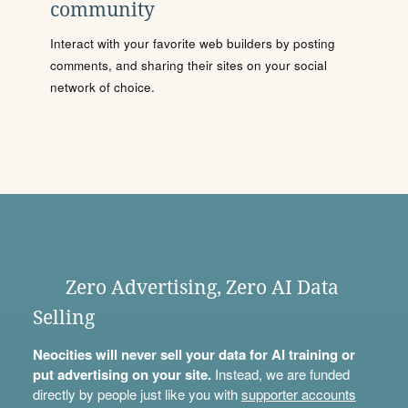
community
Interact with your favorite web builders by posting
comments, and sharing their sites on your social
network of choice.
Zero Advertising, Zero AI Data
Selling
Neocities will never sell your data for AI training or
put advertising on your site.
Instead, we are funded
directly by people just like you with
supporter accounts