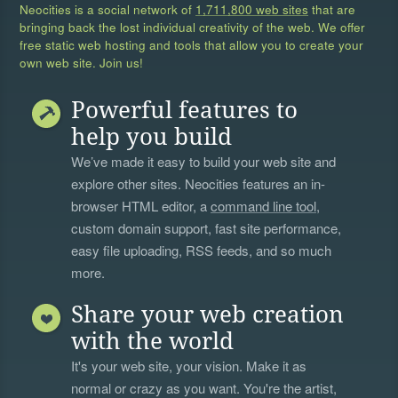
Neocities is a social network of
1,711,800 web sites
that are
bringing back the lost individual creativity of the web. We offer
free static web hosting and tools that allow you to create your
own web site. Join us!
Powerful features to
help you build
We’ve made it easy to build your web site and
explore other sites. Neocities features an in-
browser HTML editor, a
command line tool
,
custom domain support, fast site performance,
easy file uploading, RSS feeds, and so much
more.
Share your web creation
with the world
It's your web site, your vision. Make it as
normal or crazy as you want. You're the artist,