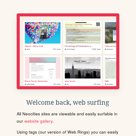
Welcome back, web surfing
All Neocities sites are viewable and easily surfable in
our
website gallery
.
Using tags (our version of Web Rings) you can easily