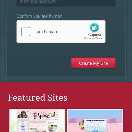
Confirm you are human
Featured Sites