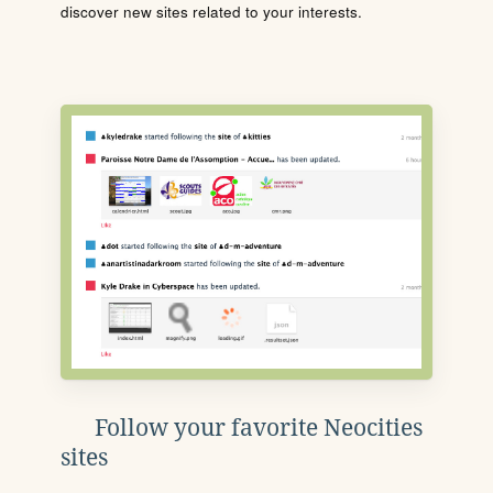
discover new sites related to your interests.
Follow your favorite Neocities
sites