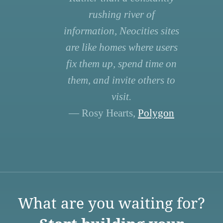
rushing river of
information, Neocities sites
are like homes where users
fix them up, spend time on
them, and invite others to
visit.
— Rosy Hearts,
Polygon
What are you waiting for?