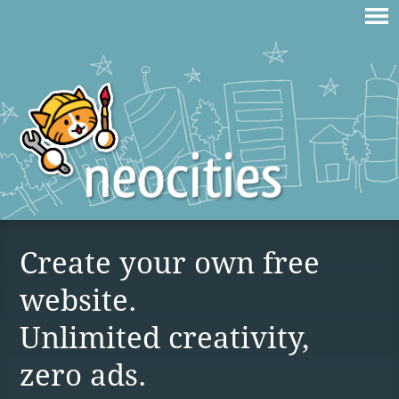
Create your own free
website.
Unlimited creativity,
zero ads.