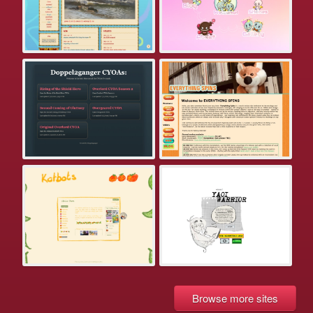
Browse more sites