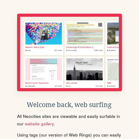
Welcome back, web surfing
All Neocities sites are viewable and easily surfable in
our
website gallery
.
Using tags (our version of Web Rings) you can easily