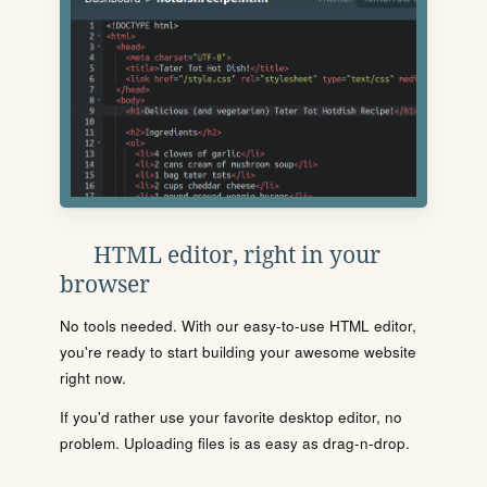
HTML editor, right in your
browser
No tools needed. With our easy-to-use HTML editor,
you're ready to start building your awesome website
right now.
If you'd rather use your favorite desktop editor, no
problem. Uploading files is as easy as drag-n-drop.