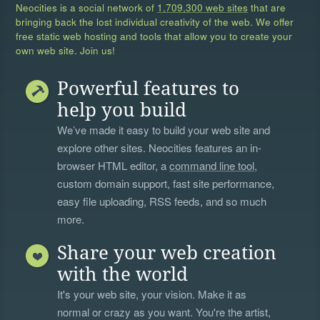
Neocities is a social network of
1,709,300 web sites
that are
bringing back the lost individual creativity of the web. We offer
free static web hosting and tools that allow you to create your
own web site. Join us!
Powerful features to
help you build
We’ve made it easy to build your web site and
explore other sites. Neocities features an in-
browser HTML editor, a
command line tool
,
custom domain support, fast site performance,
easy file uploading, RSS feeds, and so much
more.
Share your web creation
with the world
It's your web site, your vision. Make it as
normal or crazy as you want. You're the artist,