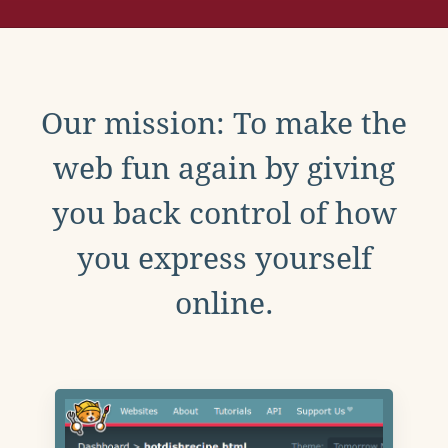
Our mission: To make the
web fun again by giving
you back control of how
you express yourself
online.