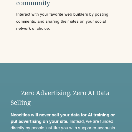
community
Interact with your favorite web builders by posting
comments, and sharing their sites on your social
network of choice.
Zero Advertising, Zero AI Data
Selling
Neocities will never sell your data for AI training or
put advertising on your site.
Instead, we are funded
directly by people just like you with
supporter accounts