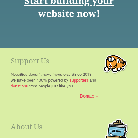
Start building your
website now!
Support Us
Neocities doesn't have investors. Since 2013,
we have been 100% powered by
supporters
and
donations
from people just like you.
Donate
About Us