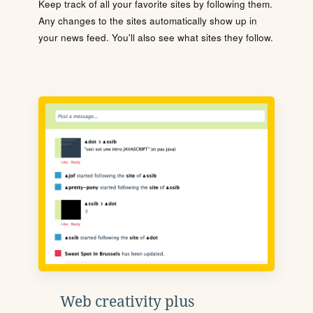
Keep track of all your favorite sites by following them.
Any changes to the sites automatically show up in
your news feed. You'll also see what sites they follow.
Web creativity plus