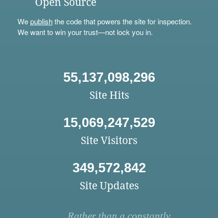
Open Source
We
publish
the code that powers the site for inspection.
We want to win your trust—not lock you in.
55,137,098,296
Site Hits
15,069,247,529
Site Visitors
349,572,842
Site Updates
Rather than a constantly