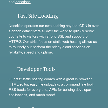
and
donations
.
Fast Site Loading
Neocities operates our own caching anycast CDN in over
a dozen datacenters all over the world to quickly serve
your site to visitors with strong SSL and support for
HTTP/2. Our strict focus on static web hosting allows us
to routinely out-perform the pricey cloud services on
reliability, speed and uptime.
Developer Tools
Our fast static hosting comes with a great in-browser
HTML editor, easy file uploading, a
command line tool
,
RSS feeds for every site,
APIs
for building developer
applications, and much more!