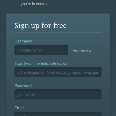
you're in control.
Sign up for free
Username
.neocities.org
Tags (your interests, site topics)
Password
Email