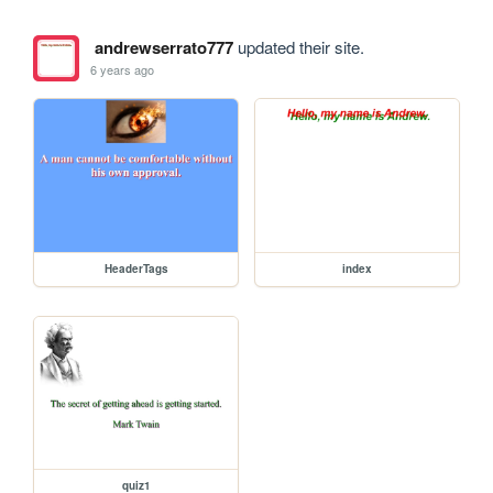
andrewserrato777
updated their site.
6 years ago
HeaderTags
index
quiz1