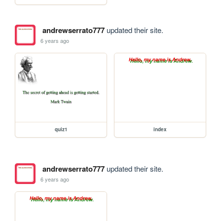
andrewserrato777
updated their site.
6 years ago
quiz1
index
andrewserrato777
updated their site.
6 years ago