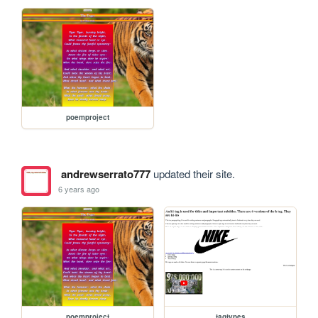
poemproject
andrewserrato777
updated their site.
6 years ago
poemproject
tagtypes