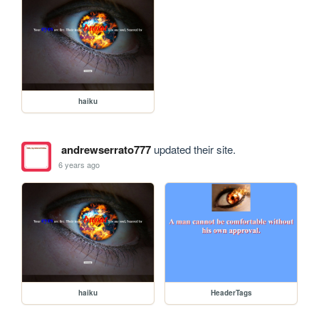
haiku
andrewserrato777
updated their site.
6 years ago
haiku
HeaderTags