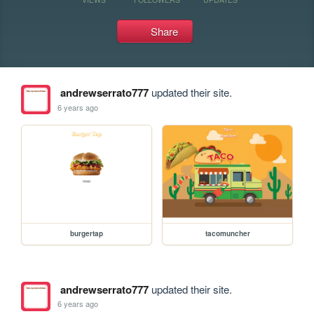
Share
andrewserrato777
updated their site.
6 years ago
burgertap
tacomuncher
andrewserrato777
updated their site.
6 years ago