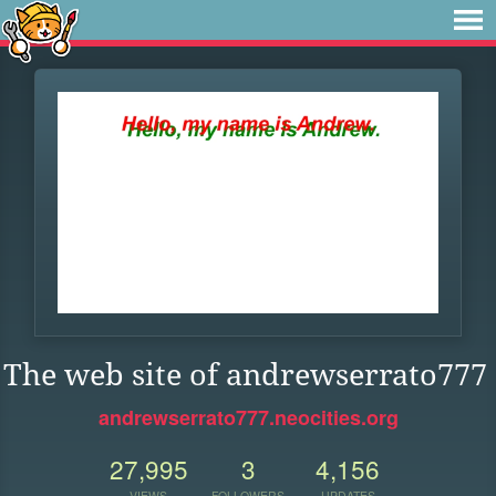
The web site of andrewserrato777
andrewserrato777.neocities.org
27,995
3
4,156
VIEWS
FOLLOWERS
UPDATES