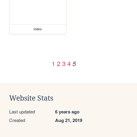
index
1
2
3
4
5
Website Stats
Last updated
6 years ago
Created
Aug 21, 2019