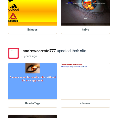
linktags
haiku
andrewserrato777
updated their site.
6 years ago
HeaderTags
classes