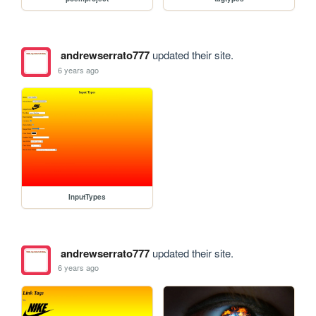
andrewserrato777
updated their site.
6 years ago
InputTypes
andrewserrato777
updated their site.
6 years ago