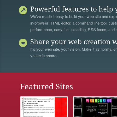
Powerful features to help 
We’ve made it easy to build your web site and explo
in-browser HTML editor, a
command line tool
, cust
performance, easy file uploading, RSS feeds, and
Share your web creation w
It's your web site, your vision. Make it as normal or
you're in control.
Featured Sites