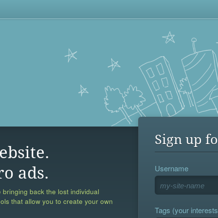
Sign up fo
ebsite.
Username
ro ads.
 bringing back the lost individual
ools that allow you to create your own
Tags (your interests,