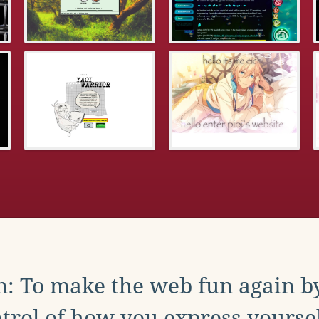
: To make the web fun again b
trol of how you express yoursel