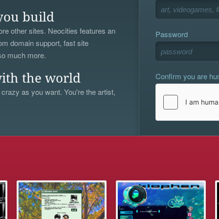
you build
re other sites. Neocities features an
Password
om domain support, fast site
 so much more.
Confirm you are h
ith the world
 crazy as you want. You're the artist,