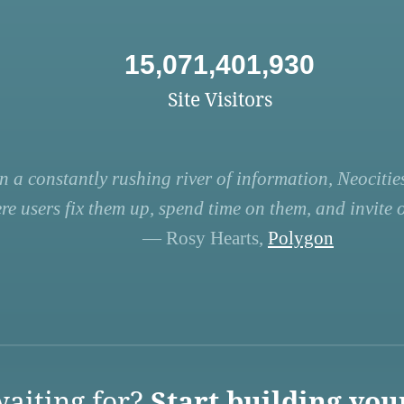
15,071,401,930
Site Visitors
n a constantly rushing river of information, Neocities
re users fix them up, spend time on them, and invite ot
— Rosy Hearts,
Polygon
aiting for?
Start building you