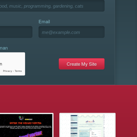
Email
uman