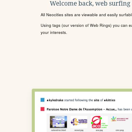
Welcome back, web surfing
All Neocities sites are viewable and easily surfab
Using tags (our version of Web Rings) you can eas
your interests.