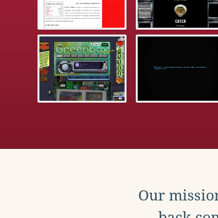
Our mission
back con