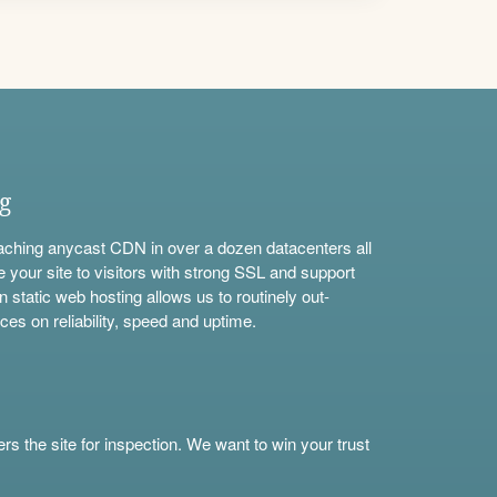
ng
aching anycast CDN in over a dozen datacenters all
e your site to visitors with strong SSL and support
n static web hosting allows us to routinely out-
ces on reliability, speed and uptime.
s the site for inspection. We want to win your trust