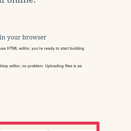
 in your browser
se HTML editor, you're ready to start building
sktop editor, no problem. Uploading files is as