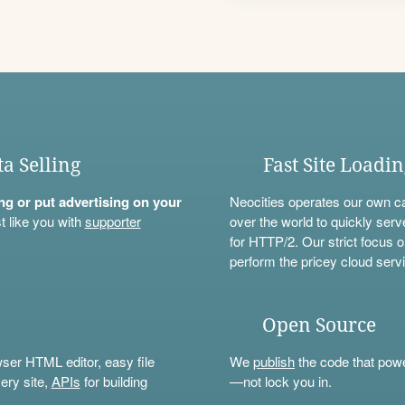
ta Selling
Fast Site Loadi
ning or put advertising on your
Neocities operates our own c
t like you with
supporter
over the world to quickly serv
for HTTP/2. Our strict focus o
perform the pricey cloud servi
Open Source
wser HTML editor, easy file
We
publish
the code that power
ery site,
APIs
for building
—not lock you in.