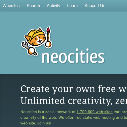
Websites
Search
Activity
Learn
Support Us
Create your own free w
Unlimited creativity, ze
Neocities is a social network of
1,709,600 web sites
that are
creativity of the web. We offer free static web hosting and t
web site. Join us!