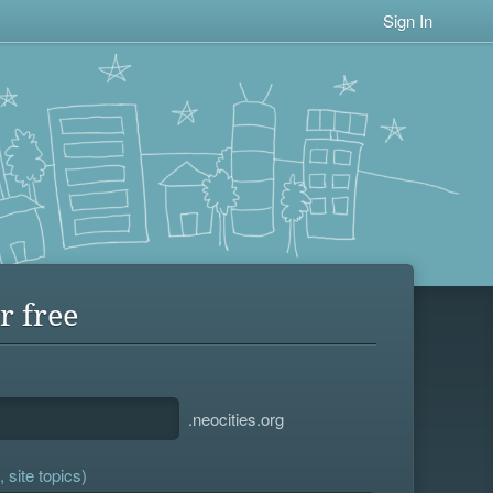
Sign In
r free
.neocities.org
 site topics)