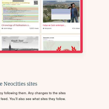
 Neocities sites
s by following them. Any changes to the sites
eed. You'll also see what sites they follow.