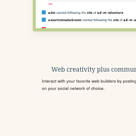
Web creativity plus commun
Interact with your favorite web builders by posti
on your social network of choice.