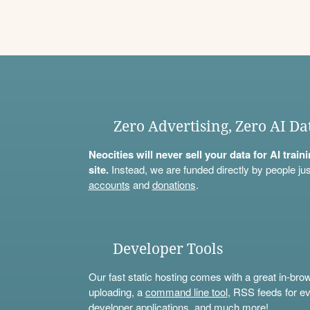
Zero Advertising, Zero AI Da
Neocities will never sell your data for AI trai
site.
Instead, we are funded directly by people jus
accounts
and
donations
.
Developer Tools
Our fast static hosting comes with a great in-bro
uploading, a
command line tool
, RSS feeds for ev
developer applications, and much more!