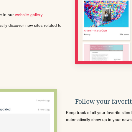
le in our
website gallery
.
ily discover new sites related to
Follow your favorite
Keep track of all your favorite site
automatically show up in your news f