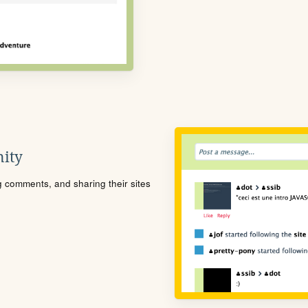
ity
ng comments, and sharing their sites