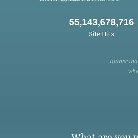
55,143,678,716
Site Hits
Rather tha
whe
What are you w