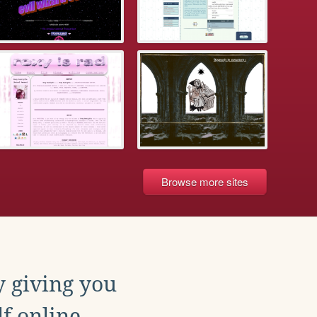
Browse more sites
y giving you
f online.