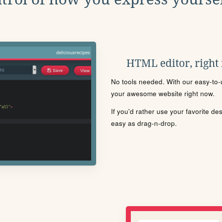
HTML editor, right
No tools needed. With our easy-to-u
your awesome website right now.
If you'd rather use your favorite de
easy as drag-n-drop.