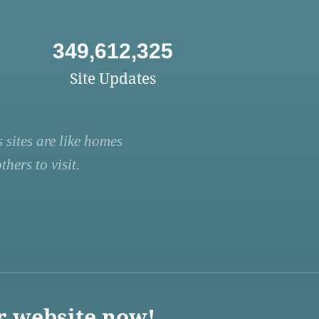
349,612,325
Site Updates
 sites are like homes
hers to visit.
r website now!