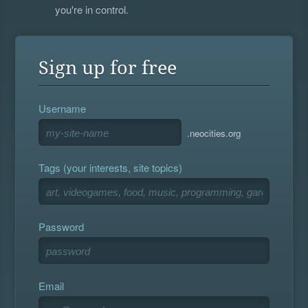
you're in control.
Sign up for free
Username
.neocities.org
Tags (your interests, site topics)
Password
Email