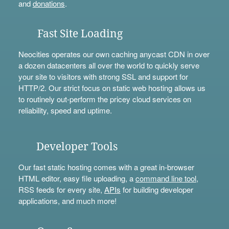
and
donations
.
Fast Site Loading
Neocities operates our own caching anycast CDN in over
a dozen datacenters all over the world to quickly serve
your site to visitors with strong SSL and support for
HTTP/2. Our strict focus on static web hosting allows us
to routinely out-perform the pricey cloud services on
reliability, speed and uptime.
Developer Tools
Our fast static hosting comes with a great in-browser
HTML editor, easy file uploading, a
command line tool
,
RSS feeds for every site,
APIs
for building developer
applications, and much more!