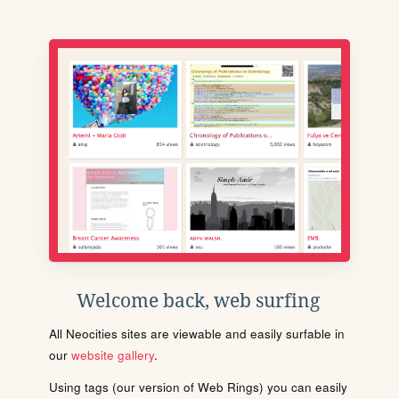
Welcome back, web surfing
All Neocities sites are viewable and easily surfable in
our
website gallery
.
Using tags (our version of Web Rings) you can easily