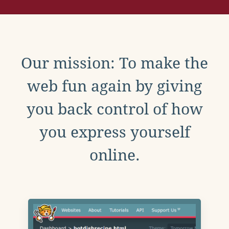
Our mission: To make the
web fun again by giving
you back control of how
you express yourself
online.