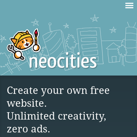
Create your own free
website.
Unlimited creativity,
zero ads.