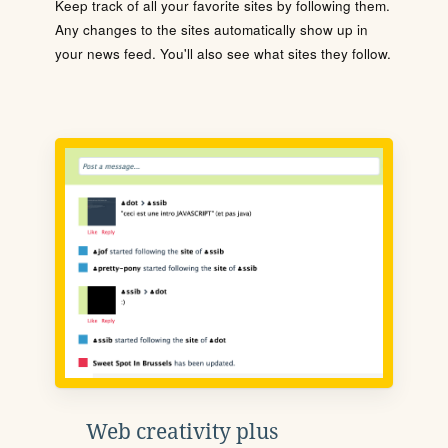
Keep track of all your favorite sites by following them.
Any changes to the sites automatically show up in
your news feed. You'll also see what sites they follow.
Web creativity plus