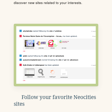
discover new sites related to your interests.
Follow your favorite Neocities
sites