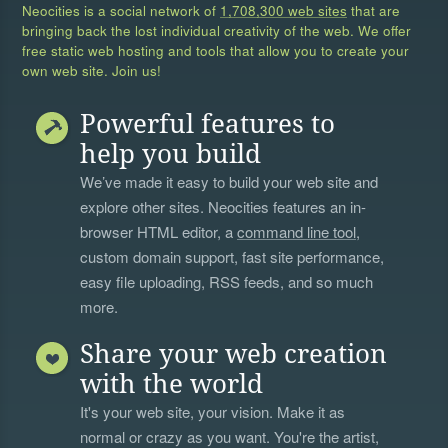
Neocities is a social network of
1,708,300 web sites
that are
bringing back the lost individual creativity of the web. We offer
free static web hosting and tools that allow you to create your
own web site. Join us!
Powerful features to
help you build
We’ve made it easy to build your web site and
explore other sites. Neocities features an in-
browser HTML editor, a
command line tool
,
custom domain support, fast site performance,
easy file uploading, RSS feeds, and so much
more.
Share your web creation
with the world
It's your web site, your vision. Make it as
normal or crazy as you want. You're the artist,