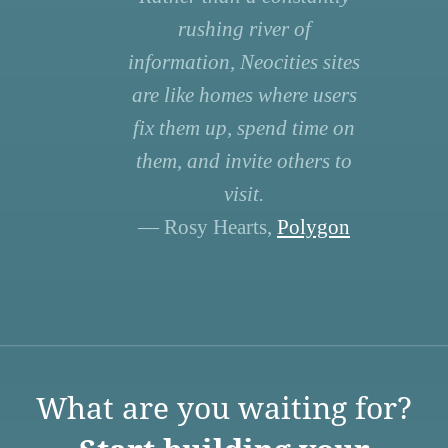
rushing river of
information, Neocities sites
are like homes where users
fix them up, spend time on
them, and invite others to
visit.
— Rosy Hearts,
Polygon
What are you waiting for?