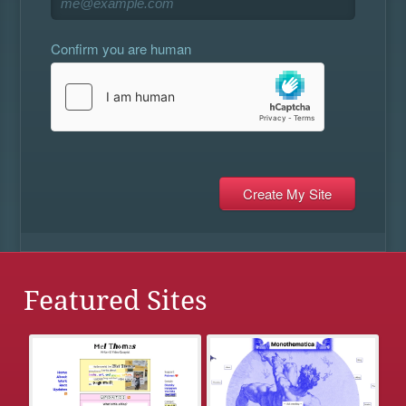
Confirm you are human
Featured Sites