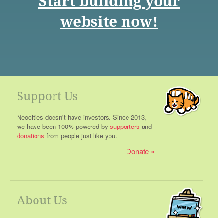
Start building your
website now!
Support Us
Neocities doesn't have investors. Since 2013,
we have been 100% powered by
supporters
and
donations
from people just like you.
Donate
About Us