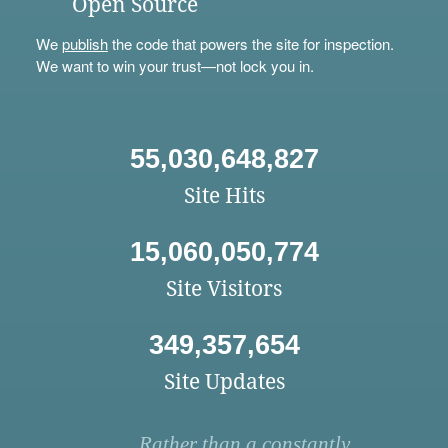
Open Source
We
publish
the code that powers the site for inspection.
We want to win your trust—not lock you in.
55,030,648,827
Site Hits
15,060,050,774
Site Visitors
349,357,654
Site Updates
Rather than a constantly