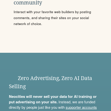
community
Interact with your favorite web builders by posting
comments, and sharing their sites on your social
network of choice.
Zero Advertising, Zero AI Data
Selling
Neocities will never sell your data for AI training or
put advertising on your site.
Instead, we are funded
directly by people just like you with
supporter accounts