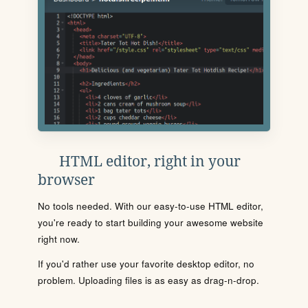
HTML editor, right in your
browser
No tools needed. With our easy-to-use HTML editor,
you're ready to start building your awesome website
right now.
If you'd rather use your favorite desktop editor, no
problem. Uploading files is as easy as drag-n-drop.