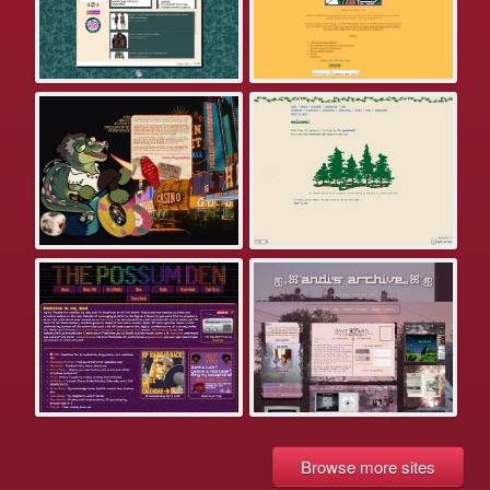
Browse more sites