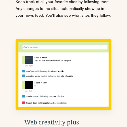
Keep track of all your favorite sites by following them.
Any changes to the sites automatically show up in
your news feed. You'll also see what sites they follow.
Web creativity plus