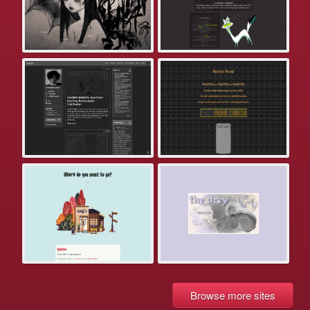
Browse more sites