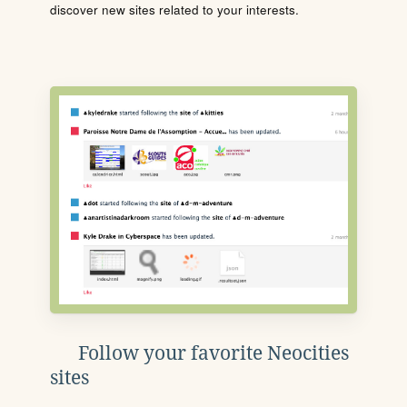
discover new sites related to your interests.
Follow your favorite Neocities
sites