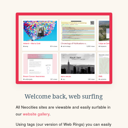
Welcome back, web surfing
All Neocities sites are viewable and easily surfable in
our
website gallery
.
Using tags (our version of Web Rings) you can easily