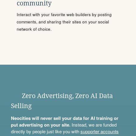
community
Interact with your favorite web builders by posting
comments, and sharing their sites on your social
network of choice.
Zero Advertising, Zero AI Data
Selling
Neocities will never sell your data for AI training or
put advertising on your site.
Instead, we are funded
directly by people just like you with
supporter accounts