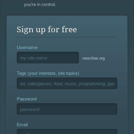
you're in control.
Sign up for free
Username
.neocities.org
Tags (your interests, site topics)
Password
Email