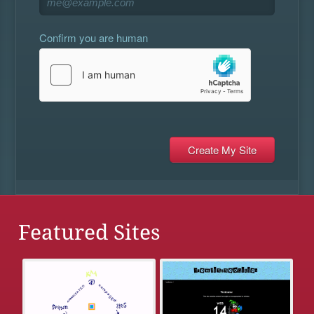
Confirm you are human
Featured Sites