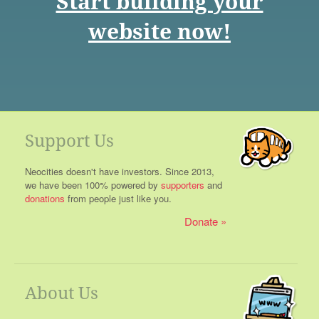
Start building your
website now!
Support Us
Neocities doesn't have investors. Since 2013,
we have been 100% powered by
supporters
and
donations
from people just like you.
Donate
About Us