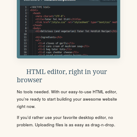
HTML editor, right in your
browser
No tools needed. With our easy-to-use HTML editor,
you're ready to start building your awesome website
right now.
If you'd rather use your favorite desktop editor, no
problem. Uploading files is as easy as drag-n-drop.