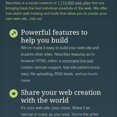
Neocities is a social network of
1,710,800 web sites
that are
bringing back the lost individual creativity of the web. We offer
free static web hosting and tools that allow you to create your
own web site. Join us!
Powerful features to
help you build
We’ve made it easy to build your web site and
explore other sites. Neocities features an in-
browser HTML editor, a
command line tool
,
custom domain support, fast site performance,
easy file uploading, RSS feeds, and so much
more.
Share your web creation
with the world
It's your web site, your vision. Make it as
normal or crazy as you want. You're the artist,