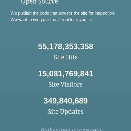
Open Source
We
publish
the code that powers the site for inspection.
We want to win your trust—not lock you in.
55,178,353,358
Site Hits
15,081,769,841
Site Visitors
349,840,689
Site Updates
Rather than a constantly