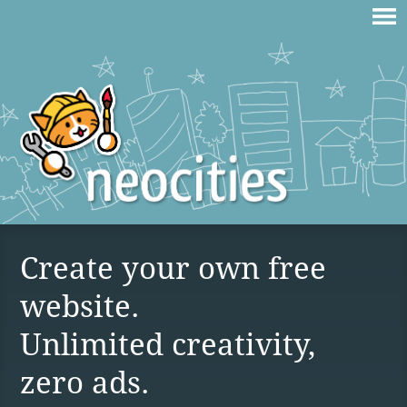
Create your own free
website.
Unlimited creativity,
zero ads.