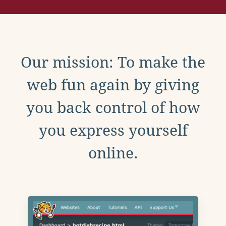
Our mission: To make the
web fun again by giving
you back control of how
you express yourself
online.