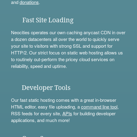
and
donations
.
Fast Site Loading
Neocities operates our own caching anycast CDN in over
a dozen datacenters all over the world to quickly serve
your site to visitors with strong SSL and support for
HTTP/2. Our strict focus on static web hosting allows us
to routinely out-perform the pricey cloud services on
reliability, speed and uptime.
Developer Tools
Our fast static hosting comes with a great in-browser
HTML editor, easy file uploading, a
command line tool
,
RSS feeds for every site,
APIs
for building developer
applications, and much more!