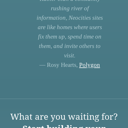
rushing river of
information, Neocities sites
are like homes where users
fix them up, spend time on
them, and invite others to
visit.
— Rosy Hearts,
Polygon
What are you waiting for?