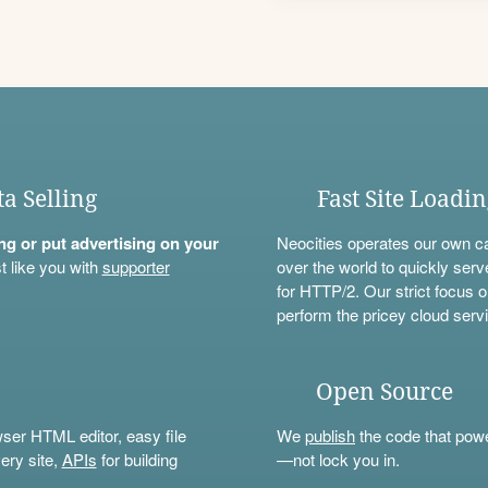
ta Selling
Fast Site Loadi
ning or put advertising on your
Neocities operates our own c
t like you with
supporter
over the world to quickly serv
for HTTP/2. Our strict focus o
perform the pricey cloud servi
Open Source
wser HTML editor, easy file
We
publish
the code that power
ery site,
APIs
for building
—not lock you in.