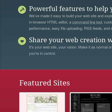
Powerful features to help 
We’ve made it easy to build your web site and explo
in-browser HTML editor, a
command line tool
, cust
performance, easy file uploading, RSS feeds, and
Share your web creation w
It's your web site, your vision. Make it as normal or
you're in control.
Featured Sites