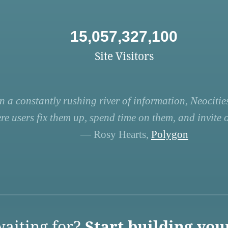
15,057,327,100
Site Visitors
n a constantly rushing river of information, Neocities
re users fix them up, spend time on them, and invite ot
— Rosy Hearts,
Polygon
aiting for?
Start building you