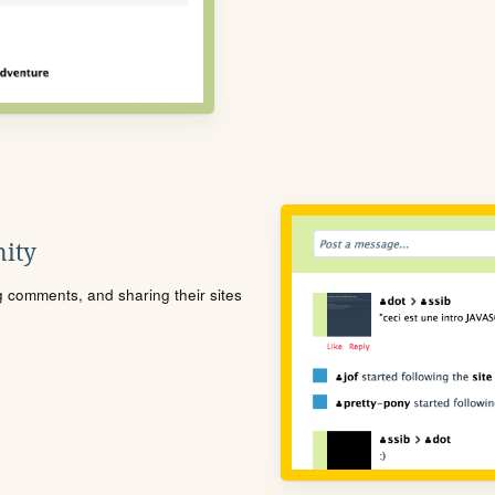
ity
ng comments, and sharing their sites