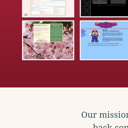
Our mission
back con