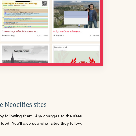
 Neocities sites
s by following them. Any changes to the sites
eed. You'll also see what sites they follow.