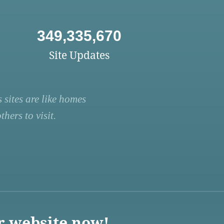
349,335,670
Site Updates
 sites are like homes
hers to visit.
r website now!