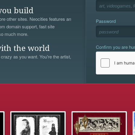
you build
re other sites. Neocities features an
Password
om domain support, fast site
 so much more.
Confirm you are h
ith the world
 crazy as you want. You're the artist,