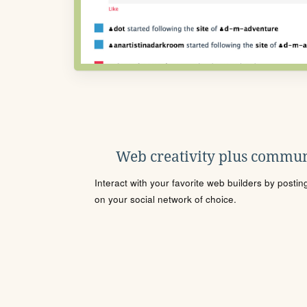
Web creativity plus commun
Interact with your favorite web builders by posti
on your social network of choice.