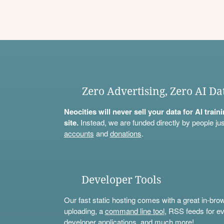
Zero Advertising, Zero AI Da
Neocities will never sell your data for AI trai
site.
Instead, we are funded directly by people jus
accounts
and
donations
.
Developer Tools
Our fast static hosting comes with a great in-bro
uploading, a
command line tool
, RSS feeds for ev
developer applications, and much more!