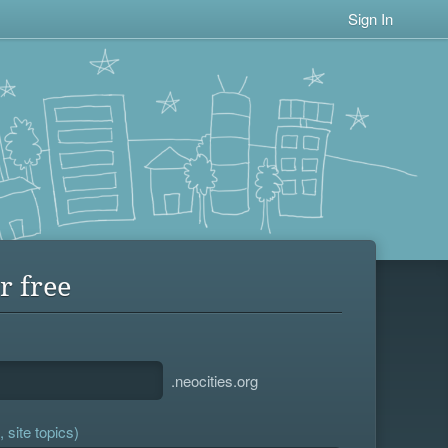
Sign In
r free
.neocities.org
 site topics)