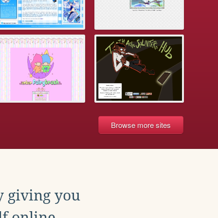
Browse more sites
y giving you
f online.