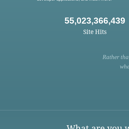
55,023,366,439
Site Hits
Rather tha
whe
What are you w