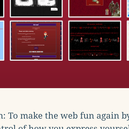
: To make the web fun again b
trol of how you express yoursel