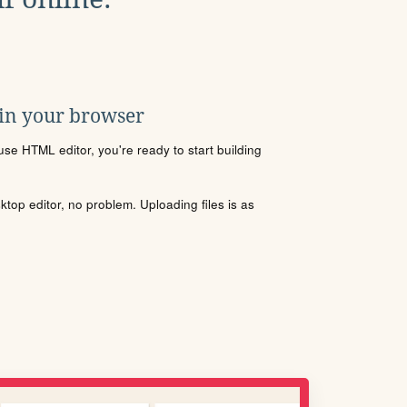
 in your browser
se HTML editor, you're ready to start building
sktop editor, no problem. Uploading files is as