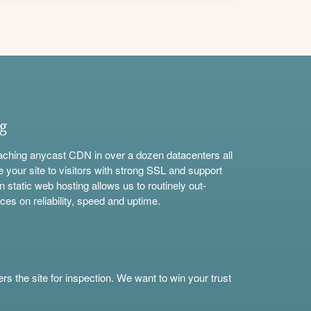
ng
aching anycast CDN in over a dozen datacenters all
e your site to visitors with strong SSL and support
n static web hosting allows us to routinely out-
ces on reliability, speed and uptime.
s the site for inspection. We want to win your trust