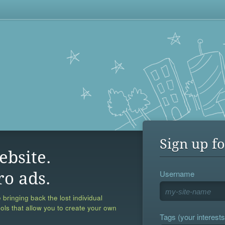
Sign up fo
ebsite.
Username
ro ads.
 bringing back the lost individual
ools that allow you to create your own
Tags (your interests,