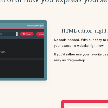
HTML editor, right
No tools needed. With our easy-to-u
your awesome website right now.
If you'd rather use your favorite de
easy as drag-n-drop.