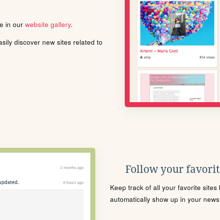
le in our
website gallery
.
ily discover new sites related to
Follow your favorite
Keep track of all your favorite site
automatically show up in your news f