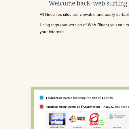
Welcome back, web surfing
All Neocities sites are viewable and easily surfab
Using tags (our version of Web Rings) you can eas
your interests.