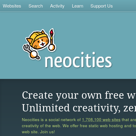
Websites
Search
Activity
Learn
Support Us
Create your own free w
Unlimited creativity, ze
Neocities is a social network of
1,708,100 web sites
that are
creativity of the web. We offer free static web hosting and t
web site. Join us!