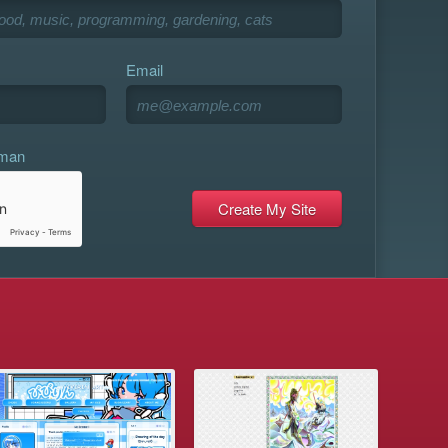
Email
uman