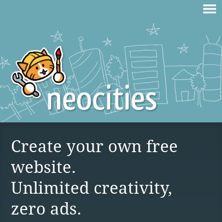
Create your own free
website.
Unlimited creativity,
zero ads.