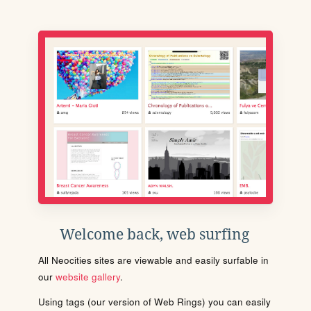
Welcome back, web surfing
All Neocities sites are viewable and easily surfable in
our
website gallery
.
Using tags (our version of Web Rings) you can easily