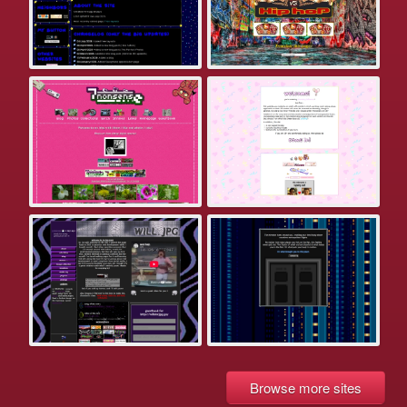
Browse more sites