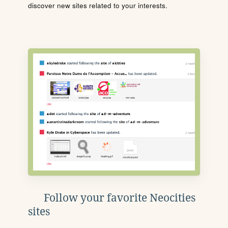
discover new sites related to your interests.
Follow your favorite Neocities
sites