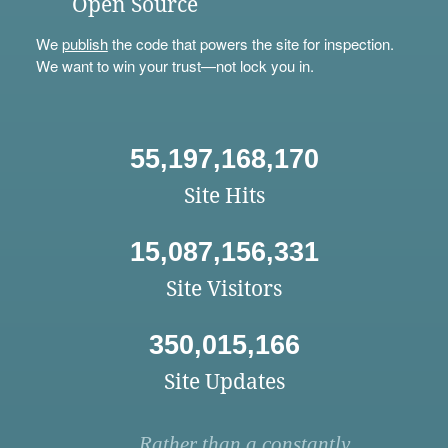
Open Source
We
publish
the code that powers the site for inspection.
We want to win your trust—not lock you in.
55,197,168,170
Site Hits
15,087,156,331
Site Visitors
350,015,166
Site Updates
Rather than a constantly