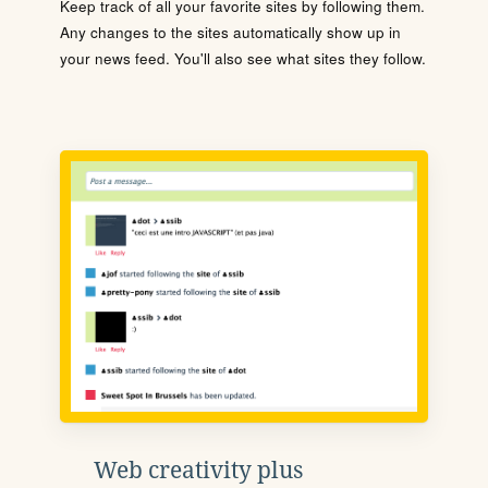
Keep track of all your favorite sites by following them.
Any changes to the sites automatically show up in
your news feed. You'll also see what sites they follow.
Web creativity plus