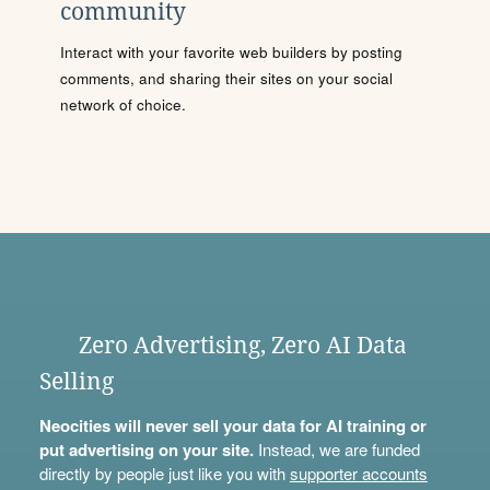
community
Interact with your favorite web builders by posting
comments, and sharing their sites on your social
network of choice.
Zero Advertising, Zero AI Data
Selling
Neocities will never sell your data for AI training or
put advertising on your site.
Instead, we are funded
directly by people just like you with
supporter accounts