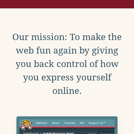
Our mission: To make the
web fun again by giving
you back control of how
you express yourself
online.