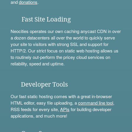
and
donations
.
Fast Site Loading
Neocities operates our own caching anycast CDN in over
a dozen datacenters all over the world to quickly serve
your site to visitors with strong SSL and support for
HTTP/2. Our strict focus on static web hosting allows us
to routinely out-perform the pricey cloud services on
reliability, speed and uptime.
Developer Tools
Our fast static hosting comes with a great in-browser
HTML editor, easy file uploading, a
command line tool
,
RSS feeds for every site,
APIs
for building developer
applications, and much more!