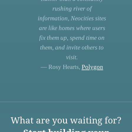
rushing river of
information, Neocities sites
are like homes where users
fix them up, spend time on
them, and invite others to
visit.
— Rosy Hearts,
Polygon
What are you waiting for?