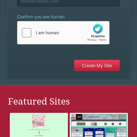
Confirm you are human
Featured Sites