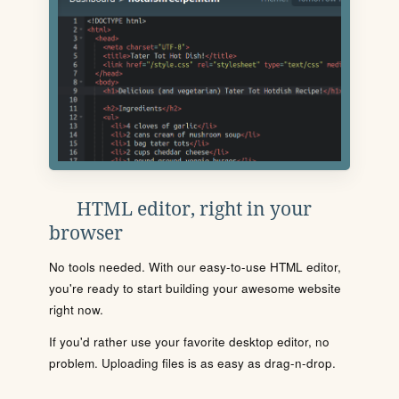
HTML editor, right in your
browser
No tools needed. With our easy-to-use HTML editor,
you're ready to start building your awesome website
right now.
If you'd rather use your favorite desktop editor, no
problem. Uploading files is as easy as drag-n-drop.