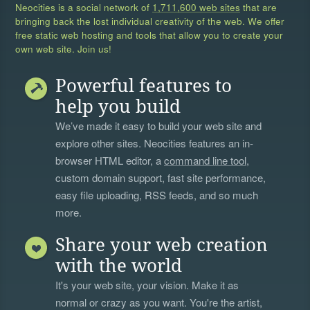
Neocities is a social network of
1,711,600 web sites
that are
bringing back the lost individual creativity of the web. We offer
free static web hosting and tools that allow you to create your
own web site. Join us!
Powerful features to
help you build
We’ve made it easy to build your web site and
explore other sites. Neocities features an in-
browser HTML editor, a
command line tool
,
custom domain support, fast site performance,
easy file uploading, RSS feeds, and so much
more.
Share your web creation
with the world
It's your web site, your vision. Make it as
normal or crazy as you want. You're the artist,