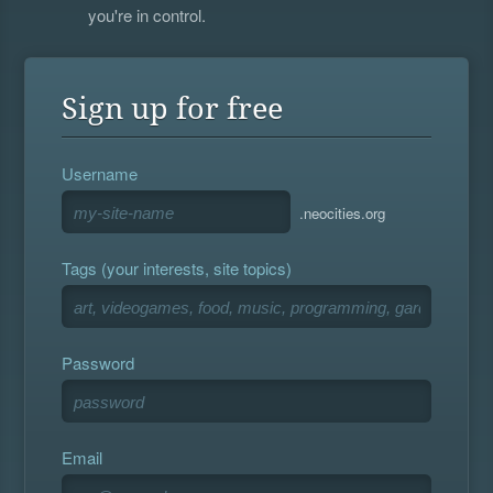
you're in control.
Sign up for free
Username
.neocities.org
Tags (your interests, site topics)
Password
Email