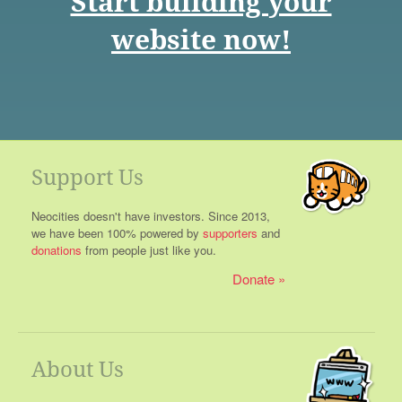
Start building your
website now!
Support Us
Neocities doesn't have investors. Since 2013,
we have been 100% powered by
supporters
and
donations
from people just like you.
Donate
About Us