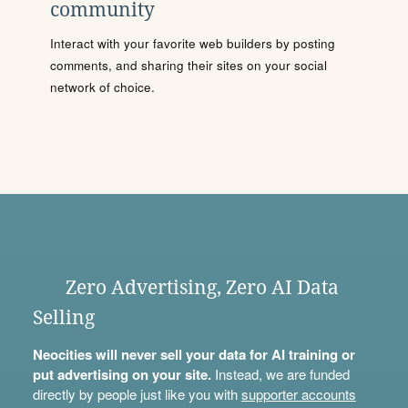
community
Interact with your favorite web builders by posting
comments, and sharing their sites on your social
network of choice.
Zero Advertising, Zero AI Data
Selling
Neocities will never sell your data for AI training or
put advertising on your site.
Instead, we are funded
directly by people just like you with
supporter accounts