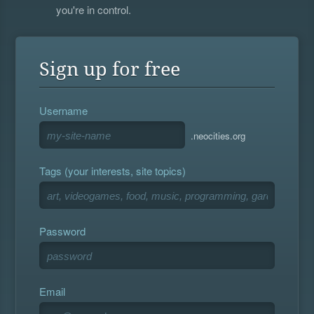
you're in control.
Sign up for free
Username
.neocities.org
Tags (your interests, site topics)
Password
Email