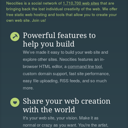
Neocities is a social network of
1,710,700 web sites
that are
bringing back the lost individual creativity of the web. We offer
free static web hosting and tools that allow you to create your
own web site. Join us!
Powerful features to
help you build
We’ve made it easy to build your web site and
explore other sites. Neocities features an in-
browser HTML editor, a
command line tool
,
custom domain support, fast site performance,
easy file uploading, RSS feeds, and so much
more.
Share your web creation
with the world
It's your web site, your vision. Make it as
normal or crazy as you want. You're the artist,