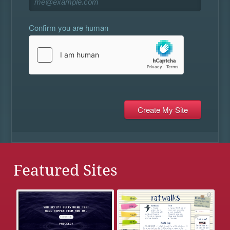
Confirm you are human
Featured Sites