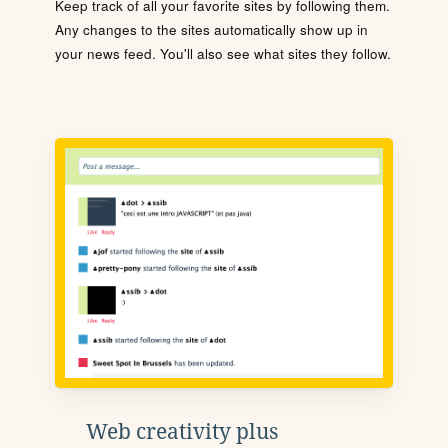
Keep track of all your favorite sites by following them.
Any changes to the sites automatically show up in
your news feed. You'll also see what sites they follow.
Web creativity plus