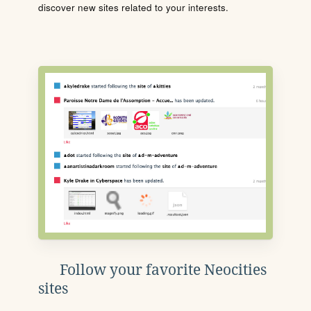
discover new sites related to your interests.
Follow your favorite Neocities
sites