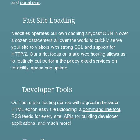
and
donations
.
Fast Site Loading
Neocities operates our own caching anycast CDN in over
a dozen datacenters all over the world to quickly serve
your site to visitors with strong SSL and support for
HTTP/2. Our strict focus on static web hosting allows us
to routinely out-perform the pricey cloud services on
reliability, speed and uptime.
Developer Tools
Our fast static hosting comes with a great in-browser
HTML editor, easy file uploading, a
command line tool
,
RSS feeds for every site,
APIs
for building developer
applications, and much more!