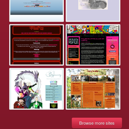
Browse more sites