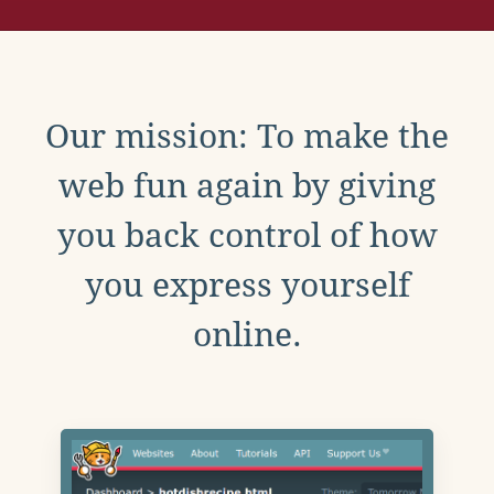
Our mission: To make the
web fun again by giving
you back control of how
you express yourself
online.