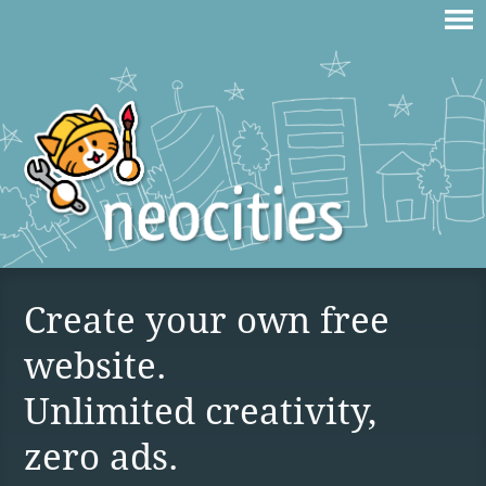
Create your own free
website.
Unlimited creativity,
zero ads.