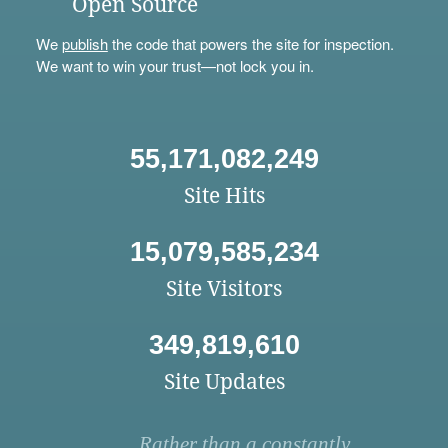
Open Source
We
publish
the code that powers the site for inspection.
We want to win your trust—not lock you in.
55,171,082,249
Site Hits
15,079,585,234
Site Visitors
349,819,610
Site Updates
Rather than a constantly