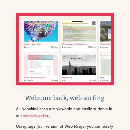
Welcome back, web surfing
All Neocities sites are viewable and easily surfable in
our
website gallery
.
Using tags (our version of Web Rings) you can easily