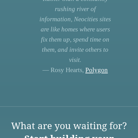
rushing river of
information, Neocities sites
are like homes where users
fix them up, spend time on
them, and invite others to
visit.
— Rosy Hearts,
Polygon
What are you waiting for?