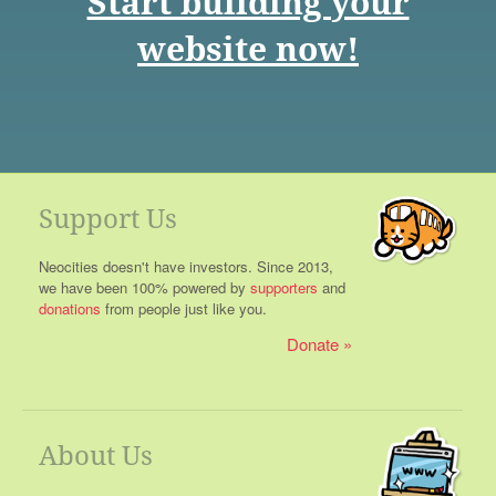
Start building your
website now!
Support Us
Neocities doesn't have investors. Since 2013,
we have been 100% powered by
supporters
and
donations
from people just like you.
Donate
About Us