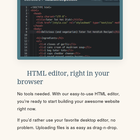
HTML editor, right in your
browser
No tools needed. With our easy-to-use HTML editor,
you're ready to start building your awesome website
right now.
If you'd rather use your favorite desktop editor, no
problem. Uploading files is as easy as drag-n-drop.