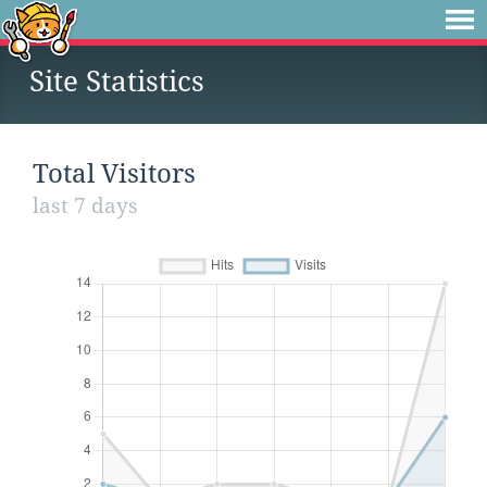
Site Statistics
Total Visitors
last 7 days