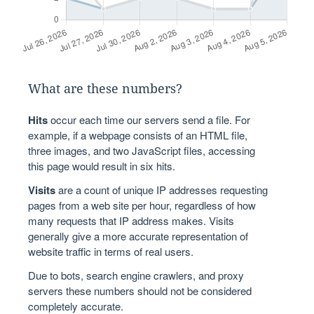
What are these numbers?
Hits
occur each time our servers send a file. For
example, if a webpage consists of an HTML file,
three images, and two JavaScript files, accessing
this page would result in six hits.
Visits
are a count of unique IP addresses requesting
pages from a web site per hour, regardless of how
many requests that IP address makes. Visits
generally give a more accurate representation of
website traffic in terms of real users.
Due to bots, search engine crawlers, and proxy
servers these numbers should not be considered
completely accurate.