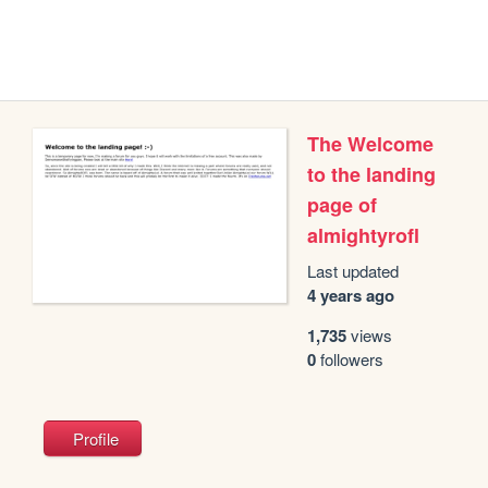
The Welcome
to the landing
page of
almightyrofl
Last updated
4 years ago
1,735
views
0
followers
Profile