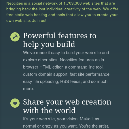
Neocities is a social network of
1,709,300 web sites
that are
bringing back the lost individual creativity of the web. We offer
free static web hosting and tools that allow you to create your
own web site. Join us!
Powerful features to
help you build
We’ve made it easy to build your web site and
explore other sites. Neocities features an in-
browser HTML editor, a
command line tool
,
custom domain support, fast site performance,
easy file uploading, RSS feeds, and so much
more.
Share your web creation
with the world
It's your web site, your vision. Make it as
normal or crazy as you want. You're the artist,