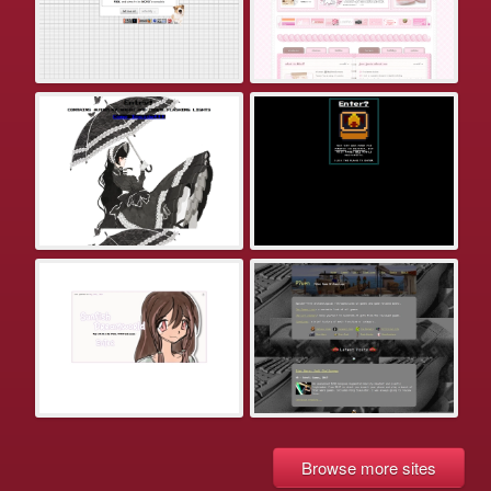
Browse more sites