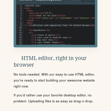
HTML editor, right in your
browser
No tools needed. With our easy-to-use HTML editor,
you're ready to start building your awesome website
right now.
If you'd rather use your favorite desktop editor, no
problem. Uploading files is as easy as drag-n-drop.