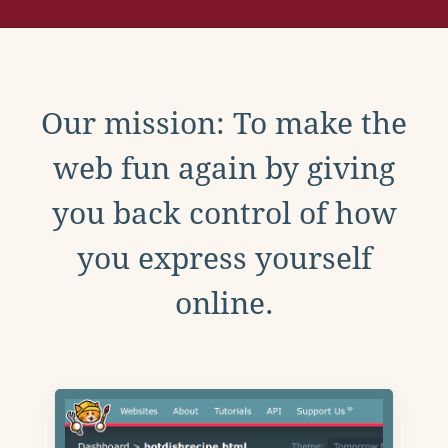
Our mission: To make the
web fun again by giving
you back control of how
you express yourself
online.