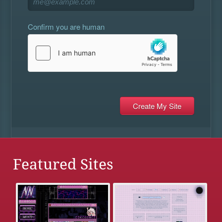
Confirm you are human
Featured Sites