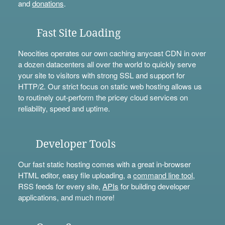
and
donations
.
Fast Site Loading
Neocities operates our own caching anycast CDN in over
a dozen datacenters all over the world to quickly serve
your site to visitors with strong SSL and support for
HTTP/2. Our strict focus on static web hosting allows us
to routinely out-perform the pricey cloud services on
reliability, speed and uptime.
Developer Tools
Our fast static hosting comes with a great in-browser
HTML editor, easy file uploading, a
command line tool
,
RSS feeds for every site,
APIs
for building developer
applications, and much more!