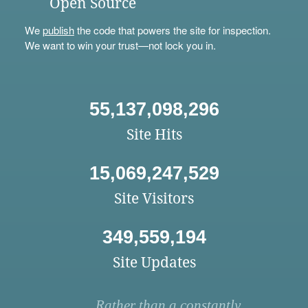
Open Source
We
publish
the code that powers the site for inspection.
We want to win your trust—not lock you in.
55,137,098,296
Site Hits
15,069,247,529
Site Visitors
349,559,194
Site Updates
Rather than a constantly