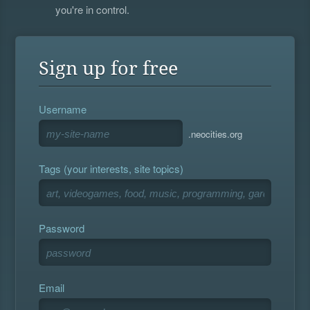
you're in control.
Sign up for free
Username
.neocities.org
Tags (your interests, site topics)
Password
Email