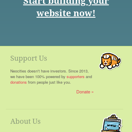
Start building your
website now!
Support Us
Neocities doesn't have investors. Since 2013,
we have been 100% powered by
supporters
and
donations
from people just like you.
Donate
About Us