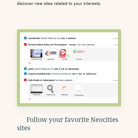
discover new sites related to your interests.
Follow your favorite Neocities
sites