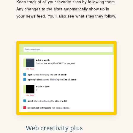
Keep track of all your favorite sites by following them.
Any changes to the sites automatically show up in
your news feed. You'll also see what sites they follow.
Web creativity plus