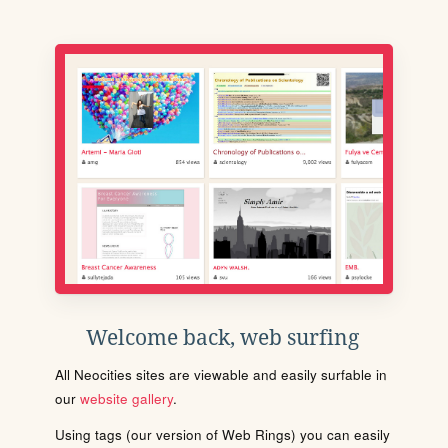
Welcome back, web surfing
All Neocities sites are viewable and easily surfable in
our
website gallery
.
Using tags (our version of Web Rings) you can easily