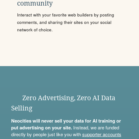
community
Interact with your favorite web builders by posting
comments, and sharing their sites on your social
network of choice.
Zero Advertising, Zero AI Data
Selling
Neocities will never sell your data for AI training or
put advertising on your site.
Instead, we are funded
directly by people just like you with
supporter accounts