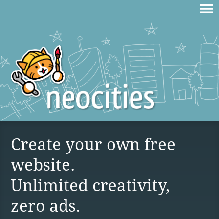
Create your own free
website.
Unlimited creativity,
zero ads.