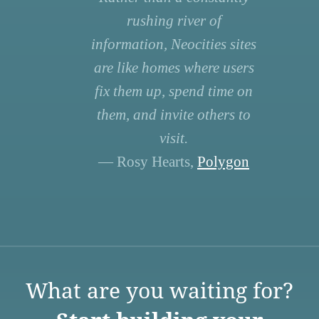
rushing river of
information, Neocities sites
are like homes where users
fix them up, spend time on
them, and invite others to
visit.
— Rosy Hearts,
Polygon
What are you waiting for?