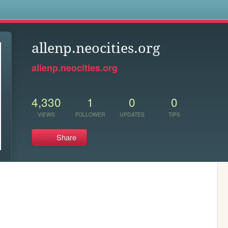
s
allenp.neocities.org
allenp.neocities.org
4,330
1
0
0
VIEWS
FOLLOWER
UPDATES
TIPS
Share