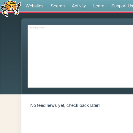
Websites
Search
Activity
Learn
Support U
No feed news yet, check back later!