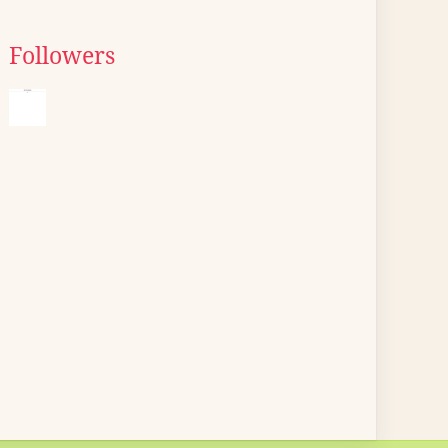
Followers