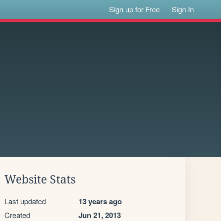
Sign up for Free
Sign In
Website Stats
Last updated
13 years ago
Created
Jun 21, 2013