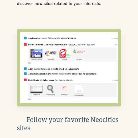
discover new sites related to your interests.
Follow your favorite Neocities
sites