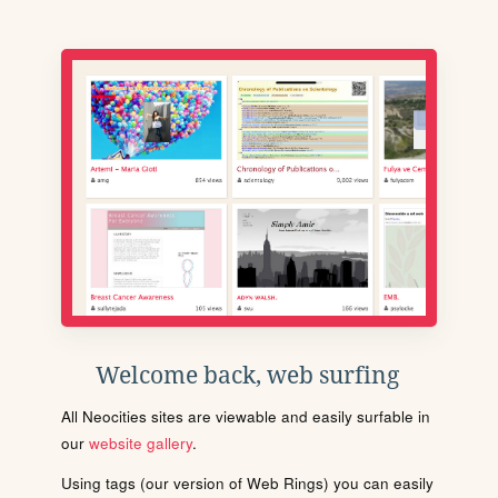
Welcome back, web surfing
All Neocities sites are viewable and easily surfable in
our
website gallery
.
Using tags (our version of Web Rings) you can easily