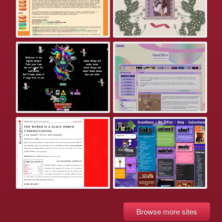
Browse more sites