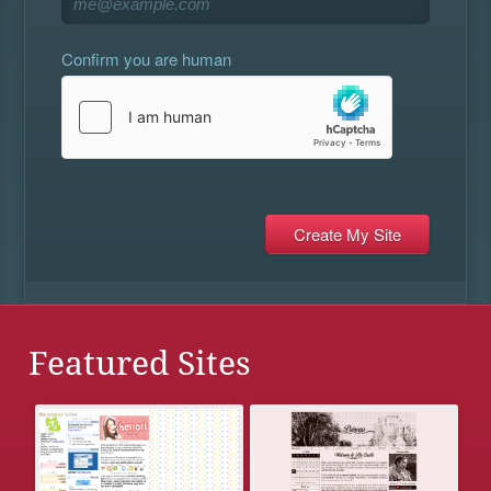
Confirm you are human
Featured Sites