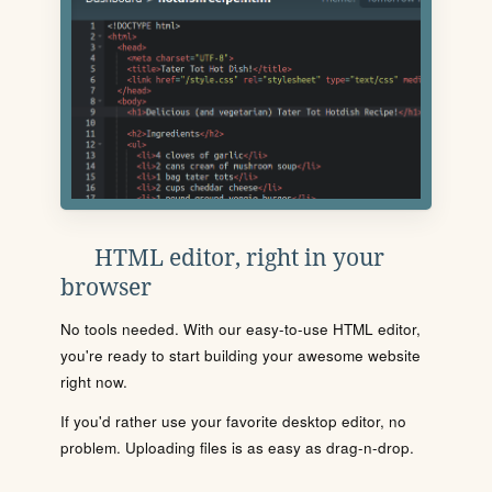
HTML editor, right in your
browser
No tools needed. With our easy-to-use HTML editor,
you're ready to start building your awesome website
right now.
If you'd rather use your favorite desktop editor, no
problem. Uploading files is as easy as drag-n-drop.