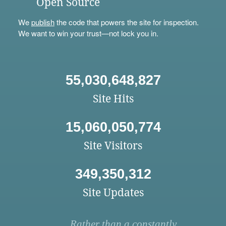
Open Source
We
publish
the code that powers the site for inspection.
We want to win your trust—not lock you in.
55,030,648,827
Site Hits
15,060,050,774
Site Visitors
349,350,312
Site Updates
Rather than a constantly