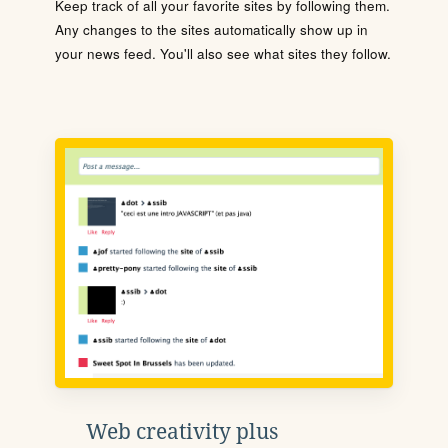
Keep track of all your favorite sites by following them.
Any changes to the sites automatically show up in
your news feed. You'll also see what sites they follow.
Web creativity plus