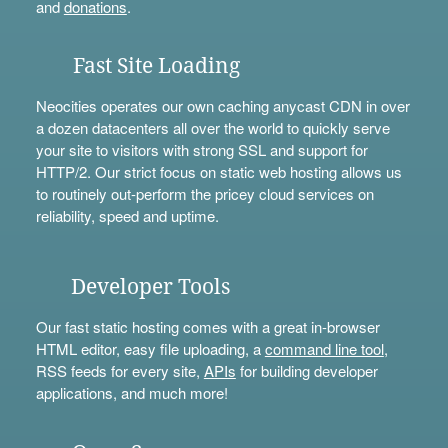
and
donations
.
Fast Site Loading
Neocities operates our own caching anycast CDN in over
a dozen datacenters all over the world to quickly serve
your site to visitors with strong SSL and support for
HTTP/2. Our strict focus on static web hosting allows us
to routinely out-perform the pricey cloud services on
reliability, speed and uptime.
Developer Tools
Our fast static hosting comes with a great in-browser
HTML editor, easy file uploading, a
command line tool
,
RSS feeds for every site,
APIs
for building developer
applications, and much more!