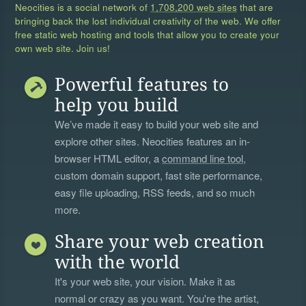
Neocities is a social network of
1,708,200 web sites
that are
bringing back the lost individual creativity of the web. We offer
free static web hosting and tools that allow you to create your
own web site. Join us!
Powerful features to
help you build
We’ve made it easy to build your web site and
explore other sites. Neocities features an in-
browser HTML editor, a
command line tool
,
custom domain support, fast site performance,
easy file uploading, RSS feeds, and so much
more.
Share your web creation
with the world
It's your web site, your vision. Make it as
normal or crazy as you want. You're the artist,