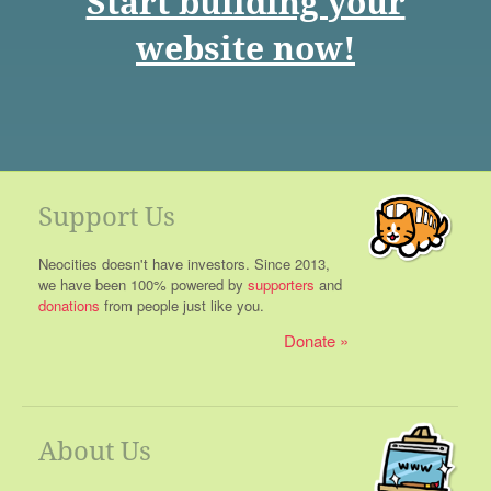
Start building your
website now!
Support Us
Neocities doesn't have investors. Since 2013,
we have been 100% powered by
supporters
and
donations
from people just like you.
Donate
About Us