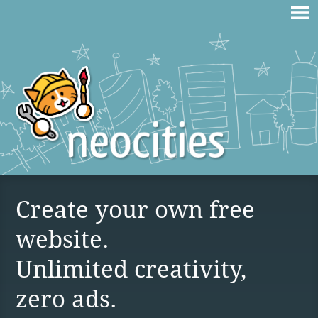
Create your own free
website.
Unlimited creativity,
zero ads.