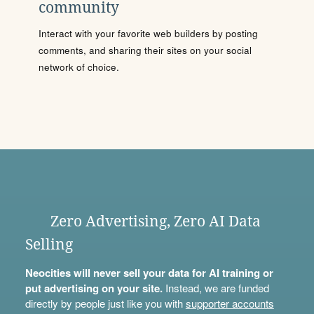
community
Interact with your favorite web builders by posting
comments, and sharing their sites on your social
network of choice.
Zero Advertising, Zero AI Data
Selling
Neocities will never sell your data for AI training or
put advertising on your site.
Instead, we are funded
directly by people just like you with
supporter accounts