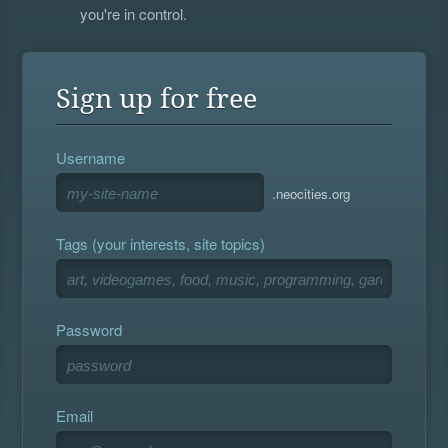
you're in control.
Sign up for free
Username
.neocities.org
Tags (your interests, site topics)
Password
Email