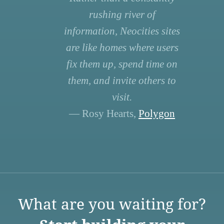
rushing river of
information, Neocities sites
are like homes where users
fix them up, spend time on
them, and invite others to
visit.
— Rosy Hearts,
Polygon
What are you waiting for?