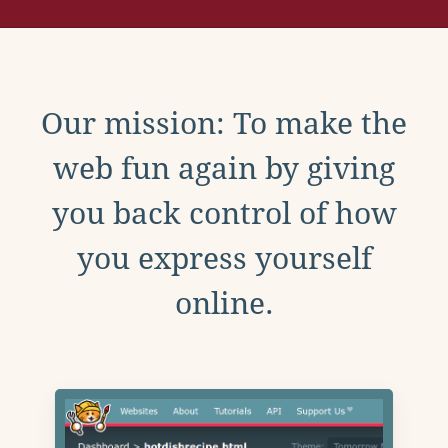
Our mission: To make the
web fun again by giving
you back control of how
you express yourself
online.