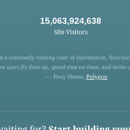
15,063,924,638
Site Visitors
n a constantly rushing river of information, Neocities
re users fix them up, spend time on them, and invite ot
— Rosy Hearts,
Polygon
aiting for?
Start building you