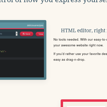
HTML editor, right
No tools needed. With our easy-to-u
your awesome website right now.
If you'd rather use your favorite de
easy as drag-n-drop.