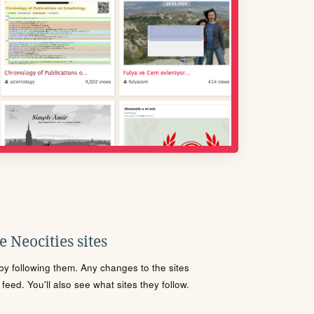
 Neocities sites
s by following them. Any changes to the sites
eed. You'll also see what sites they follow.