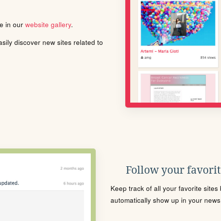
le in our
website gallery
.
ily discover new sites related to
Follow your favorite
Keep track of all your favorite site
automatically show up in your news f