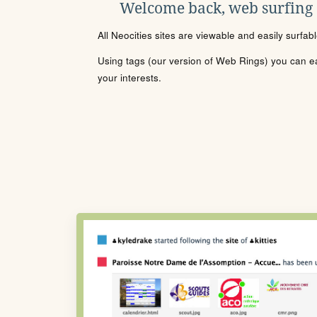
Welcome back, web surfing
All Neocities sites are viewable and easily surfab
Using tags (our version of Web Rings) you can eas
your interests.