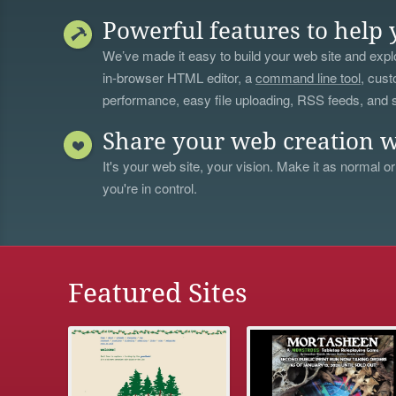
Powerful features to help 
We’ve made it easy to build your web site and explo
in-browser HTML editor, a
command line tool
, cust
performance, easy file uploading, RSS feeds, and
Share your web creation w
It's your web site, your vision. Make it as normal or
you're in control.
Featured Sites