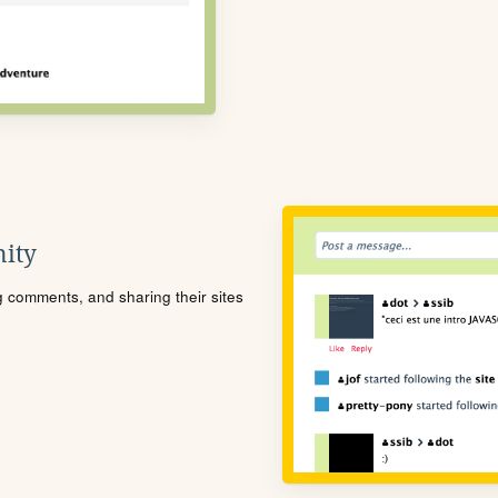
ity
ng comments, and sharing their sites