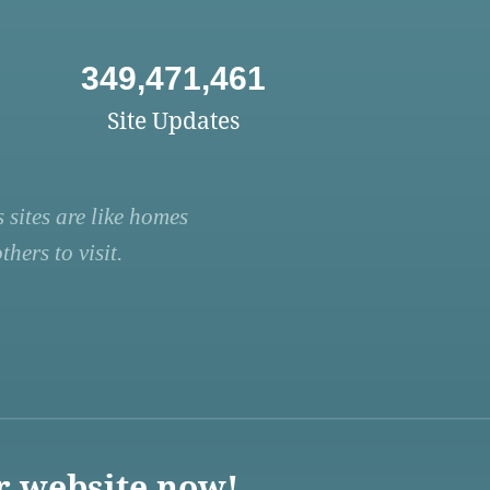
349,471,461
Site Updates
 sites are like homes
hers to visit.
r website now!