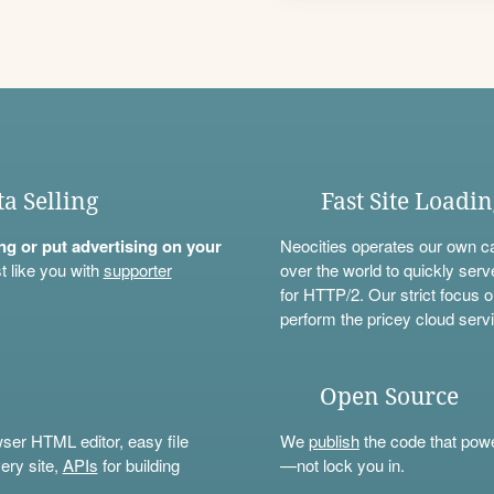
ta Selling
Fast Site Loadi
ning or put advertising on your
Neocities operates our own c
t like you with
supporter
over the world to quickly serv
for HTTP/2. Our strict focus o
perform the pricey cloud servi
Open Source
wser HTML editor, easy file
We
publish
the code that power
ery site,
APIs
for building
—not lock you in.