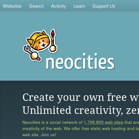
Websites
Search
Activity
Learn
Support Us
Create your own free w
Unlimited creativity, ze
Neocities is a social network of
1,708,800 web sites
that are
creativity of the web. We offer free static web hosting and t
web site. Join us!