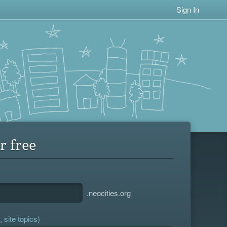
Sign In
r free
.neocities.org
 site topics)