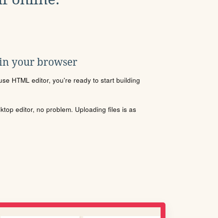
 in your browser
se HTML editor, you're ready to start building
sktop editor, no problem. Uploading files is as