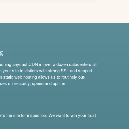
ng
aching anycast CDN in over a dozen datacenters all
e your site to visitors with strong SSL and support
n static web hosting allows us to routinely out-
ces on reliability, speed and uptime.
s the site for inspection. We want to win your trust