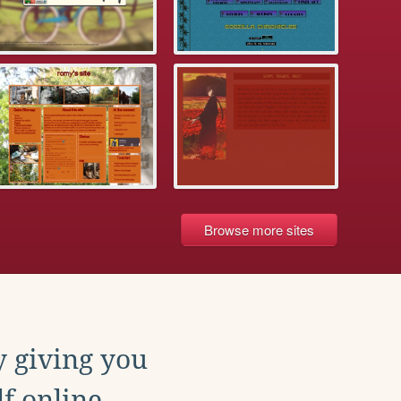
Browse more sites
y giving you
f online.