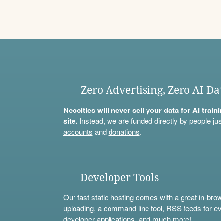
Zero Advertising, Zero AI Da
Neocities will never sell your data for AI trai
site.
Instead, we are funded directly by people jus
accounts
and
donations
.
Developer Tools
Our fast static hosting comes with a great in-bro
uploading, a
command line tool
, RSS feeds for ev
developer applications, and much more!