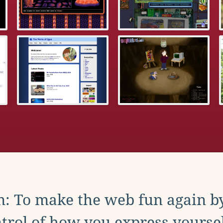
: To make the web fun again b
trol of how you express yoursel