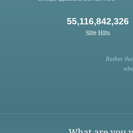
55,116,842,326
Site Hits
Rather tha
whe
What are you w