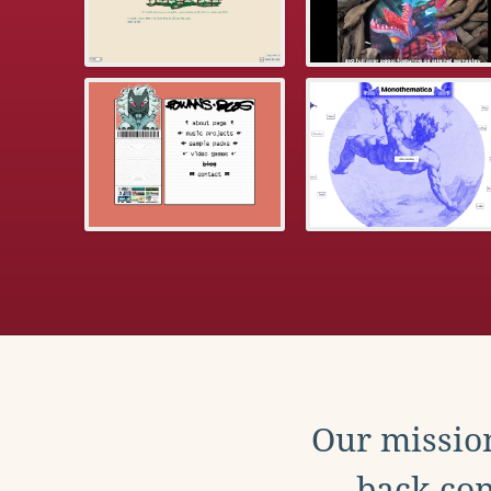
Our mission
back con