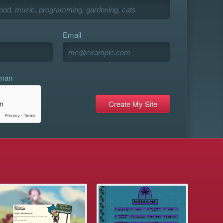
Email
uman