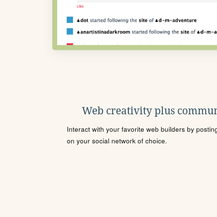
Web creativity plus commun
Interact with your favorite web builders by posti
on your social network of choice.