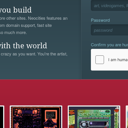
you build
re other sites. Neocities features an
Password
om domain support, fast site
 so much more.
Confirm you are h
ith the world
 crazy as you want. You're the artist,