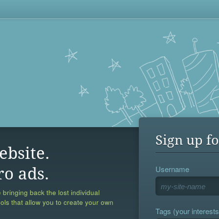
Sign up fo
ebsite.
Username
ro ads.
 bringing back the lost individual
ools that allow you to create your own
Tags (your interests,