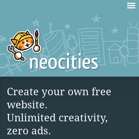
Create your own free
website.
Unlimited creativity,
zero ads.