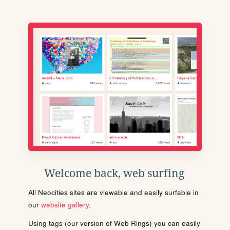
Welcome back, web surfing
All Neocities sites are viewable and easily surfable in
our
website gallery
.
Using tags (our version of Web Rings) you can easily