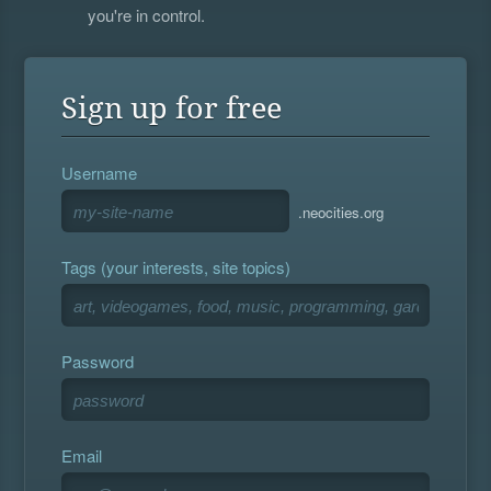
you're in control.
Sign up for free
Username
.neocities.org
Tags (your interests, site topics)
Password
Email