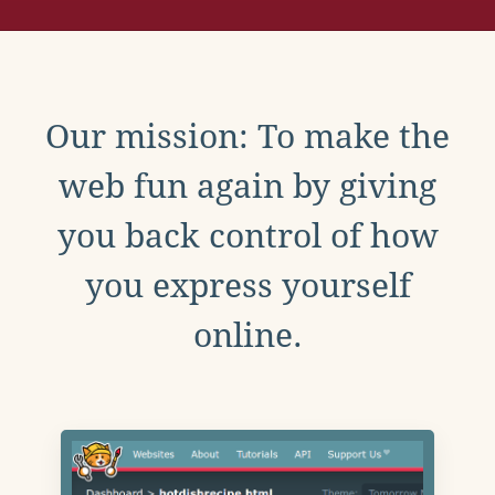
Our mission: To make the
web fun again by giving
you back control of how
you express yourself
online.