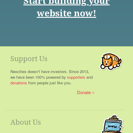
Start building your
website now!
Support Us
Neocities doesn't have investors. Since 2013,
we have been 100% powered by
supporters
and
donations
from people just like you.
Donate
About Us