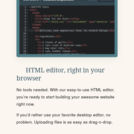
HTML editor, right in your
browser
No tools needed. With our easy-to-use HTML editor,
you're ready to start building your awesome website
right now.
If you'd rather use your favorite desktop editor, no
problem. Uploading files is as easy as drag-n-drop.