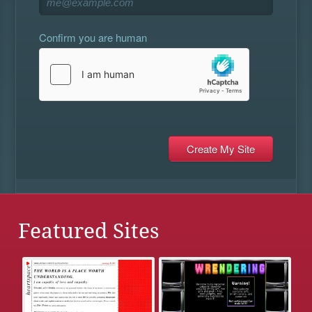
Confirm you are human
Featured Sites