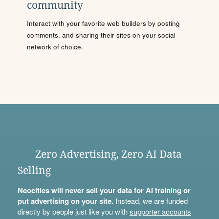
community
Interact with your favorite web builders by posting
comments, and sharing their sites on your social
network of choice.
Zero Advertising, Zero AI Data
Selling
Neocities will never sell your data for AI training or
put advertising on your site.
Instead, we are funded
directly by people just like you with
supporter accounts