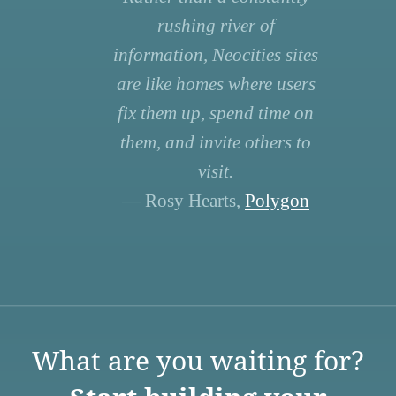
rushing river of
information, Neocities sites
are like homes where users
fix them up, spend time on
them, and invite others to
visit.
— Rosy Hearts,
Polygon
What are you waiting for?