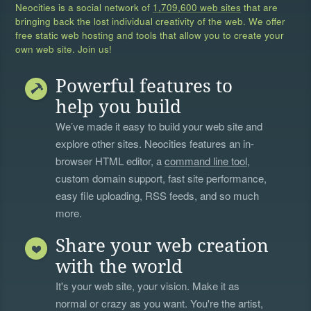
Neocities is a social network of
1,709,600 web sites
that are
bringing back the lost individual creativity of the web. We offer
free static web hosting and tools that allow you to create your
own web site. Join us!
Powerful features to
help you build
We’ve made it easy to build your web site and
explore other sites. Neocities features an in-
browser HTML editor, a
command line tool
,
custom domain support, fast site performance,
easy file uploading, RSS feeds, and so much
more.
Share your web creation
with the world
It's your web site, your vision. Make it as
normal or crazy as you want. You're the artist,