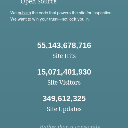
Open Source
We
publish
the code that powers the site for inspection.
We want to win your trust—not lock you in.
55,143,678,716
Site Hits
15,071,401,930
Site Visitors
349,612,325
Site Updates
Rather than a constantly