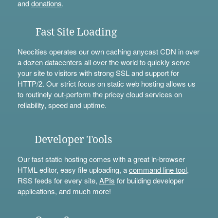
and
donations
.
Fast Site Loading
Neocities operates our own caching anycast CDN in over
a dozen datacenters all over the world to quickly serve
your site to visitors with strong SSL and support for
HTTP/2. Our strict focus on static web hosting allows us
to routinely out-perform the pricey cloud services on
reliability, speed and uptime.
Developer Tools
Our fast static hosting comes with a great in-browser
HTML editor, easy file uploading, a
command line tool
,
RSS feeds for every site,
APIs
for building developer
applications, and much more!