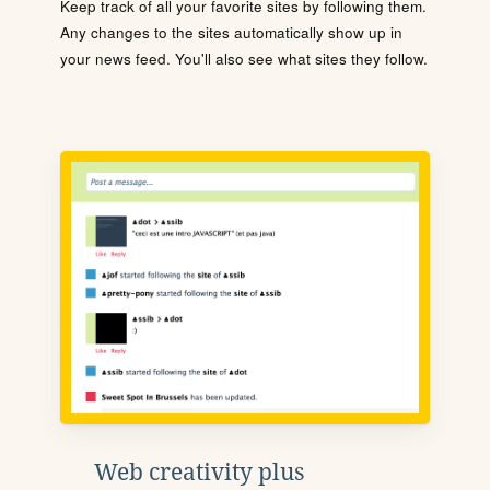
Keep track of all your favorite sites by following them.
Any changes to the sites automatically show up in
your news feed. You'll also see what sites they follow.
Web creativity plus