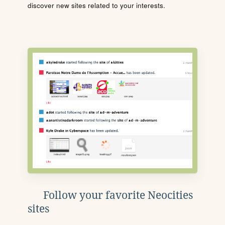
discover new sites related to your interests.
Follow your favorite Neocities
sites