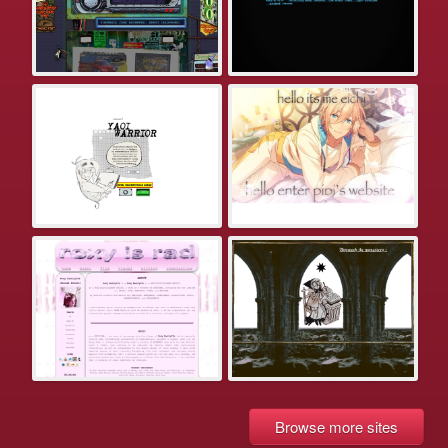
Browse more sites