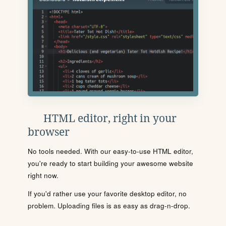
HTML editor, right in your
browser
No tools needed. With our easy-to-use HTML editor,
you're ready to start building your awesome website
right now.
If you'd rather use your favorite desktop editor, no
problem. Uploading files is as easy as drag-n-drop.