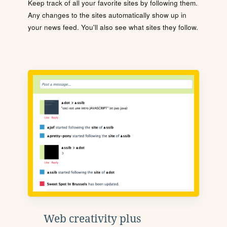
Keep track of all your favorite sites by following them.
Any changes to the sites automatically show up in
your news feed. You'll also see what sites they follow.
Web creativity plus