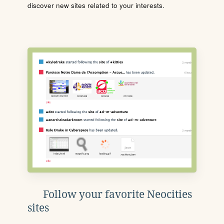
discover new sites related to your interests.
Follow your favorite Neocities
sites