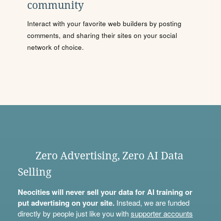
community
Interact with your favorite web builders by posting
comments, and sharing their sites on your social
network of choice.
Zero Advertising, Zero AI Data
Selling
Neocities will never sell your data for AI training or
put advertising on your site.
Instead, we are funded
directly by people just like you with
supporter accounts