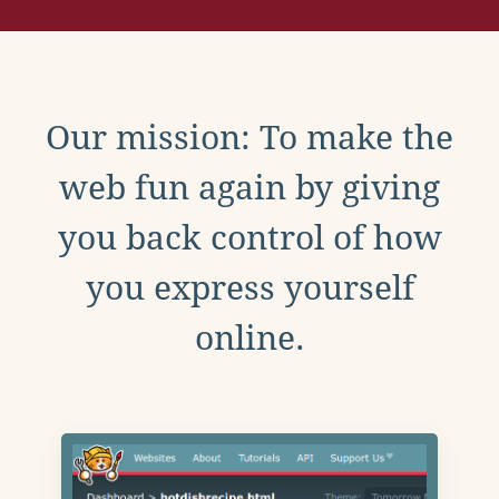
Our mission: To make the
web fun again by giving
you back control of how
you express yourself
online.