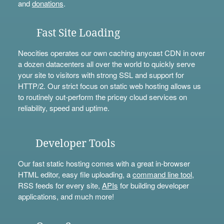
and
donations
.
Fast Site Loading
Neocities operates our own caching anycast CDN in over
a dozen datacenters all over the world to quickly serve
your site to visitors with strong SSL and support for
HTTP/2. Our strict focus on static web hosting allows us
to routinely out-perform the pricey cloud services on
reliability, speed and uptime.
Developer Tools
Our fast static hosting comes with a great in-browser
HTML editor, easy file uploading, a
command line tool
,
RSS feeds for every site,
APIs
for building developer
applications, and much more!