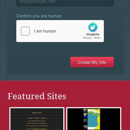
Confirm you are human
Featured Sites