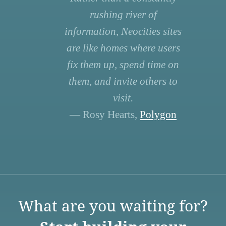
rushing river of
information, Neocities sites
are like homes where users
fix them up, spend time on
them, and invite others to
visit.
— Rosy Hearts,
Polygon
What are you waiting for?