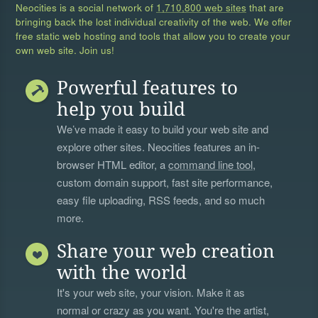
Neocities is a social network of
1,710,800 web sites
that are
bringing back the lost individual creativity of the web. We offer
free static web hosting and tools that allow you to create your
own web site. Join us!
Powerful features to
help you build
We’ve made it easy to build your web site and
explore other sites. Neocities features an in-
browser HTML editor, a
command line tool
,
custom domain support, fast site performance,
easy file uploading, RSS feeds, and so much
more.
Share your web creation
with the world
It's your web site, your vision. Make it as
normal or crazy as you want. You're the artist,