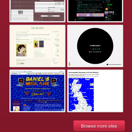
Browse more sites