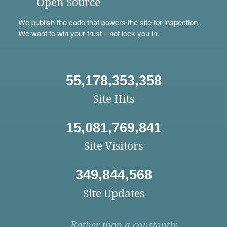
Open Source
We
publish
the code that powers the site for inspection.
We want to win your trust—not lock you in.
55,178,353,358
Site Hits
15,081,769,841
Site Visitors
349,844,568
Site Updates
Rather than a constantly