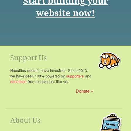
Start building your
website now!
Support Us
Neocities doesn't have investors. Since 2013,
we have been 100% powered by
supporters
and
donations
from people just like you.
Donate
About Us