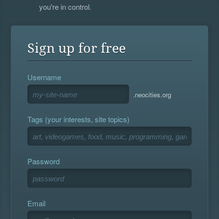
you're in control.
Sign up for free
Username
.neocities.org
Tags (your interests, site topics)
Password
Email