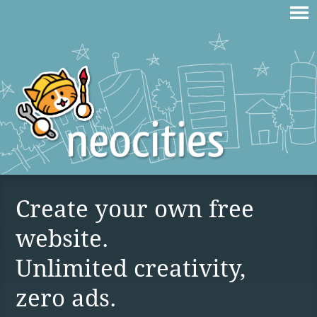
Create your own free
website.
Unlimited creativity,
zero ads.