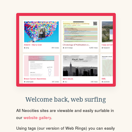
Welcome back, web surfing
All Neocities sites are viewable and easily surfable in
our
website gallery
.
Using tags (our version of Web Rings) you can easily