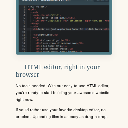
HTML editor, right in your
browser
No tools needed. With our easy-to-use HTML editor,
you're ready to start building your awesome website
right now.
If you'd rather use your favorite desktop editor, no
problem. Uploading files is as easy as drag-n-drop.