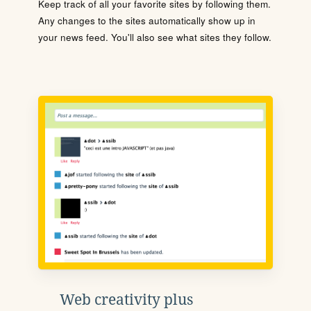
Keep track of all your favorite sites by following them.
Any changes to the sites automatically show up in
your news feed. You'll also see what sites they follow.
Web creativity plus