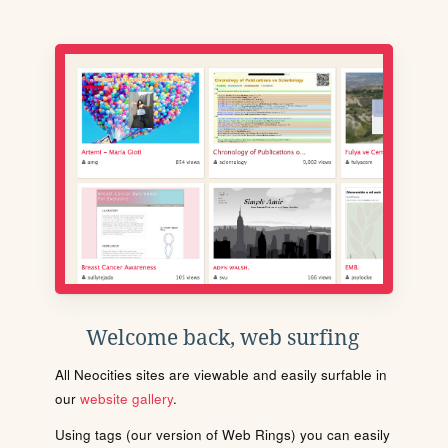
Welcome back, web surfing
All Neocities sites are viewable and easily surfable in
our
website gallery
.
Using tags (our version of Web Rings) you can easily