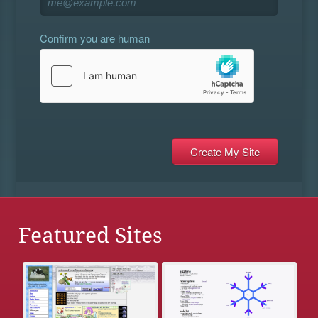
Confirm you are human
Featured Sites