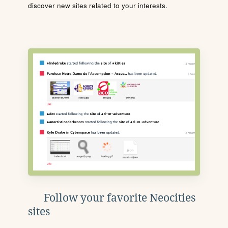
discover new sites related to your interests.
Follow your favorite Neocities
sites