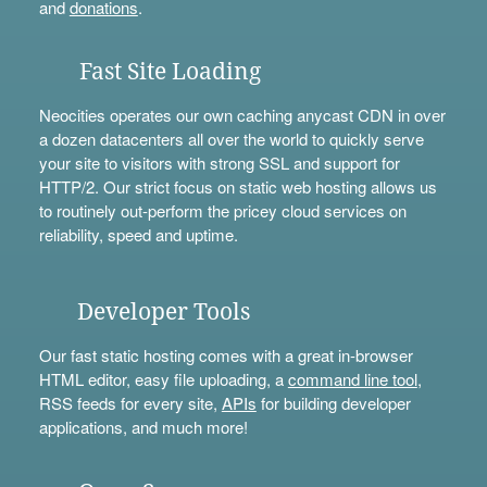
and
donations
.
Fast Site Loading
Neocities operates our own caching anycast CDN in over
a dozen datacenters all over the world to quickly serve
your site to visitors with strong SSL and support for
HTTP/2. Our strict focus on static web hosting allows us
to routinely out-perform the pricey cloud services on
reliability, speed and uptime.
Developer Tools
Our fast static hosting comes with a great in-browser
HTML editor, easy file uploading, a
command line tool
,
RSS feeds for every site,
APIs
for building developer
applications, and much more!