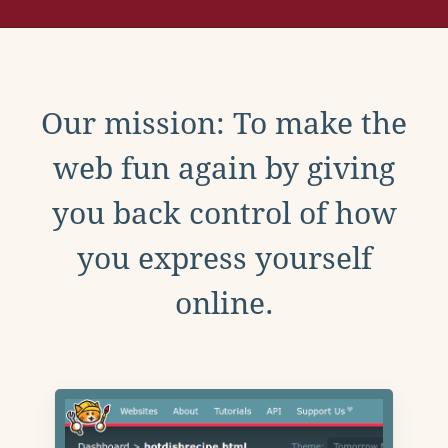
Our mission: To make the
web fun again by giving
you back control of how
you express yourself
online.