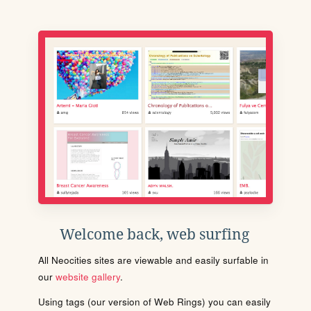
Welcome back, web surfing
All Neocities sites are viewable and easily surfable in
our
website gallery
.
Using tags (our version of Web Rings) you can easily