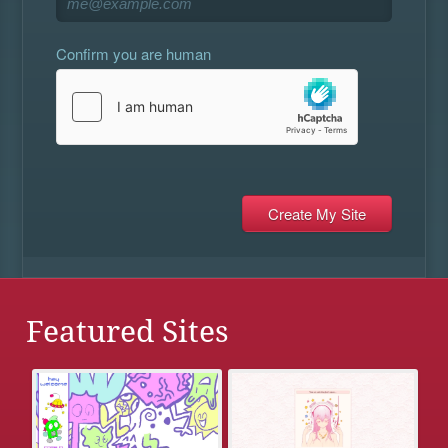
Confirm you are human
Featured Sites