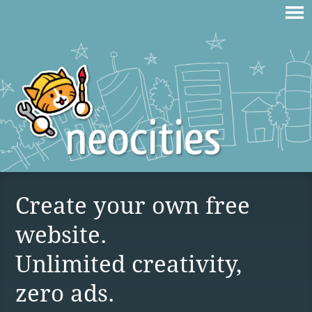
Create your own free
website.
Unlimited creativity,
zero ads.