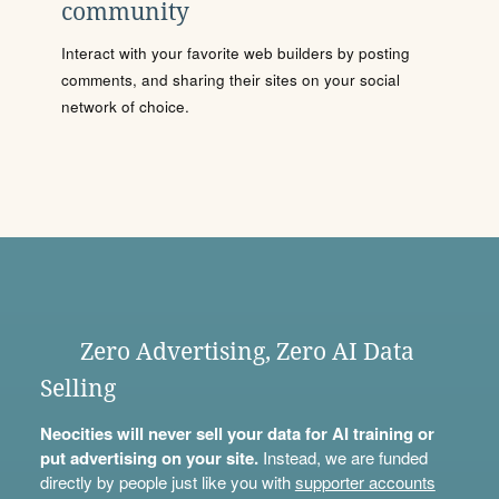
community
Interact with your favorite web builders by posting
comments, and sharing their sites on your social
network of choice.
Zero Advertising, Zero AI Data
Selling
Neocities will never sell your data for AI training or
put advertising on your site.
Instead, we are funded
directly by people just like you with
supporter accounts