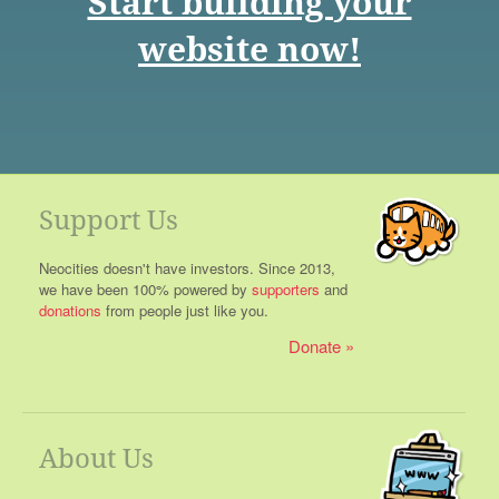
Start building your
website now!
Support Us
Neocities doesn't have investors. Since 2013,
we have been 100% powered by
supporters
and
donations
from people just like you.
Donate
About Us