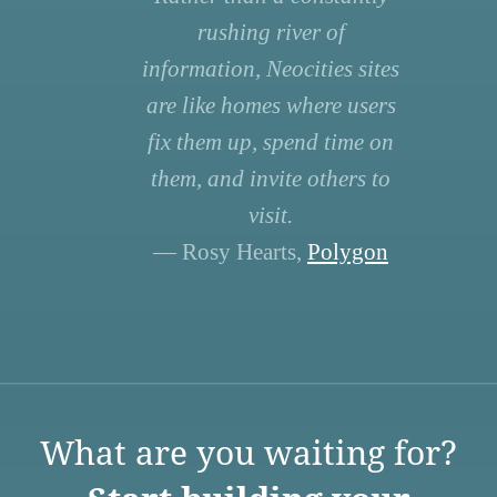
rushing river of
information, Neocities sites
are like homes where users
fix them up, spend time on
them, and invite others to
visit.
— Rosy Hearts,
Polygon
What are you waiting for?