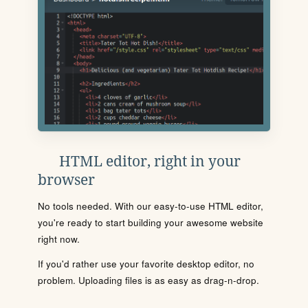
HTML editor, right in your
browser
No tools needed. With our easy-to-use HTML editor,
you're ready to start building your awesome website
right now.
If you'd rather use your favorite desktop editor, no
problem. Uploading files is as easy as drag-n-drop.