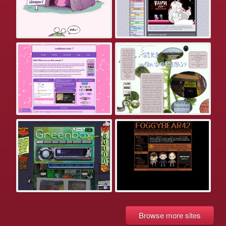
Browse more sites