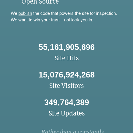
Open Source
We
publish
the code that powers the site for inspection.
We want to win your trust—not lock you in.
55,161,905,696
Site Hits
15,076,924,268
Site Visitors
349,764,389
Site Updates
Rather than a constantly