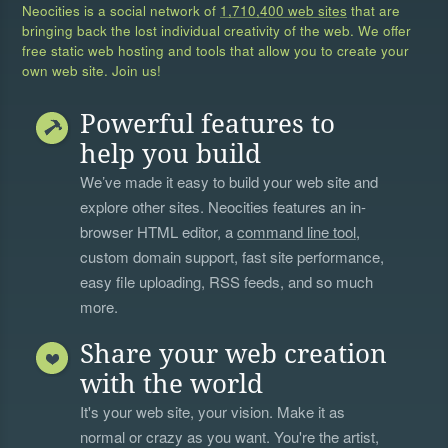
Neocities is a social network of
1,710,400 web sites
that are
bringing back the lost individual creativity of the web. We offer
free static web hosting and tools that allow you to create your
own web site. Join us!
Powerful features to
help you build
We’ve made it easy to build your web site and
explore other sites. Neocities features an in-
browser HTML editor, a
command line tool
,
custom domain support, fast site performance,
easy file uploading, RSS feeds, and so much
more.
Share your web creation
with the world
It's your web site, your vision. Make it as
normal or crazy as you want. You're the artist,