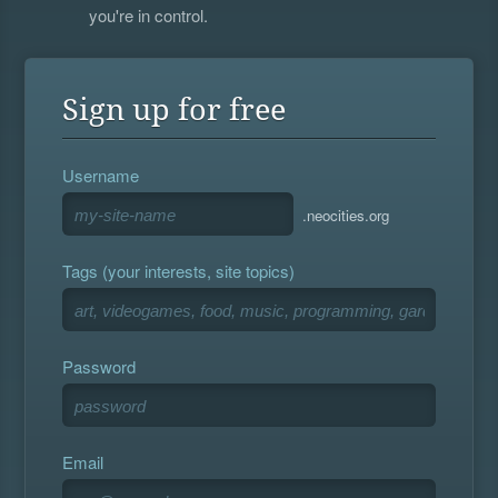
you're in control.
Sign up for free
Username
.neocities.org
Tags (your interests, site topics)
Password
Email