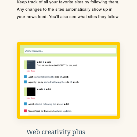
Keep track of all your favorite sites by following them.
Any changes to the sites automatically show up in
your news feed. You'll also see what sites they follow.
Web creativity plus